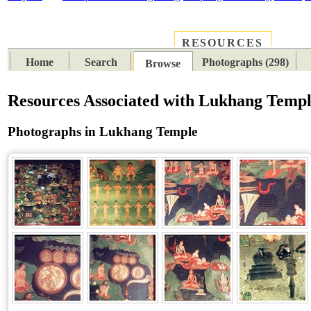
RESOURCES
PLACES
SUBJECTS
TIB
Home
Search
Photographs (298)
Browse
Resources Associated with Lukhang Temp
Photographs in Lukhang Temple