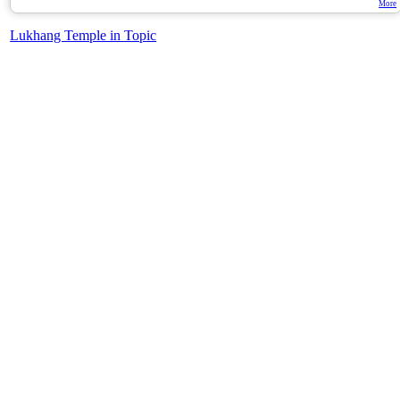
More
Lukhang Temple in Topic