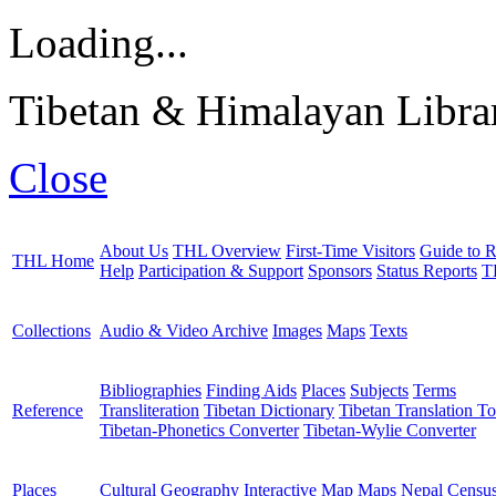
Loading...
Tibetan & Himalayan Librar
Close
About Us
THL Overview
First-Time Visitors
Guide to R
THL Home
Help
Participation & Support
Sponsors
Status Reports
T
Collections
Audio & Video Archive
Images
Maps
Texts
Bibliographies
Finding Aids
Places
Subjects
Terms
Reference
Transliteration
Tibetan Dictionary
Tibetan Translation To
Tibetan-Phonetics Converter
Tibetan-Wylie Converter
Places
Cultural Geography
Interactive Map
Maps
Nepal Censu