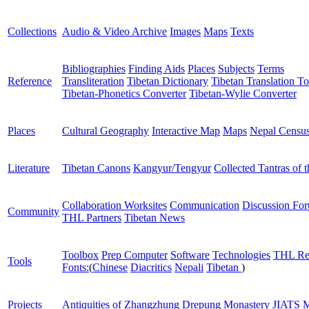
Collections
Audio & Video Archive
Images
Maps
Texts
Bibliographies
Finding Aids
Places
Subjects
Terms
Reference
Transliteration
Tibetan Dictionary
Tibetan Translation To
Tibetan-Phonetics Converter
Tibetan-Wylie Converter
Places
Cultural Geography
Interactive Map
Maps
Nepal Censu
Literature
Tibetan Canons
Kangyur/Tengyur
Collected Tantras of 
Collaboration Worksites
Communication
Discussion Fo
Community
THL Partners
Tibetan News
Toolbox
Prep Computer
Software
Technologies
THL Re
Tools
Fonts:
(
Chinese
Diacritics
Nepali
Tibetan
)
Projects
Antiquities of Zhangzhung
Drepung Monastery
JIATS
M