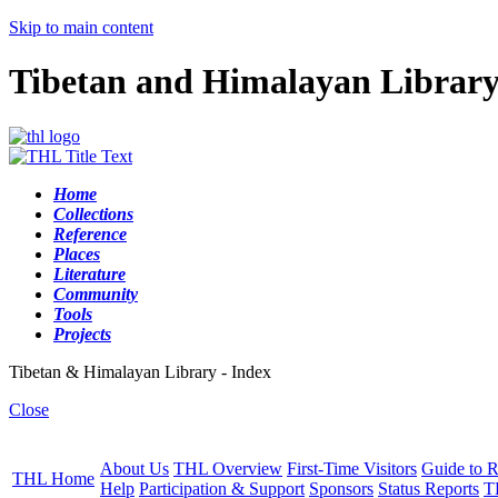
Skip to main content
Tibetan and Himalayan Librar
Home
Collections
Reference
Places
Literature
Community
Tools
Projects
Tibetan & Himalayan Library - Index
Close
About Us
THL Overview
First-Time Visitors
Guide to R
THL Home
Help
Participation & Support
Sponsors
Status Reports
T