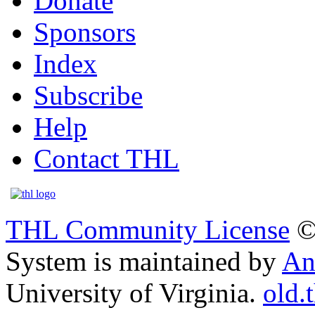
Donate
Sponsors
Index
Subscribe
Help
Contact THL
THL Community License
©
System is maintained by
An
University of Virginia.
old.