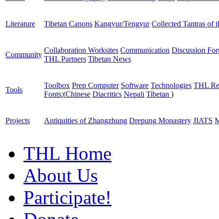
Literature
Tibetan Canons
Kangyur/Tengyur
Collected Tantras of 
Collaboration Worksites
Communication
Discussion Fo
Community
THL Partners
Tibetan News
Toolbox
Prep Computer
Software
Technologies
THL Re
Tools
Fonts:
(
Chinese
Diacritics
Nepali
Tibetan
)
Projects
Antiquities of Zhangzhung
Drepung Monastery
JIATS
M
THL Home
About Us
Participate!