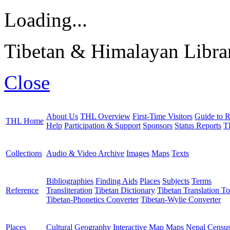
Loading...
Tibetan & Himalayan Librar
Close
About Us
THL Overview
First-Time Visitors
Guide to R
THL Home
Help
Participation & Support
Sponsors
Status Reports
T
Collections
Audio & Video Archive
Images
Maps
Texts
Bibliographies
Finding Aids
Places
Subjects
Terms
Reference
Transliteration
Tibetan Dictionary
Tibetan Translation To
Tibetan-Phonetics Converter
Tibetan-Wylie Converter
Places
Cultural Geography
Interactive Map
Maps
Nepal Censu