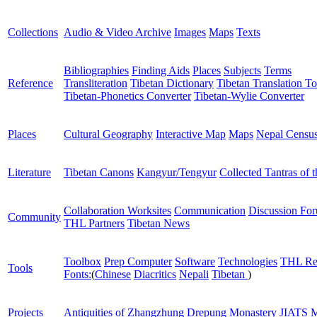
Collections
Audio & Video Archive
Images
Maps
Texts
Bibliographies
Finding Aids
Places
Subjects
Terms
Reference
Transliteration
Tibetan Dictionary
Tibetan Translation To
Tibetan-Phonetics Converter
Tibetan-Wylie Converter
Places
Cultural Geography
Interactive Map
Maps
Nepal Censu
Literature
Tibetan Canons
Kangyur/Tengyur
Collected Tantras of 
Collaboration Worksites
Communication
Discussion Fo
Community
THL Partners
Tibetan News
Toolbox
Prep Computer
Software
Technologies
THL Re
Tools
Fonts:
(
Chinese
Diacritics
Nepali
Tibetan
)
Projects
Antiquities of Zhangzhung
Drepung Monastery
JIATS
M