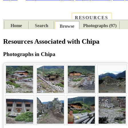
RESOURCES
PLACES
SUBJECTS
TIB
Home
Search
Photographs (97)
Browse
Resources Associated with Chipa
Photographs in Chipa