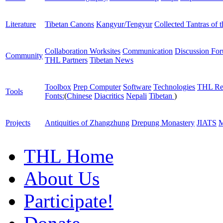
Literature
Tibetan Canons
Kangyur/Tengyur
Collected Tantras of 
Collaboration Worksites
Communication
Discussion Fo
Community
THL Partners
Tibetan News
Toolbox
Prep Computer
Software
Technologies
THL Re
Tools
Fonts:
(
Chinese
Diacritics
Nepali
Tibetan
)
Projects
Antiquities of Zhangzhung
Drepung Monastery
JIATS
M
THL Home
About Us
Participate!