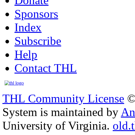
Donate
Sponsors
Index
Subscribe
Help
Contact THL
THL Community License
©
System is maintained by
An
University of Virginia.
old.