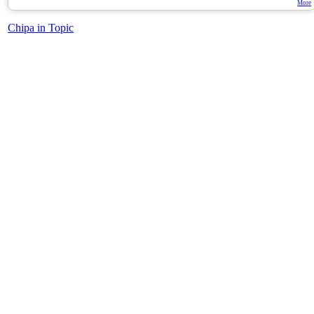
More
Chipa in Topic