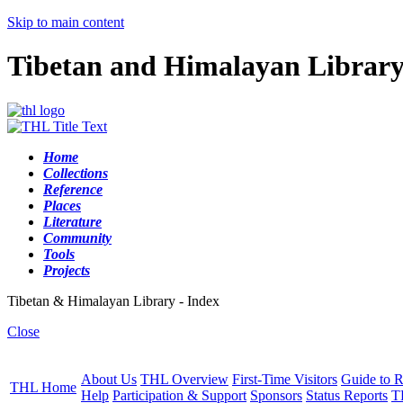
Skip to main content
Tibetan and Himalayan Librar
Home
Collections
Reference
Places
Literature
Community
Tools
Projects
Tibetan & Himalayan Library - Index
Close
About Us
THL Overview
First-Time Visitors
Guide to R
THL Home
Help
Participation & Support
Sponsors
Status Reports
T