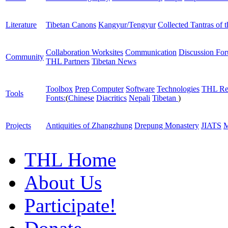
Literature
Tibetan Canons
Kangyur/Tengyur
Collected Tantras of 
Collaboration Worksites
Communication
Discussion Fo
Community
THL Partners
Tibetan News
Toolbox
Prep Computer
Software
Technologies
THL Re
Tools
Fonts:
(
Chinese
Diacritics
Nepali
Tibetan
)
Projects
Antiquities of Zhangzhung
Drepung Monastery
JIATS
M
THL Home
About Us
Participate!