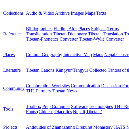
Collections
Audio & Video Archive
Images
Maps
Texts
Bibliographies
Finding Aids
Places
Subjects
Terms
Reference
Transliteration
Tibetan Dictionary
Tibetan Translation To
Tibetan-Phonetics Converter
Tibetan-Wylie Converter
Places
Cultural Geography
Interactive Map
Maps
Nepal Censu
Literature
Tibetan Canons
Kangyur/Tengyur
Collected Tantras of 
Collaboration Worksites
Communication
Discussion Fo
Community
THL Partners
Tibetan News
Toolbox
Prep Computer
Software
Technologies
THL Re
Tools
Fonts:
(
Chinese
Diacritics
Nepali
Tibetan
)
Projects
Antiquities of Zhangzhung
Drepung Monastery
JIATS
M