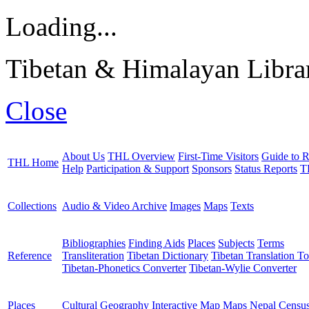
Loading...
Tibetan & Himalayan Librar
Close
About Us
THL Overview
First-Time Visitors
Guide to R
THL Home
Help
Participation & Support
Sponsors
Status Reports
T
Collections
Audio & Video Archive
Images
Maps
Texts
Bibliographies
Finding Aids
Places
Subjects
Terms
Reference
Transliteration
Tibetan Dictionary
Tibetan Translation To
Tibetan-Phonetics Converter
Tibetan-Wylie Converter
Places
Cultural Geography
Interactive Map
Maps
Nepal Censu