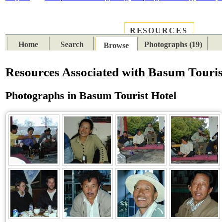
RESOURCES
PLACES
SUBJECTS
TIB
Home
Search
Photographs (19)
Browse
Resources Associated with Basum Touris
Photographs in Basum Tourist Hotel