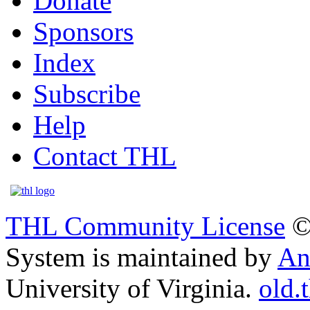
Donate
Sponsors
Index
Subscribe
Help
Contact THL
THL Community License
©
System is maintained by
An
University of Virginia.
old.