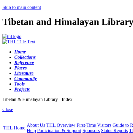
Skip to main content
Tibetan and Himalayan Librar
Home
Collections
Reference
Places
Literature
Community
Tools
Projects
Tibetan & Himalayan Library - Index
Close
About Us
THL Overview
First-Time Visitors
Guide to R
THL Home
Help
Participation & Support
Sponsors
Status Reports
T