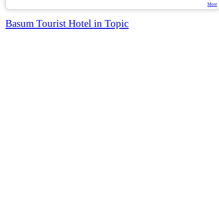
More
Basum Tourist Hotel in Topic