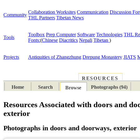
Collaboration Worksites
Communication
Discussion Fo
Community
THL Partners
Tibetan News
Toolbox
Prep Computer
Software
Technologies
THL Re
Tools
Fonts:
(
Chinese
Diacritics
Nepali
Tibetan
)
Projects
Antiquities of Zhangzhung
Drepung Monastery
JIATS
M
RESOURCES
PLACES
SUBJECTS
TIB
Home
Search
Photographs (94)
Browse
Resources Associated with doors and do
exterior
Photographs in doors and doorways, exterior