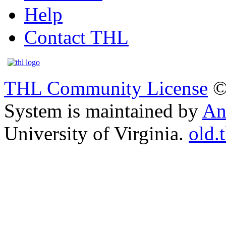
Help
Contact THL
THL Community License
©
System is maintained by
An
University of Virginia.
old.