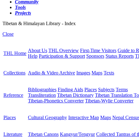
Community
Tools
Projects
Tibetan & Himalayan Library - Index
Close
About Us
THL Overview
First-Time Visitors
Guide to R
THL Home
Help
Participation & Support
Sponsors
Status Reports
T
Collections
Audio & Video Archive
Images
Maps
Texts
Bibliographies
Finding Aids
Places
Subjects
Terms
Reference
Transliteration
Tibetan Dictionary
Tibetan Translation To
Tibetan-Phonetics Converter
Tibetan-Wylie Converter
Places
Cultural Geography
Interactive Map
Maps
Nepal Censu
Literature
Tibetan Canons
Kangyur/Tengyur
Collected Tantras of 