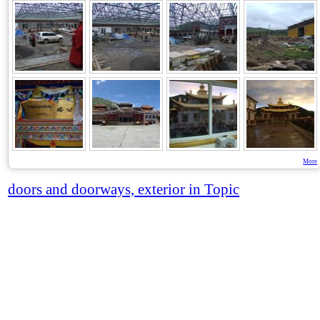
More
doors and doorways, exterior in Topic