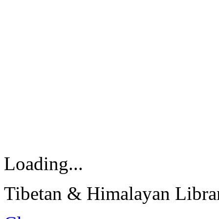
Loading...
Tibetan & Himalayan Librar