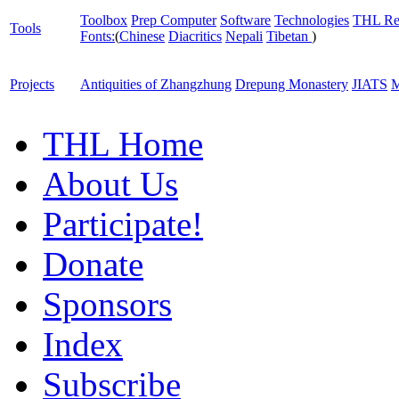
Toolbox
Prep Computer
Software
Technologies
THL Re
Tools
Fonts:
(
Chinese
Diacritics
Nepali
Tibetan
)
Projects
Antiquities of Zhangzhung
Drepung Monastery
JIATS
M
THL Home
About Us
Participate!
Donate
Sponsors
Index
Subscribe