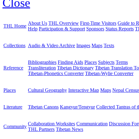
Close
About Us
THL Overview
First-Time Visitors
Guide to R
THL Home
Help
Participation & Support
Sponsors
Status Reports
T
Collections
Audio & Video Archive
Images
Maps
Texts
Bibliographies
Finding Aids
Places
Subjects
Terms
Reference
Transliteration
Tibetan Dictionary
Tibetan Translation To
Tibetan-Phonetics Converter
Tibetan-Wylie Converter
Places
Cultural Geography
Interactive Map
Maps
Nepal Censu
Literature
Tibetan Canons
Kangyur/Tengyur
Collected Tantras of 
Collaboration Worksites
Communication
Discussion Fo
Community
THL Partners
Tibetan News