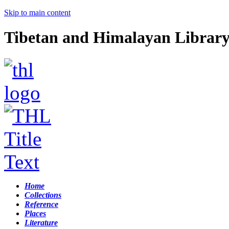
Skip to main content
Tibetan and Himalayan Librar
Home
Collections
Reference
Places
Literature