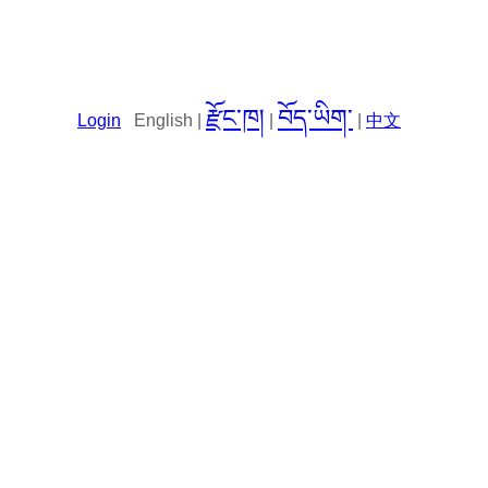
རྫོང་ཁ།
བོད་ཡིག་
Login
English |
|
|
中文