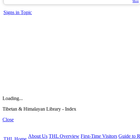
More
Signs in Topic
Loading...
Tibetan & Himalayan Library - Index
Close
About Us
THL Overview
First-Time Visitors
Guide to R
THL Home