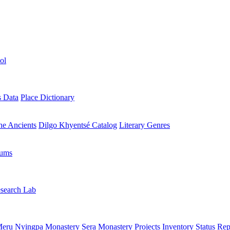
ol
s Data
Place Dictionary
the Ancients
Dilgo Khyentsé Catalog
Literary Genres
rums
search Lab
eru Nyingpa Monastery
Sera Monastery
Projects Inventory
Status Rep