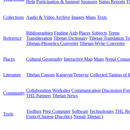
Help
Participation & Support
Sponsors
Status Reports
T
Collections
Audio & Video Archive
Images
Maps
Texts
Bibliographies
Finding Aids
Places
Subjects
Terms
Reference
Transliteration
Tibetan Dictionary
Tibetan Translation To
Tibetan-Phonetics Converter
Tibetan-Wylie Converter
Places
Cultural Geography
Interactive Map
Maps
Nepal Censu
Literature
Tibetan Canons
Kangyur/Tengyur
Collected Tantras of 
Collaboration Worksites
Communication
Discussion Fo
Community
THL Partners
Tibetan News
Toolbox
Prep Computer
Software
Technologies
THL Re
Tools
Fonts:
(
Chinese
Diacritics
Nepali
Tibetan
)