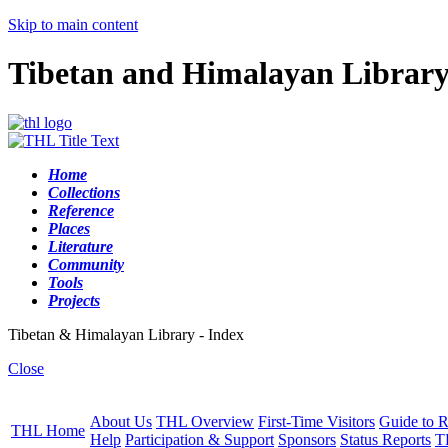
Skip to main content
Tibetan and Himalayan Librar
Home
Collections
Reference
Places
Literature
Community
Tools
Projects
Tibetan & Himalayan Library - Index
Close
About Us
THL Overview
First-Time Visitors
Guide to R
THL Home
Help
Participation & Support
Sponsors
Status Reports
T