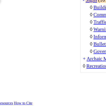
◊
Build
◊
Comme
◊
Traffi
◊
Warni
◊
Inform
◊
Bullet
◊
Gover
+
Archaic 
◊
Recreatio
esources
How to Cite