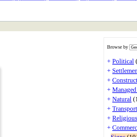
ETAN
HIMALAYAN
Browse by
+
Political
+
Settlemen
+
Construct
+
Managed
+
Natural
(
+
Transport
+
Religiou
+
Commerc
-
Signs
(10