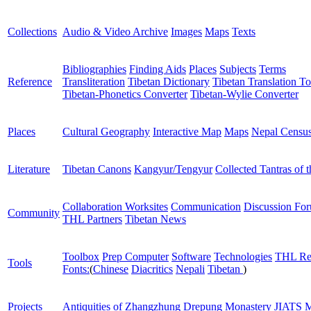
Collections
Audio & Video Archive
Images
Maps
Texts
Bibliographies
Finding Aids
Places
Subjects
Terms
Reference
Transliteration
Tibetan Dictionary
Tibetan Translation To
Tibetan-Phonetics Converter
Tibetan-Wylie Converter
Places
Cultural Geography
Interactive Map
Maps
Nepal Censu
Literature
Tibetan Canons
Kangyur/Tengyur
Collected Tantras of 
Collaboration Worksites
Communication
Discussion Fo
Community
THL Partners
Tibetan News
Toolbox
Prep Computer
Software
Technologies
THL Re
Tools
Fonts:
(
Chinese
Diacritics
Nepali
Tibetan
)
Projects
Antiquities of Zhangzhung
Drepung Monastery
JIATS
M