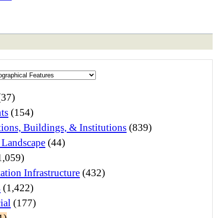
(37)
ts
(154)
ions, Buildings, & Institutions
(839)
 Landscape
(44)
1,059)
ation Infrastructure
(432)
s
(1,422)
ial
(177)
1)