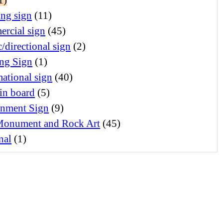
ing sign
(11)
rcial sign
(45)
c/directional sign
(2)
ng Sign
(1)
ational sign
(40)
in board
(5)
nment Sign
(9)
Monument and Rock Art
(45)
nal
(1)