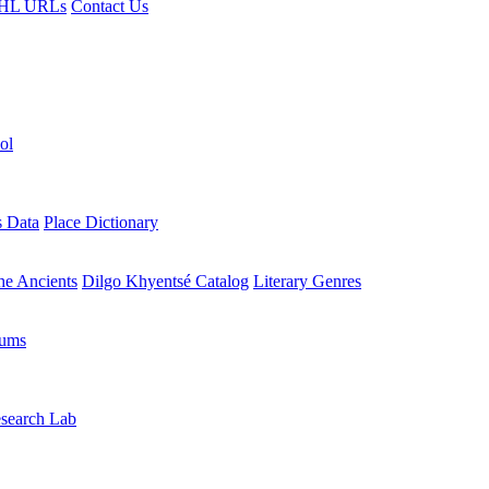
HL URLs
Contact Us
ol
s Data
Place Dictionary
the Ancients
Dilgo Khyentsé Catalog
Literary Genres
rums
search Lab