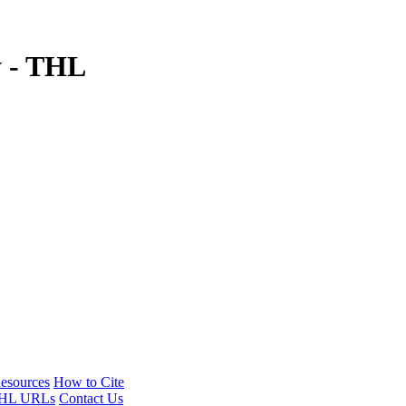
y - THL
esources
How to Cite
HL URLs
Contact Us