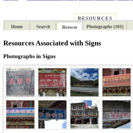
RESOURCES
PLACES
SUBJECTS
TIB
Home
Search
Photographs (101)
Browse
Resources Associated with Signs
Photographs in Signs