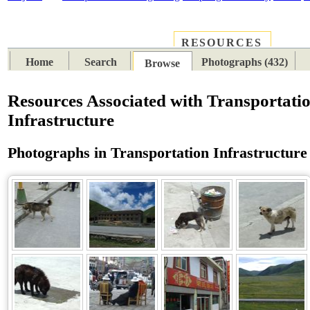
RESOURCES
PLACES
SUBJECTS
TIB
Home
Search
Photographs (432)
Browse
Resources Associated with Transportati
Infrastructure
Photographs in Transportation Infrastructure