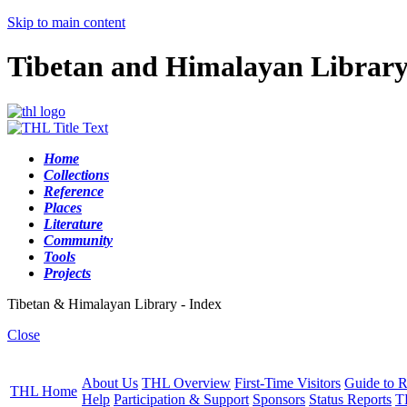
Skip to main content
Tibetan and Himalayan Librar
Home
Collections
Reference
Places
Literature
Community
Tools
Projects
Tibetan & Himalayan Library - Index
Close
About Us
THL Overview
First-Time Visitors
Guide to R
THL Home
Help
Participation & Support
Sponsors
Status Reports
T