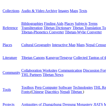
Collections
Audio & Video Archive
Images
Maps
Texts
Bibliographies
Finding Aids
Places
Subjects
Terms
Reference
Transliteration
Tibetan Dictionary
Tibetan Translation To
Tibetan-Phonetics Converter
Tibetan-Wylie Converter
Places
Cultural Geography
Interactive Map
Maps
Nepal Censu
Literature
Tibetan Canons
Kangyur/Tengyur
Collected Tantras of 
Collaboration Worksites
Communication
Discussion Fo
Community
THL Partners
Tibetan News
Toolbox
Prep Computer
Software
Technologies
THL Re
Tools
Fonts:
(
Chinese
Diacritics
Nepali
Tibetan
)
Projects
Antiquities of Zhangzhung
Drepung Monastery
JIATS
M