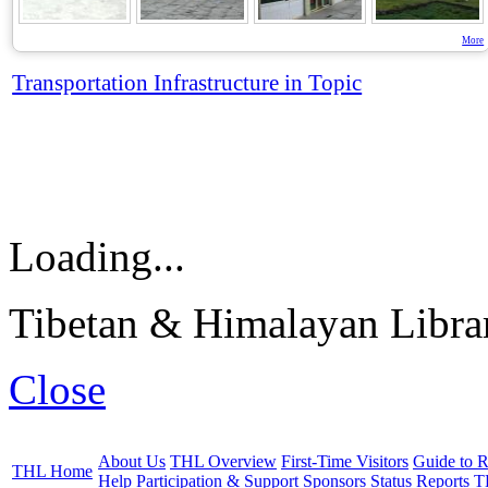
More
Transportation Infrastructure in Topic
Loading...
Tibetan & Himalayan Librar
Close
About Us
THL Overview
First-Time Visitors
Guide to R
THL Home
Help
Participation & Support
Sponsors
Status Reports
T