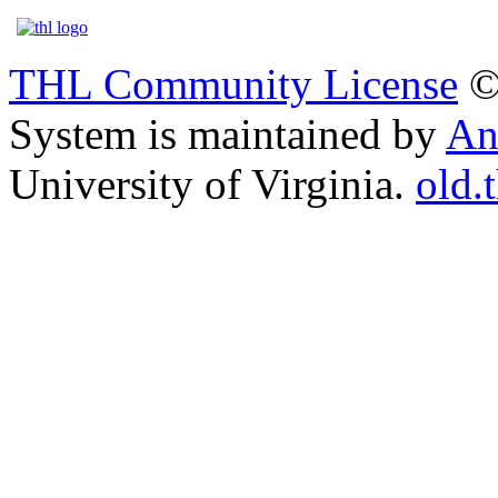
THL Community License
©
System is maintained by
An
University of Virginia.
old.