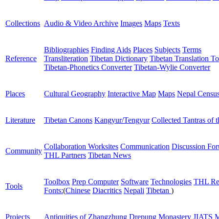
Collections
Audio & Video Archive
Images
Maps
Texts
Bibliographies
Finding Aids
Places
Subjects
Terms
Reference
Transliteration
Tibetan Dictionary
Tibetan Translation To
Tibetan-Phonetics Converter
Tibetan-Wylie Converter
Places
Cultural Geography
Interactive Map
Maps
Nepal Censu
Literature
Tibetan Canons
Kangyur/Tengyur
Collected Tantras of 
Collaboration Worksites
Communication
Discussion Fo
Community
THL Partners
Tibetan News
Toolbox
Prep Computer
Software
Technologies
THL Re
Tools
Fonts:
(
Chinese
Diacritics
Nepali
Tibetan
)
Projects
Antiquities of Zhangzhung
Drepung Monastery
JIATS
M