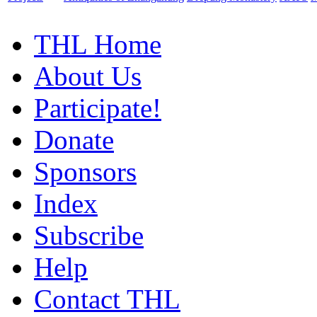
THL Home
About Us
Participate!
Donate
Sponsors
Index
Subscribe
Help
Contact THL