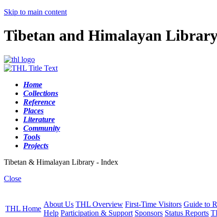
Skip to main content
Tibetan and Himalayan Librar
Home
Collections
Reference
Places
Literature
Community
Tools
Projects
Tibetan & Himalayan Library - Index
Close
About Us
THL Overview
First-Time Visitors
Guide to R
THL Home
Help
Participation & Support
Sponsors
Status Reports
T