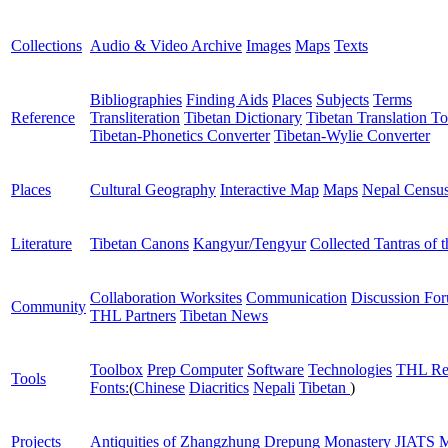
Collections
Audio & Video Archive
Images
Maps
Texts
Bibliographies
Finding Aids
Places
Subjects
Terms
Reference
Transliteration
Tibetan Dictionary
Tibetan Translation To
Tibetan-Phonetics Converter
Tibetan-Wylie Converter
Places
Cultural Geography
Interactive Map
Maps
Nepal Censu
Literature
Tibetan Canons
Kangyur/Tengyur
Collected Tantras of 
Collaboration Worksites
Communication
Discussion Fo
Community
THL Partners
Tibetan News
Toolbox
Prep Computer
Software
Technologies
THL Re
Tools
Fonts:
(
Chinese
Diacritics
Nepali
Tibetan
)
Projects
Antiquities of Zhangzhung
Drepung Monastery
JIATS
M