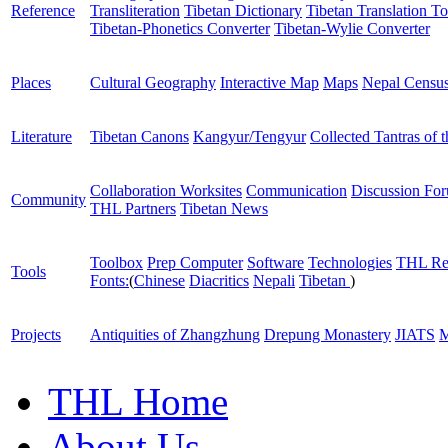
Reference
Transliteration
Tibetan Dictionary
Tibetan Translation To
Tibetan-Phonetics Converter
Tibetan-Wylie Converter
Places
Cultural Geography
Interactive Map
Maps
Nepal Censu
Literature
Tibetan Canons
Kangyur/Tengyur
Collected Tantras of 
Collaboration Worksites
Communication
Discussion Fo
Community
THL Partners
Tibetan News
Toolbox
Prep Computer
Software
Technologies
THL Re
Tools
Fonts:
(
Chinese
Diacritics
Nepali
Tibetan
)
Projects
Antiquities of Zhangzhung
Drepung Monastery
JIATS
M
THL Home
About Us