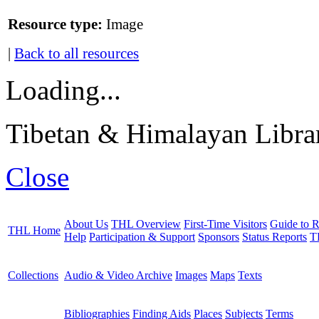
Resource type:
Image
|
Back to all resources
Loading...
Tibetan & Himalayan Librar
Close
About Us
THL Overview
First-Time Visitors
Guide to R
THL Home
Help
Participation & Support
Sponsors
Status Reports
T
Collections
Audio & Video Archive
Images
Maps
Texts
Bibliographies
Finding Aids
Places
Subjects
Terms