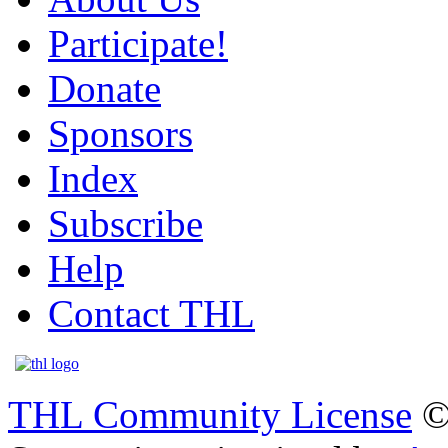
Participate!
Donate
Sponsors
Index
Subscribe
Help
Contact THL
THL Community License
©