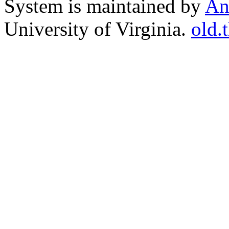
System is maintained by
An
University of Virginia.
old.