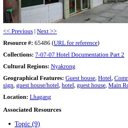
<< Previous
|
Next >>
Resource #:
65486 (
URL for reference
)
Collections:
7-07-07 Hotel Documentation Part 2
Cultural Regions:
Nyakrong
Geographical Features:
Guest house
,
Hotel
,
Comm
sign
,
guest house/hotel
,
hotel
,
guest house
,
Main R
Location:
Lhagang
Associated Resources
Topic (9)