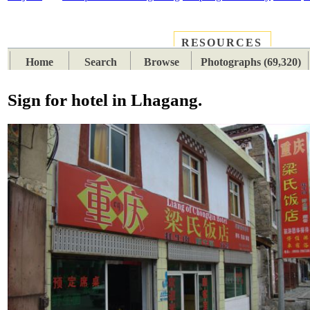
RESOURCES
PLACES
SUBJECTS
TIB
Home
Search
Browse
Photographs (69,320)
Sign for hotel in Lhagang.