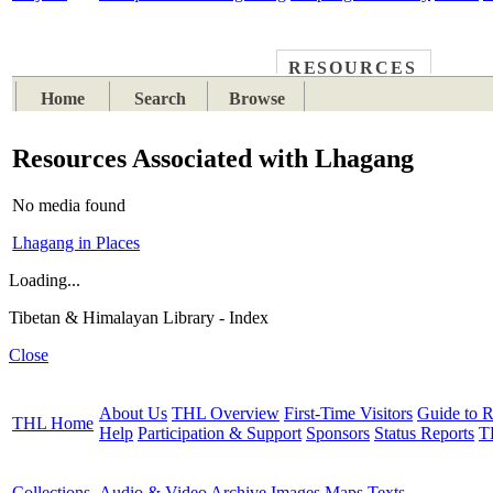
RESOURCES
PLACES
SUBJECTS
TIB
Home
Search
Browse
Resources Associated with Lhagang
No media found
Lhagang in Places
Loading...
Tibetan & Himalayan Library - Index
Close
About Us
THL Overview
First-Time Visitors
Guide to R
THL Home
Help
Participation & Support
Sponsors
Status Reports
T
Collections
Audio & Video Archive
Images
Maps
Texts