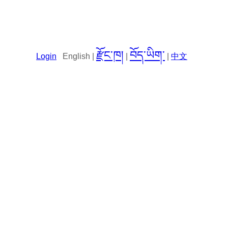
རྫོང་ཁ།
བོད་ཡིག་
Login
English |
|
|
中文