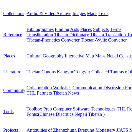
Collections
Audio & Video Archive
Images
Maps
Texts
Bibliographies
Finding Aids
Places
Subjects
Terms
Reference
Transliteration
Tibetan Dictionary
Tibetan Translation To
Tibetan-Phonetics Converter
Tibetan-Wylie Converter
Places
Cultural Geography
Interactive Map
Maps
Nepal Censu
Literature
Tibetan Canons
Kangyur/Tengyur
Collected Tantras of 
Collaboration Worksites
Communication
Discussion Fo
Community
THL Partners
Tibetan News
Toolbox
Prep Computer
Software
Technologies
THL Re
Tools
Fonts:
(
Chinese
Diacritics
Nepali
Tibetan
)
Projects
Antiquities of Zhangzhung
Drepung Monastery
JIATS
M