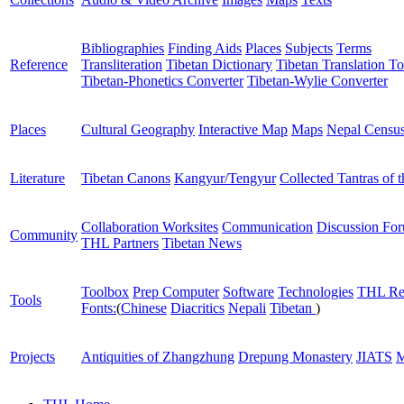
Bibliographies
Finding Aids
Places
Subjects
Terms
Reference
Transliteration
Tibetan Dictionary
Tibetan Translation To
Tibetan-Phonetics Converter
Tibetan-Wylie Converter
Places
Cultural Geography
Interactive Map
Maps
Nepal Censu
Literature
Tibetan Canons
Kangyur/Tengyur
Collected Tantras of 
Collaboration Worksites
Communication
Discussion Fo
Community
THL Partners
Tibetan News
Toolbox
Prep Computer
Software
Technologies
THL Re
Tools
Fonts:
(
Chinese
Diacritics
Nepali
Tibetan
)
Projects
Antiquities of Zhangzhung
Drepung Monastery
JIATS
M