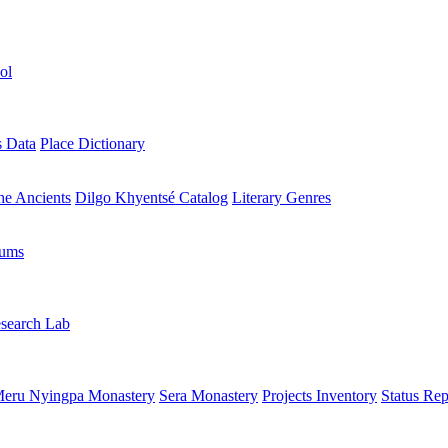
ol
s Data
Place Dictionary
the Ancients
Dilgo Khyentsé Catalog
Literary Genres
rums
search Lab
eru Nyingpa Monastery
Sera Monastery
Projects Inventory
Status Rep