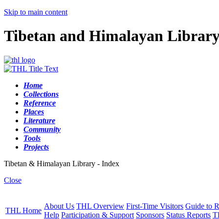
Skip to main content
Tibetan and Himalayan Librar
Home
Collections
Reference
Places
Literature
Community
Tools
Projects
Tibetan & Himalayan Library - Index
Close
About Us
THL Overview
First-Time Visitors
Guide to R
THL Home
Help
Participation & Support
Sponsors
Status Reports
T