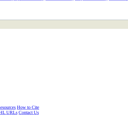
ETAN
HIMALAYAN
esources
How to Cite
HL URLs
Contact Us