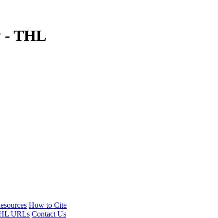
y - THL
esources
How to Cite
HL URLs
Contact Us