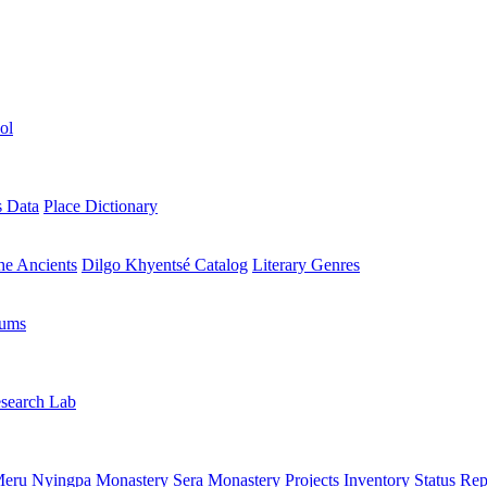
ol
s Data
Place Dictionary
the Ancients
Dilgo Khyentsé Catalog
Literary Genres
rums
search Lab
eru Nyingpa Monastery
Sera Monastery
Projects Inventory
Status Rep