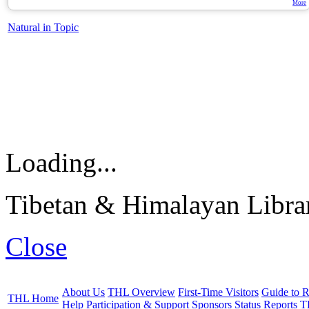
More
Natural in Topic
Loading...
Tibetan & Himalayan Librar
Close
About Us
THL Overview
First-Time Visitors
Guide to R
THL Home
Help
Participation & Support
Sponsors
Status Reports
T