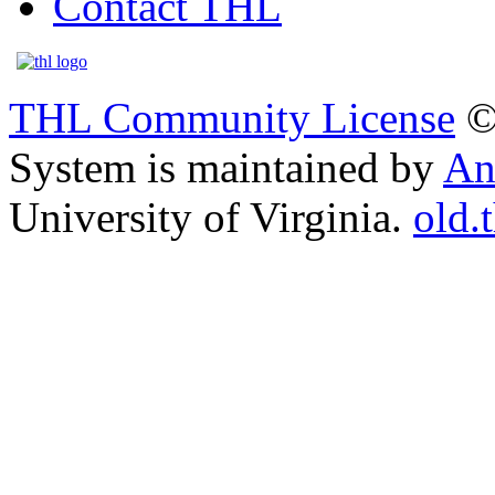
Contact THL
THL Community License
©
System is maintained by
An
University of Virginia.
old.