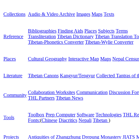
Collections
Audio & Video Archive
Images
Maps
Texts
Bibliographies
Finding Aids
Places
Subjects
Terms
Reference
Transliteration
Tibetan Dictionary
Tibetan Translation To
Tibetan-Phonetics Converter
Tibetan-Wylie Converter
Places
Cultural Geography
Interactive Map
Maps
Nepal Censu
Literature
Tibetan Canons
Kangyur/Tengyur
Collected Tantras of 
Collaboration Worksites
Communication
Discussion Fo
Community
THL Partners
Tibetan News
Toolbox
Prep Computer
Software
Technologies
THL Re
Tools
Fonts:
(
Chinese
Diacritics
Nepali
Tibetan
)
Projects
Antiquities of Zhangzhung
Drepung Monastery
JIATS
M