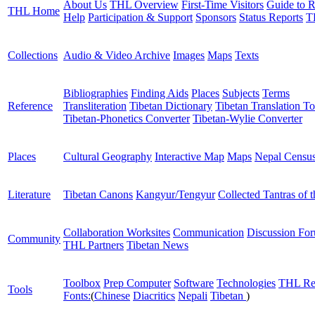
About Us
THL Overview
First-Time Visitors
Guide to R
THL Home
Help
Participation & Support
Sponsors
Status Reports
T
Collections
Audio & Video Archive
Images
Maps
Texts
Bibliographies
Finding Aids
Places
Subjects
Terms
Reference
Transliteration
Tibetan Dictionary
Tibetan Translation To
Tibetan-Phonetics Converter
Tibetan-Wylie Converter
Places
Cultural Geography
Interactive Map
Maps
Nepal Censu
Literature
Tibetan Canons
Kangyur/Tengyur
Collected Tantras of 
Collaboration Worksites
Communication
Discussion Fo
Community
THL Partners
Tibetan News
Toolbox
Prep Computer
Software
Technologies
THL Re
Tools
Fonts:
(
Chinese
Diacritics
Nepali
Tibetan
)