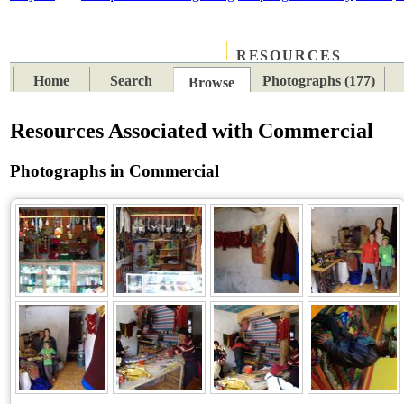
RESOURCES
PLACES
SUBJECTS
TIB
Home
Search
Photographs (177)
Browse
Resources Associated with Commercial
Photographs in Commercial