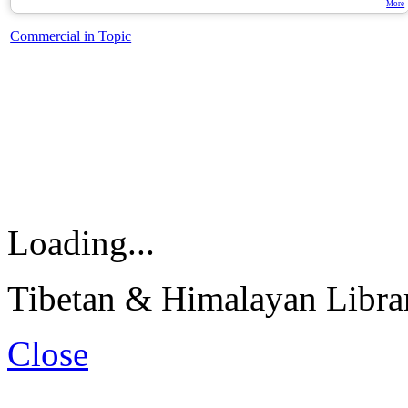
More
Commercial in Topic
Loading...
Tibetan & Himalayan Librar
Close