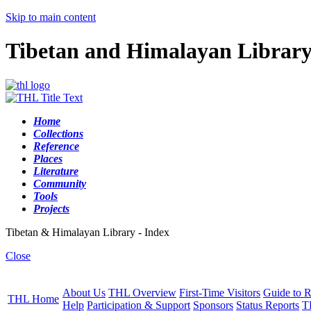
Skip to main content
Tibetan and Himalayan Librar
Home
Collections
Reference
Places
Literature
Community
Tools
Projects
Tibetan & Himalayan Library - Index
Close
About Us
THL Overview
First-Time Visitors
Guide to R
THL Home
Help
Participation & Support
Sponsors
Status Reports
T