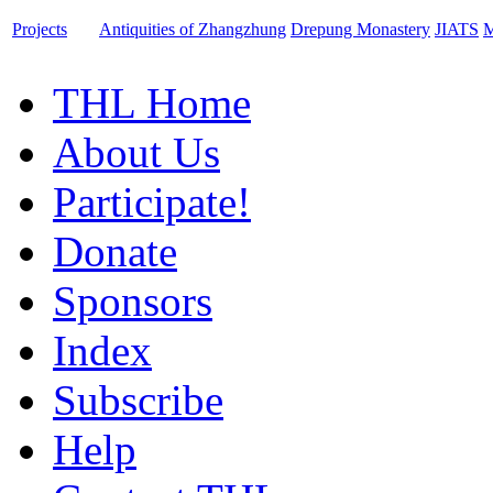
Projects
Antiquities of Zhangzhung
Drepung Monastery
JIATS
M
THL Home
About Us
Participate!
Donate
Sponsors
Index
Subscribe
Help