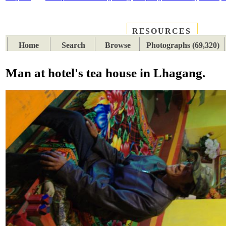
RESOURCES
PLACES
SUBJECTS
TIB
Home
Search
Browse
Photographs (69,320)
Man at hotel's tea house in Lhagang.