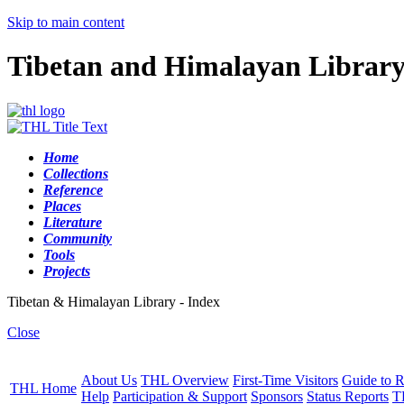
Skip to main content
Tibetan and Himalayan Librar
Home
Collections
Reference
Places
Literature
Community
Tools
Projects
Tibetan & Himalayan Library - Index
Close
About Us
THL Overview
First-Time Visitors
Guide to R
THL Home
Help
Participation & Support
Sponsors
Status Reports
T