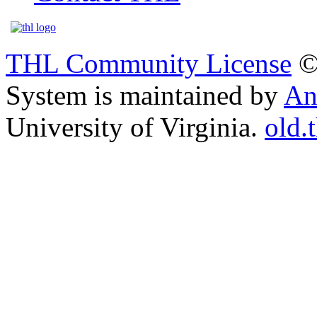
THL Community License
©
System is maintained by
An
University of Virginia.
old.