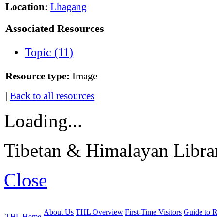
Location:
Lhagang
Associated Resources
Topic (11)
Resource type:
Image
|
Back to all resources
Loading...
Tibetan & Himalayan Librar
Close
About Us
THL Overview
First-Time Visitors
Guide to R
THL Home