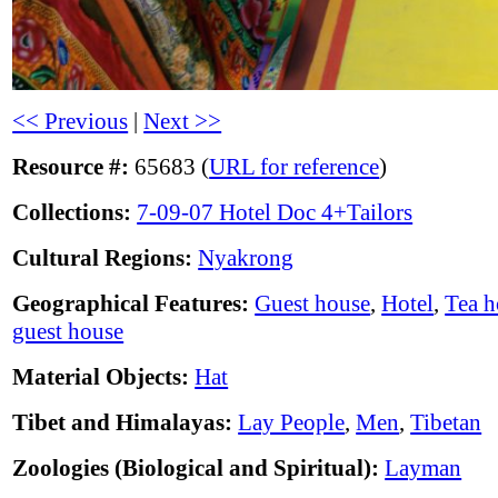
<< Previous
|
Next >>
Resource #:
65683 (
URL for reference
)
Collections:
7-09-07 Hotel Doc 4+Tailors
Cultural Regions:
Nyakrong
Geographical Features:
Guest house
,
Hotel
,
Tea h
guest house
Material Objects:
Hat
Tibet and Himalayas:
Lay People
,
Men
,
Tibetan
Zoologies (Biological and Spiritual):
Layman