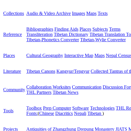
Collections
Audio & Video Archive
Images
Maps
Texts
Bibliographies
Finding Aids
Places
Subjects
Terms
Reference
Transliteration
Tibetan Dictionary
Tibetan Translation To
Tibetan-Phonetics Converter
Tibetan-Wylie Converter
Places
Cultural Geography
Interactive Map
Maps
Nepal Censu
Literature
Tibetan Canons
Kangyur/Tengyur
Collected Tantras of 
Collaboration Worksites
Communication
Discussion Fo
Community
THL Partners
Tibetan News
Toolbox
Prep Computer
Software
Technologies
THL Re
Tools
Fonts:
(
Chinese
Diacritics
Nepali
Tibetan
)
Projects
Antiquities of Zhangzhung
Drepung Monastery
JIATS
M