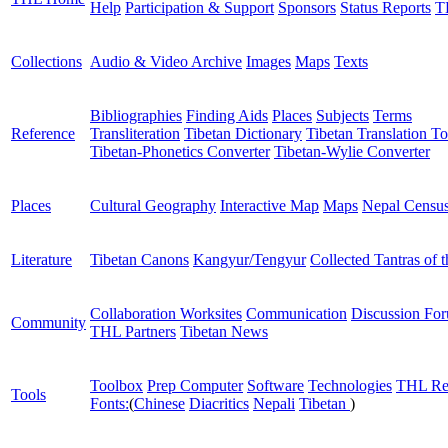
Help
Participation & Support
Sponsors
Status Reports
T
Collections
Audio & Video Archive
Images
Maps
Texts
Bibliographies
Finding Aids
Places
Subjects
Terms
Reference
Transliteration
Tibetan Dictionary
Tibetan Translation To
Tibetan-Phonetics Converter
Tibetan-Wylie Converter
Places
Cultural Geography
Interactive Map
Maps
Nepal Censu
Literature
Tibetan Canons
Kangyur/Tengyur
Collected Tantras of 
Collaboration Worksites
Communication
Discussion Fo
Community
THL Partners
Tibetan News
Toolbox
Prep Computer
Software
Technologies
THL Re
Tools
Fonts:
(
Chinese
Diacritics
Nepali
Tibetan
)