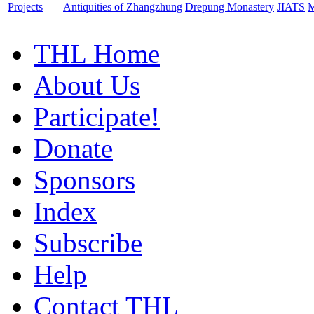
Projects
Antiquities of Zhangzhung
Drepung Monastery
JIATS
M
THL Home
About Us
Participate!
Donate
Sponsors
Index
Subscribe
Help
Contact THL