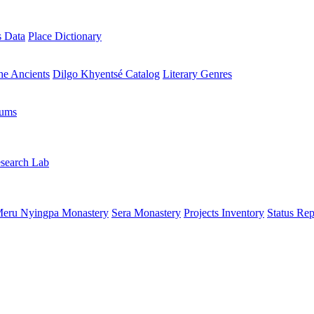
s Data
Place Dictionary
the Ancients
Dilgo Khyentsé Catalog
Literary Genres
rums
search Lab
eru Nyingpa Monastery
Sera Monastery
Projects Inventory
Status Rep