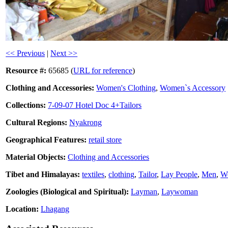
<< Previous
|
Next >>
Resource #:
65685 (
URL for reference
)
Clothing and Accessories:
Women's Clothing
,
Women`s Accessory
Collections:
7-09-07 Hotel Doc 4+Tailors
Cultural Regions:
Nyakrong
Geographical Features:
retail store
Material Objects:
Clothing and Accessories
Tibet and Himalayas:
textiles
,
clothing
,
Tailor
,
Lay People
,
Men
,
W
Zoologies (Biological and Spiritual):
Layman
,
Laywoman
Location:
Lhagang