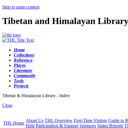
Skip to main content
Tibetan and Himalayan Librar
Home
Collections
Reference
Places
Literature
Community
Tools
Projects
Tibetan & Himalayan Library - Index
Close
About Us
THL Overview
First-Time Visitors
Guide to R
THL Home
Help
Participation & Support
Sponsors
Status Reports
T