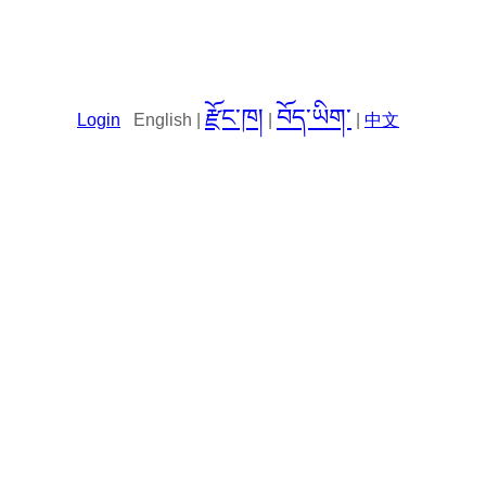
རྫོང་ཁ།
བོད་ཡིག་
Login
English |
|
|
中文