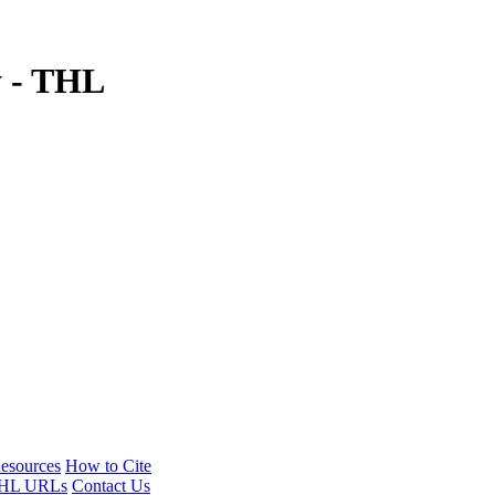
y - THL
esources
How to Cite
HL URLs
Contact Us