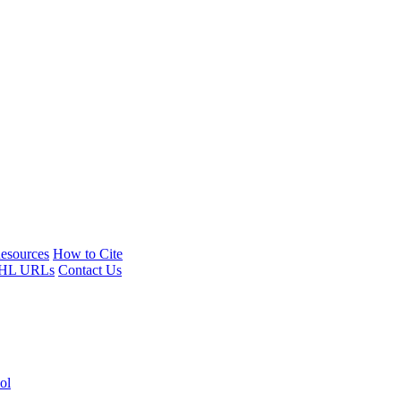
esources
How to Cite
HL URLs
Contact Us
ol