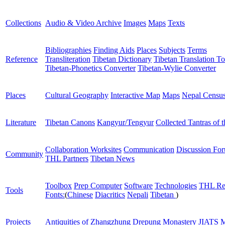
Collections
Audio & Video Archive
Images
Maps
Texts
Bibliographies
Finding Aids
Places
Subjects
Terms
Reference
Transliteration
Tibetan Dictionary
Tibetan Translation To
Tibetan-Phonetics Converter
Tibetan-Wylie Converter
Places
Cultural Geography
Interactive Map
Maps
Nepal Censu
Literature
Tibetan Canons
Kangyur/Tengyur
Collected Tantras of 
Collaboration Worksites
Communication
Discussion Fo
Community
THL Partners
Tibetan News
Toolbox
Prep Computer
Software
Technologies
THL Re
Tools
Fonts:
(
Chinese
Diacritics
Nepali
Tibetan
)
Projects
Antiquities of Zhangzhung
Drepung Monastery
JIATS
M