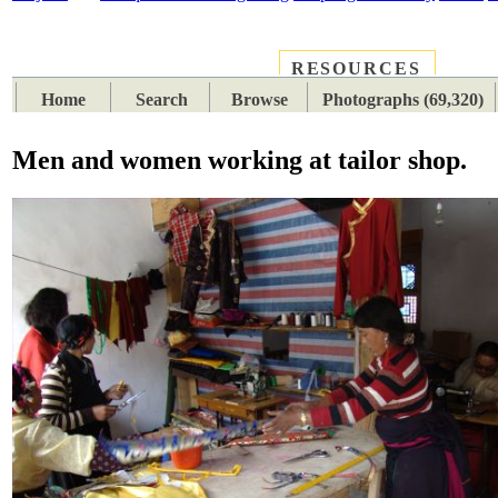
RESOURCES
PLACES
SUBJECTS
TIB
Home
Search
Browse
Photographs (69,320)
Men and women working at tailor shop.