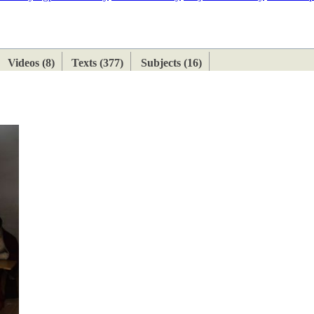
ETAN
HIMALAYAN
Videos (8)
Texts (377)
Subjects (16)