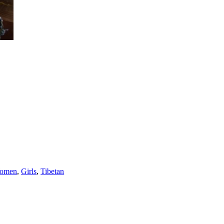
omen
,
Girls
,
Tibetan