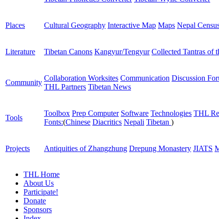
Places
Cultural Geography
Interactive Map
Maps
Nepal Censu
Literature
Tibetan Canons
Kangyur/Tengyur
Collected Tantras of 
Collaboration Worksites
Communication
Discussion Fo
Community
THL Partners
Tibetan News
Toolbox
Prep Computer
Software
Technologies
THL Re
Tools
Fonts:
(
Chinese
Diacritics
Nepali
Tibetan
)
Projects
Antiquities of Zhangzhung
Drepung Monastery
JIATS
M
THL Home
About Us
Participate!
Donate
Sponsors
Index