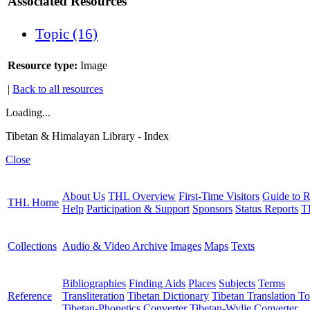
Associated Resources
Topic (16)
Resource type:
Image
|
Back to all resources
Loading...
Tibetan & Himalayan Library - Index
Close
About Us
THL Overview
First-Time Visitors
Guide to R
THL Home
Help
Participation & Support
Sponsors
Status Reports
T
Collections
Audio & Video Archive
Images
Maps
Texts
Bibliographies
Finding Aids
Places
Subjects
Terms
Reference
Transliteration
Tibetan Dictionary
Tibetan Translation To
Tibetan-Phonetics Converter
Tibetan-Wylie Converter