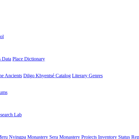
ol
s Data
Place Dictionary
the Ancients
Dilgo Khyentsé Catalog
Literary Genres
rums
search Lab
eru Nyingpa Monastery
Sera Monastery
Projects Inventory
Status Rep