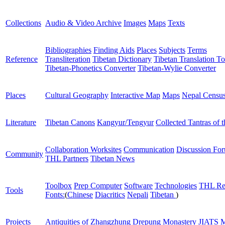
Collections
Audio & Video Archive
Images
Maps
Texts
Bibliographies
Finding Aids
Places
Subjects
Terms
Reference
Transliteration
Tibetan Dictionary
Tibetan Translation To
Tibetan-Phonetics Converter
Tibetan-Wylie Converter
Places
Cultural Geography
Interactive Map
Maps
Nepal Censu
Literature
Tibetan Canons
Kangyur/Tengyur
Collected Tantras of 
Collaboration Worksites
Communication
Discussion Fo
Community
THL Partners
Tibetan News
Toolbox
Prep Computer
Software
Technologies
THL Re
Tools
Fonts:
(
Chinese
Diacritics
Nepali
Tibetan
)
Projects
Antiquities of Zhangzhung
Drepung Monastery
JIATS
M