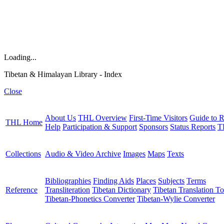
Loading...
Tibetan & Himalayan Library - Index
Close
About Us
THL Overview
First-Time Visitors
Guide to R
THL Home
Help
Participation & Support
Sponsors
Status Reports
T
Collections
Audio & Video Archive
Images
Maps
Texts
Bibliographies
Finding Aids
Places
Subjects
Terms
Reference
Transliteration
Tibetan Dictionary
Tibetan Translation To
Tibetan-Phonetics Converter
Tibetan-Wylie Converter