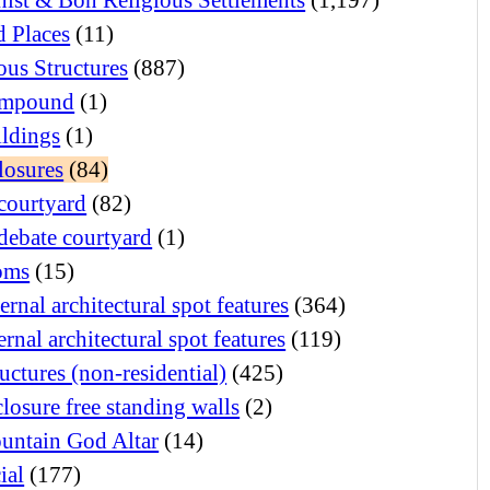
d Places
(11)
ous Structures
(887)
mpound
(1)
ildings
(1)
losures
(84)
courtyard
(82)
debate courtyard
(1)
oms
(15)
ernal architectural spot features
(364)
ernal architectural spot features
(119)
uctures (non-residential)
(425)
losure free standing walls
(2)
untain God Altar
(14)
ial
(177)