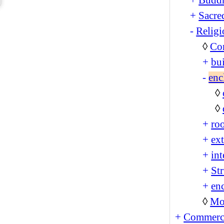
+
Sacre
-
Religi
◊
Co
+
bu
-
enc
◊
◊
+
ro
+
ext
+
int
+
Str
+
enc
◊
Mo
+
Commerc