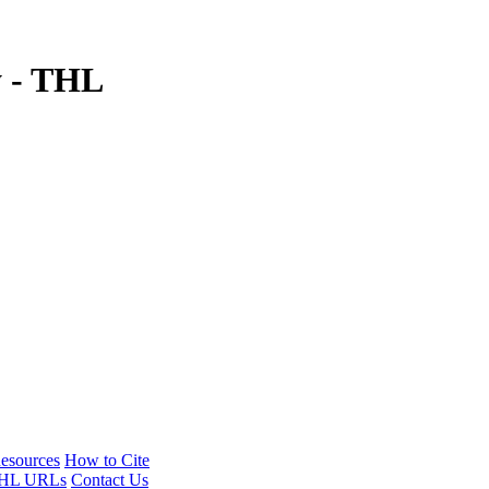
y - THL
esources
How to Cite
HL URLs
Contact Us