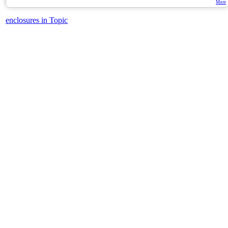
More
enclosures in Topic