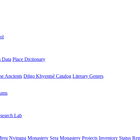
ol
s Data
Place Dictionary
the Ancients
Dilgo Khyentsé Catalog
Literary Genres
rums
search Lab
eru Nyingpa Monastery
Sera Monastery
Projects Inventory
Status Rep