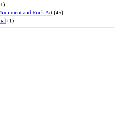
1)
Monument and Rock Art
(45)
nal
(1)