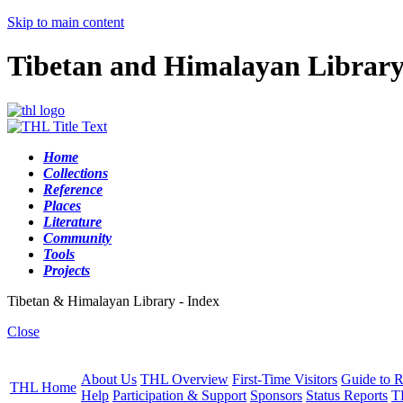
Skip to main content
Tibetan and Himalayan Librar
Home
Collections
Reference
Places
Literature
Community
Tools
Projects
Tibetan & Himalayan Library - Index
Close
About Us
THL Overview
First-Time Visitors
Guide to R
THL Home
Help
Participation & Support
Sponsors
Status Reports
T