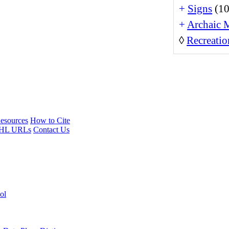
+
Signs
(10
+
Archaic 
◊
Recreatio
esources
How to Cite
HL URLs
Contact Us
ol