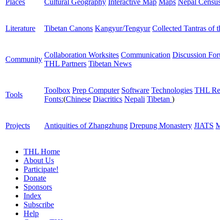
Places
Cultural Geography
Interactive Map
Maps
Nepal Censu
Literature
Tibetan Canons
Kangyur/Tengyur
Collected Tantras of 
Collaboration Worksites
Communication
Discussion Fo
Community
THL Partners
Tibetan News
Toolbox
Prep Computer
Software
Technologies
THL Re
Tools
Fonts:
(
Chinese
Diacritics
Nepali
Tibetan
)
Projects
Antiquities of Zhangzhung
Drepung Monastery
JIATS
M
THL Home
About Us
Participate!
Donate
Sponsors
Index
Subscribe
Help