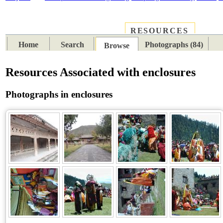
RESOURCES
PLACES
SUBJECTS
TIB
Home
Search
Photographs (84)
Browse
Resources Associated with enclosures
Photographs in enclosures