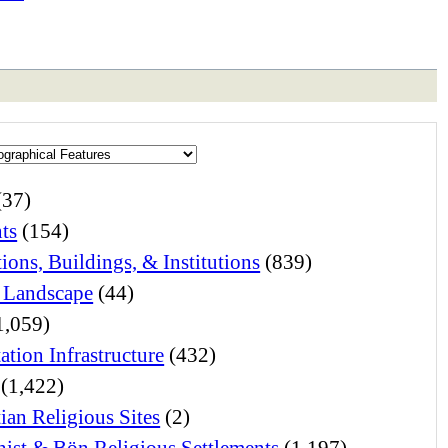
(37)
ts
(154)
ions, Buildings, & Institutions
(839)
 Landscape
(44)
1,059)
ation Infrastructure
(432)
(1,422)
ian Religious Sites
(2)
ist & Bön Religious Settlements
(1,197)