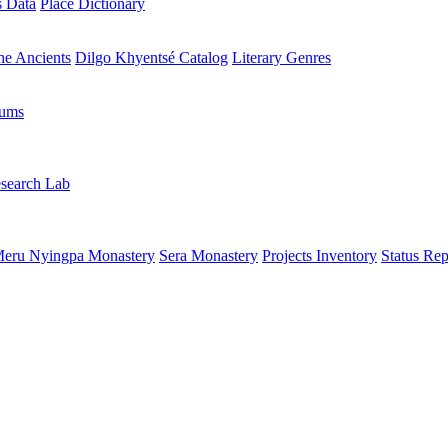
s Data
Place Dictionary
the Ancients
Dilgo Khyentsé Catalog
Literary Genres
rums
search Lab
eru Nyingpa Monastery
Sera Monastery
Projects Inventory
Status Rep