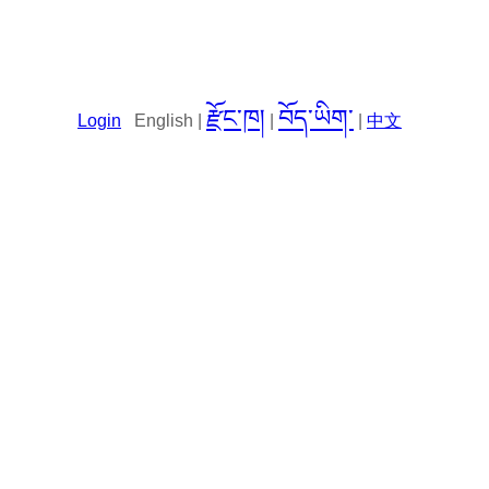
རྫོང་ཁ།
བོད་ཡིག་
Login
English |
|
|
中文