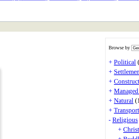
ETAN
HIMALAYAN
Browse by
+
Political
+
Settlemen
+
Construct
+
Managed
+
Natural
(
+
Transport
-
Religious
+
Christ
+
Buddh