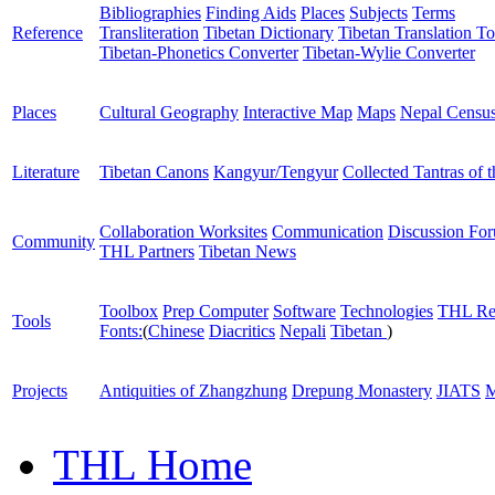
Bibliographies
Finding Aids
Places
Subjects
Terms
Reference
Transliteration
Tibetan Dictionary
Tibetan Translation To
Tibetan-Phonetics Converter
Tibetan-Wylie Converter
Places
Cultural Geography
Interactive Map
Maps
Nepal Censu
Literature
Tibetan Canons
Kangyur/Tengyur
Collected Tantras of 
Collaboration Worksites
Communication
Discussion Fo
Community
THL Partners
Tibetan News
Toolbox
Prep Computer
Software
Technologies
THL Re
Tools
Fonts:
(
Chinese
Diacritics
Nepali
Tibetan
)
Projects
Antiquities of Zhangzhung
Drepung Monastery
JIATS
M
THL Home