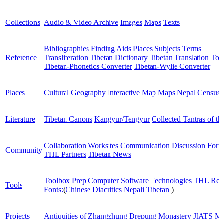
Collections
Audio & Video Archive
Images
Maps
Texts
Bibliographies
Finding Aids
Places
Subjects
Terms
Reference
Transliteration
Tibetan Dictionary
Tibetan Translation To
Tibetan-Phonetics Converter
Tibetan-Wylie Converter
Places
Cultural Geography
Interactive Map
Maps
Nepal Censu
Literature
Tibetan Canons
Kangyur/Tengyur
Collected Tantras of 
Collaboration Worksites
Communication
Discussion Fo
Community
THL Partners
Tibetan News
Toolbox
Prep Computer
Software
Technologies
THL Re
Tools
Fonts:
(
Chinese
Diacritics
Nepali
Tibetan
)
Projects
Antiquities of Zhangzhung
Drepung Monastery
JIATS
M