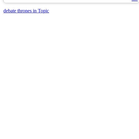
debate thrones in Topic