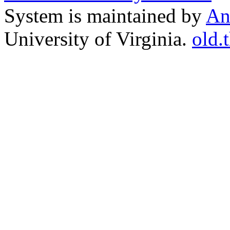
System is maintained by
An
University of Virginia.
old.