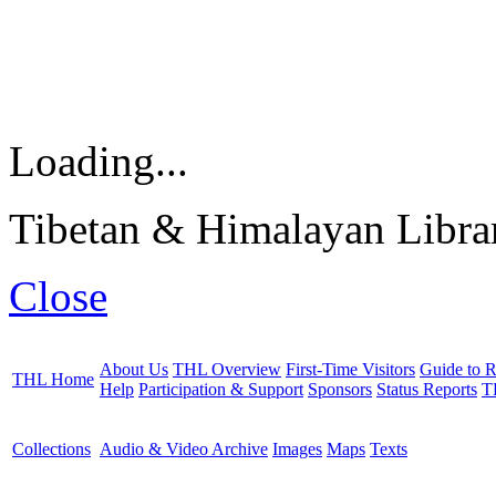
Loading...
Tibetan & Himalayan Librar
Close
About Us
THL Overview
First-Time Visitors
Guide to R
THL Home
Help
Participation & Support
Sponsors
Status Reports
T
Collections
Audio & Video Archive
Images
Maps
Texts