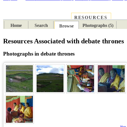
RESOURCES
PLACES
SUBJECTS
TIB
Home
Search
Photographs (5)
Browse
Resources Associated with debate thrones
Photographs in debate thrones
More