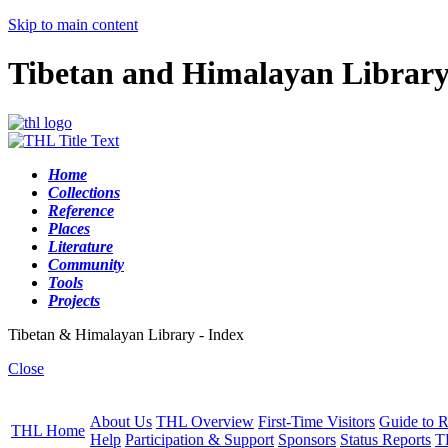
Skip to main content
Tibetan and Himalayan Librar
Home
Collections
Reference
Places
Literature
Community
Tools
Projects
Tibetan & Himalayan Library - Index
Close
About Us
THL Overview
First-Time Visitors
Guide to R
THL Home
Help
Participation & Support
Sponsors
Status Reports
T