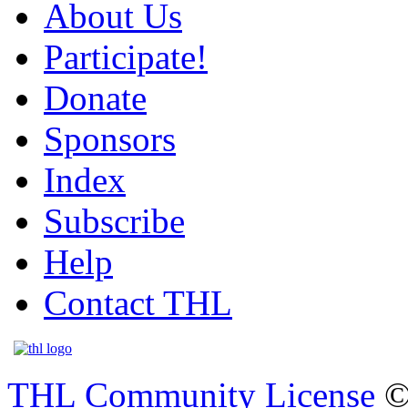
About Us
Participate!
Donate
Sponsors
Index
Subscribe
Help
Contact THL
THL Community License
©