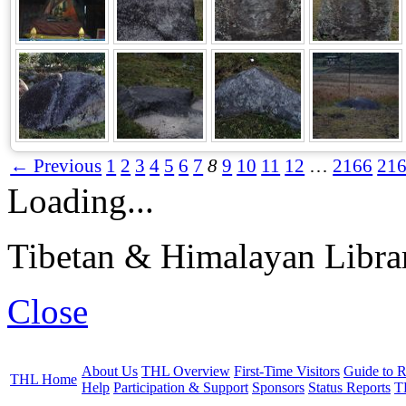
← Previous
1
2
3
4
5
6
7
8
9
10
11
12
…
2166
21
Loading...
Tibetan & Himalayan Librar
Close
About Us
THL Overview
First-Time Visitors
Guide to R
THL Home
Help
Participation & Support
Sponsors
Status Reports
T