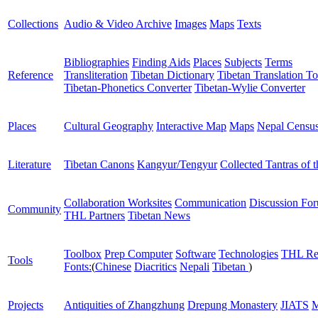
Collections
Audio & Video Archive
Images
Maps
Texts
Bibliographies
Finding Aids
Places
Subjects
Terms
Reference
Transliteration
Tibetan Dictionary
Tibetan Translation To
Tibetan-Phonetics Converter
Tibetan-Wylie Converter
Places
Cultural Geography
Interactive Map
Maps
Nepal Censu
Literature
Tibetan Canons
Kangyur/Tengyur
Collected Tantras of 
Collaboration Worksites
Communication
Discussion Fo
Community
THL Partners
Tibetan News
Toolbox
Prep Computer
Software
Technologies
THL Re
Tools
Fonts:
(
Chinese
Diacritics
Nepali
Tibetan
)
Projects
Antiquities of Zhangzhung
Drepung Monastery
JIATS
M