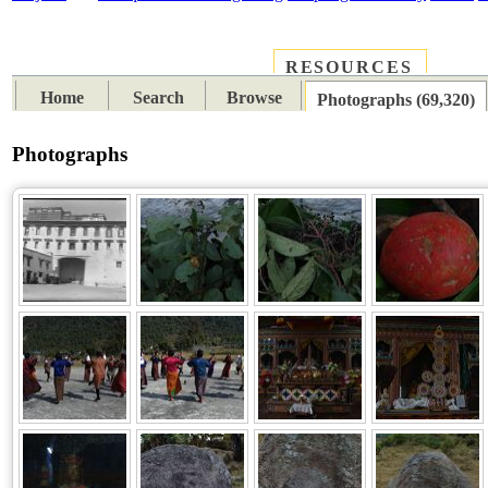
RESOURCES
PLACES
SUBJECTS
TIB
Home
Search
Browse
Photographs (69,320)
Photographs