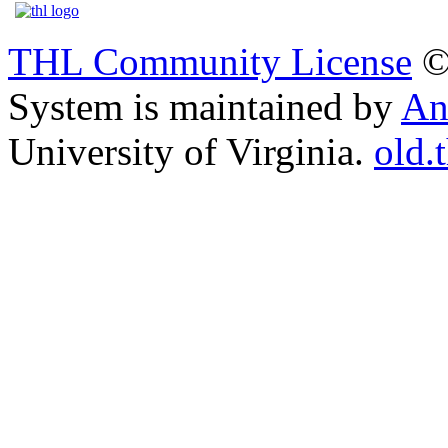
THL Community License
©
System is maintained by
An
University of Virginia.
old.