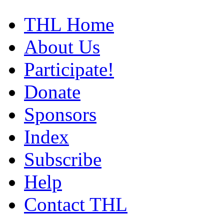
THL Home
About Us
Participate!
Donate
Sponsors
Index
Subscribe
Help
Contact THL