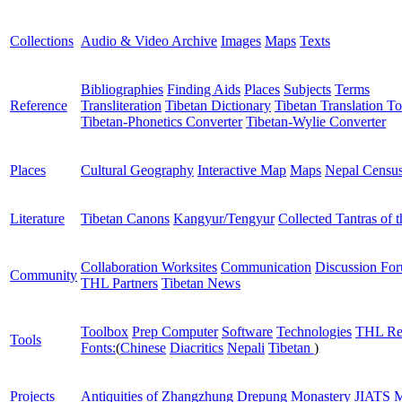
Collections
Audio & Video Archive
Images
Maps
Texts
Bibliographies
Finding Aids
Places
Subjects
Terms
Reference
Transliteration
Tibetan Dictionary
Tibetan Translation To
Tibetan-Phonetics Converter
Tibetan-Wylie Converter
Places
Cultural Geography
Interactive Map
Maps
Nepal Censu
Literature
Tibetan Canons
Kangyur/Tengyur
Collected Tantras of 
Collaboration Worksites
Communication
Discussion Fo
Community
THL Partners
Tibetan News
Toolbox
Prep Computer
Software
Technologies
THL Re
Tools
Fonts:
(
Chinese
Diacritics
Nepali
Tibetan
)
Projects
Antiquities of Zhangzhung
Drepung Monastery
JIATS
M