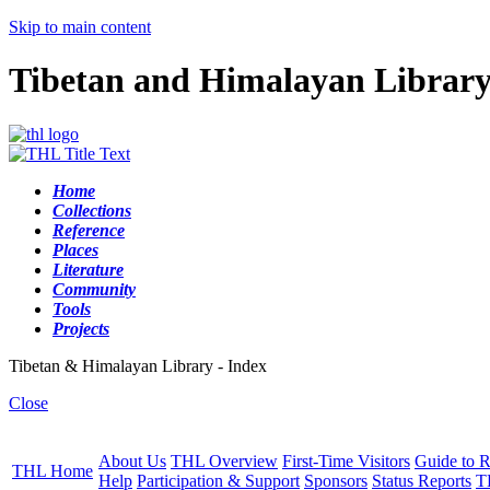
Skip to main content
Tibetan and Himalayan Librar
Home
Collections
Reference
Places
Literature
Community
Tools
Projects
Tibetan & Himalayan Library - Index
Close
About Us
THL Overview
First-Time Visitors
Guide to R
THL Home
Help
Participation & Support
Sponsors
Status Reports
T