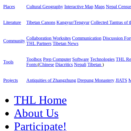
Places
Cultural Geography
Interactive Map
Maps
Nepal Censu
Literature
Tibetan Canons
Kangyur/Tengyur
Collected Tantras of 
Collaboration Worksites
Communication
Discussion Fo
Community
THL Partners
Tibetan News
Toolbox
Prep Computer
Software
Technologies
THL Re
Tools
Fonts:
(
Chinese
Diacritics
Nepali
Tibetan
)
Projects
Antiquities of Zhangzhung
Drepung Monastery
JIATS
M
THL Home
About Us
Participate!