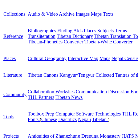
Collections
Audio & Video Archive
Images
Maps
Texts
Bibliographies
Finding Aids
Places
Subjects
Terms
Reference
Transliteration
Tibetan Dictionary
Tibetan Translation To
Tibetan-Phonetics Converter
Tibetan-Wylie Converter
Places
Cultural Geography
Interactive Map
Maps
Nepal Censu
Literature
Tibetan Canons
Kangyur/Tengyur
Collected Tantras of 
Collaboration Worksites
Communication
Discussion Fo
Community
THL Partners
Tibetan News
Toolbox
Prep Computer
Software
Technologies
THL Re
Tools
Fonts:
(
Chinese
Diacritics
Nepali
Tibetan
)
Projects
Antiquities of Zhangzhung
Drepung Monastery
JIATS
M