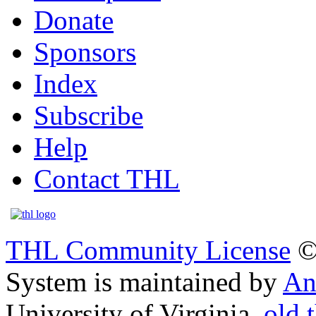
Donate
Sponsors
Index
Subscribe
Help
Contact THL
THL Community License
©
System is maintained by
An
University of Virginia.
old.