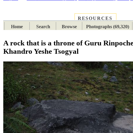
RESOURCES
PLACES
SUBJECTS
TIB
Home
Search
Browse
Photographs (69,320)
A rock that is a throne of Guru Rinpoch
Khandro Yeshe Tsogyal