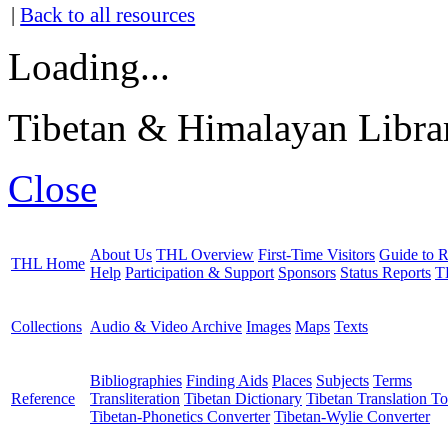
|
Back to all resources
Loading...
Tibetan & Himalayan Librar
Close
About Us
THL Overview
First-Time Visitors
Guide to R
THL Home
Help
Participation & Support
Sponsors
Status Reports
T
Collections
Audio & Video Archive
Images
Maps
Texts
Bibliographies
Finding Aids
Places
Subjects
Terms
Reference
Transliteration
Tibetan Dictionary
Tibetan Translation To
Tibetan-Phonetics Converter
Tibetan-Wylie Converter