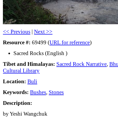
<< Previous
|
Next >>
Resource #:
69499 (
URL for reference
)
Sacred Rocks (English )
Tibet and Himalayas:
Sacred Rock Narrative
,
Bhu
Cultural Library
Location:
Buli
Keywords:
Bushes
,
Stones
Description:
by Yeshi Wangchuk