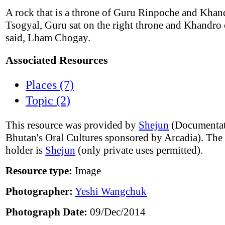
A rock that is a throne of Guru Rinpoche and Khan
Tsogyal, Guru sat on the right throne and Khandro o
said, Lham Chogay.
Associated Resources
Places (7)
Topic (2)
This resource was provided by
Shejun
(Documentat
Bhutan's Oral Cultures sponsored by Arcadia). The
holder is
Shejun
(only private uses permitted).
Resource type:
Image
Photographer:
Yeshi Wangchuk
Photograph Date:
09/Dec/2014