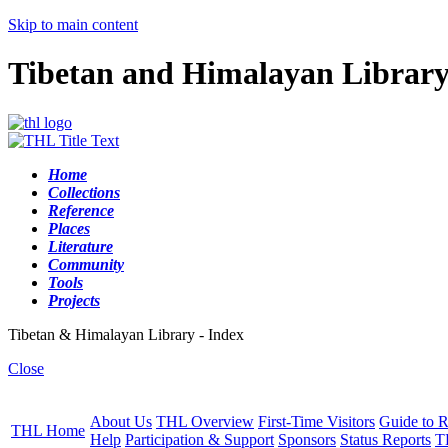
Skip to main content
Tibetan and Himalayan Librar
Home
Collections
Reference
Places
Literature
Community
Tools
Projects
Tibetan & Himalayan Library - Index
Close
About Us
THL Overview
First-Time Visitors
Guide to R
THL Home
Help
Participation & Support
Sponsors
Status Reports
T