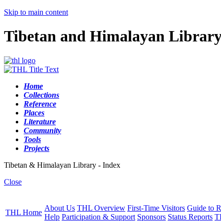
Skip to main content
Tibetan and Himalayan Librar
Home
Collections
Reference
Places
Literature
Community
Tools
Projects
Tibetan & Himalayan Library - Index
Close
About Us
THL Overview
First-Time Visitors
Guide to R
THL Home
Help
Participation & Support
Sponsors
Status Reports
T