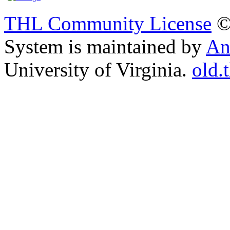
THL Community License
©
System is maintained by
An
University of Virginia.
old.