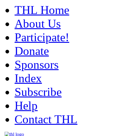
THL Home
About Us
Participate!
Donate
Sponsors
Index
Subscribe
Help
Contact THL