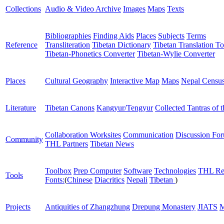
Collections
Audio & Video Archive
Images
Maps
Texts
Bibliographies
Finding Aids
Places
Subjects
Terms
Reference
Transliteration
Tibetan Dictionary
Tibetan Translation To
Tibetan-Phonetics Converter
Tibetan-Wylie Converter
Places
Cultural Geography
Interactive Map
Maps
Nepal Censu
Literature
Tibetan Canons
Kangyur/Tengyur
Collected Tantras of 
Collaboration Worksites
Communication
Discussion Fo
Community
THL Partners
Tibetan News
Toolbox
Prep Computer
Software
Technologies
THL Re
Tools
Fonts:
(
Chinese
Diacritics
Nepali
Tibetan
)
Projects
Antiquities of Zhangzhung
Drepung Monastery
JIATS
M