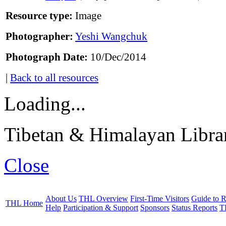
Resource type:
Image
Photographer:
Yeshi Wangchuk
Photograph Date:
10/Dec/2014
|
Back to all resources
Loading...
Tibetan & Himalayan Librar
Close
About Us
THL Overview
First-Time Visitors
Guide to R
THL Home
Help
Participation & Support
Sponsors
Status Reports
T