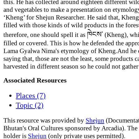
this. He has collected around eighteen different wild
and vegetables to make a presentation on etymolog
‘Kheng’ for Shejun Researcher. He said that, Kheng
filled with those kinds of wild products in the fores
ཁེངས་
therefore, one should spell it as
(Kheng), wh
filled or covered. This is how he defended the appr
Lama Gyalwa Nima's etymology of Kheng.And he 
saying that, those are not the least, some products c
harvested in different season so he could not gather
Associated Resources
Places (7)
Topic (2)
This resource was provided by
Shejun
(Documentat
Bhutan's Oral Cultures sponsored by Arcadia). The
holder is
Shejun
(only private uses permitted).