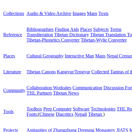
Collections
Audio & Video Archive
Images
Maps
Texts
Bibliographies
Finding Aids
Places
Subjects
Terms
Reference
Transliteration
Tibetan Dictionary
Tibetan Translation To
Tibetan-Phonetics Converter
Tibetan-Wylie Converter
Places
Cultural Geography
Interactive Map
Maps
Nepal Censu
Literature
Tibetan Canons
Kangyur/Tengyur
Collected Tantras of 
Collaboration Worksites
Communication
Discussion Fo
Community
THL Partners
Tibetan News
Toolbox
Prep Computer
Software
Technologies
THL Re
Tools
Fonts:
(
Chinese
Diacritics
Nepali
Tibetan
)
Projects
Antiquities of Zhangzhung
Drepung Monastery
JIATS
M