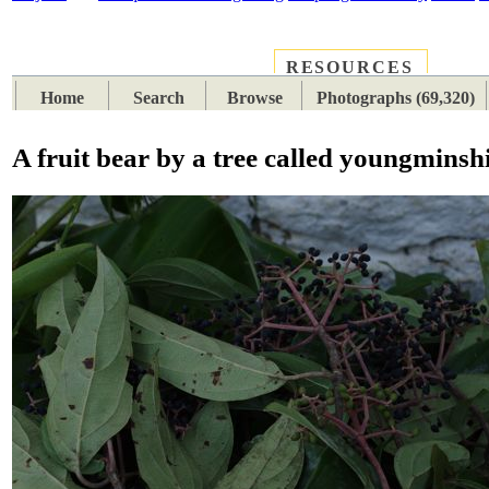
RESOURCES
PLACES
SUBJECTS
TIB
Home
Search
Browse
Photographs (69,320)
A fruit bear by a tree called youngminsh