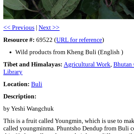
<< Previous
|
Next >>
Resource #:
69522 (
URL for reference
)
Wild products from Kheng Buli (English )
Tibet and Himalayas:
Agricultural Work
,
Bhutan 
Library
Location:
Buli
Description:
by Yeshi Wangchuk
This is a fruit called Youngmin, which is use to mak
called youngminma. Phuntsho Dendup from Buli co