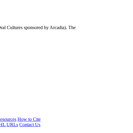
al Cultures sponsored by Arcadia). The
esources
How to Cite
HL URLs
Contact Us