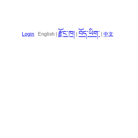
རྫོང་ཁ།
བོད་ཡིག་
Login
English |
|
|
中文