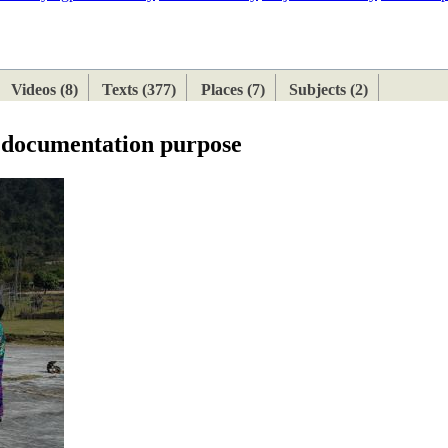
ETAN
HIMALAYAN
Videos (8)
Texts (377)
Places (7)
Subjects (2)
e documentation purpose