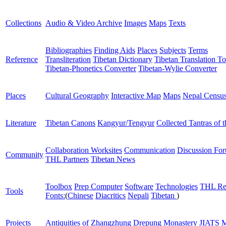
Collections
Audio & Video Archive
Images
Maps
Texts
Bibliographies
Finding Aids
Places
Subjects
Terms
Reference
Transliteration
Tibetan Dictionary
Tibetan Translation To
Tibetan-Phonetics Converter
Tibetan-Wylie Converter
Places
Cultural Geography
Interactive Map
Maps
Nepal Censu
Literature
Tibetan Canons
Kangyur/Tengyur
Collected Tantras of 
Collaboration Worksites
Communication
Discussion Fo
Community
THL Partners
Tibetan News
Toolbox
Prep Computer
Software
Technologies
THL Re
Tools
Fonts:
(
Chinese
Diacritics
Nepali
Tibetan
)
Projects
Antiquities of Zhangzhung
Drepung Monastery
JIATS
M