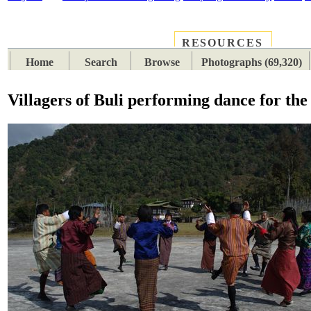
RESOURCES
PLACES
SUBJECTS
TIB
Home
Search
Browse
Photographs (69,320)
Villagers of Buli performing dance for th