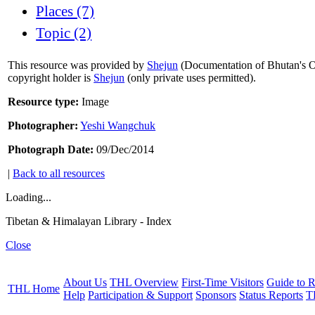
Places (7)
Topic (2)
This resource was provided by
Shejun
(Documentation of Bhutan's Or
copyright holder is
Shejun
(only private uses permitted).
Resource type:
Image
Photographer:
Yeshi Wangchuk
Photograph Date:
09/Dec/2014
|
Back to all resources
Loading...
Tibetan & Himalayan Library - Index
Close
About Us
THL Overview
First-Time Visitors
Guide to R
THL Home
Help
Participation & Support
Sponsors
Status Reports
T