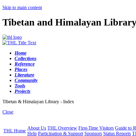
Skip to main content
Tibetan and Himalayan Librar
Home
Collections
Reference
Places
Literature
Community
Tools
Projects
Tibetan & Himalayan Library - Index
Close
About Us
THL Overview
First-Time Visitors
Guide to R
THL Home
Help
Participation & Support
Sponsors
Status Reports
T