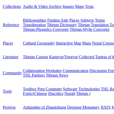
Collections
Audio & Video Archive
Images
Maps
Texts
Bibliographies
Finding Aids
Places
Subjects
Terms
Reference
Transliteration
Tibetan Dictionary
Tibetan Translation To
Tibetan-Phonetics Converter
Tibetan-Wylie Converter
Places
Cultural Geography
Interactive Map
Maps
Nepal Censu
Literature
Tibetan Canons
Kangyur/Tengyur
Collected Tantras of 
Collaboration Worksites
Communication
Discussion Fo
Community
THL Partners
Tibetan News
Toolbox
Prep Computer
Software
Technologies
THL Re
Tools
Fonts:
(
Chinese
Diacritics
Nepali
Tibetan
)
Projects
Antiquities of Zhangzhung
Drepung Monastery
JIATS
M