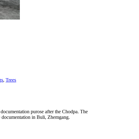
gs
,
Trees
he documentation purose after the Chodpa. The
the documentation in Buli, Zhemgang.