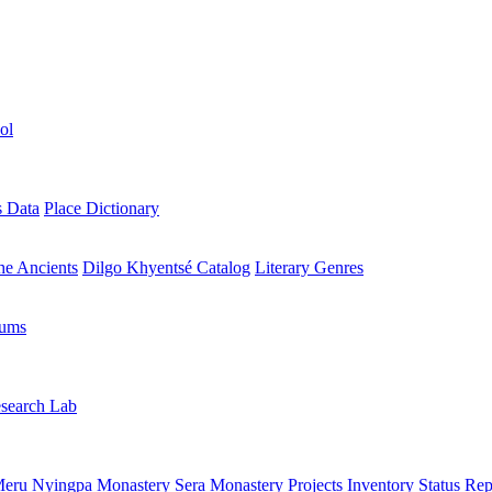
ol
s Data
Place Dictionary
the Ancients
Dilgo Khyentsé Catalog
Literary Genres
rums
search Lab
eru Nyingpa Monastery
Sera Monastery
Projects Inventory
Status Rep