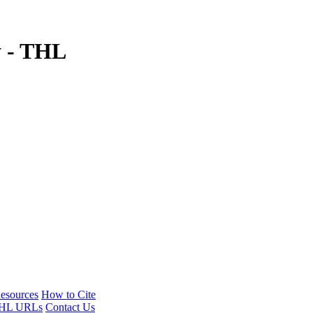
y - THL
esources
How to Cite
HL URLs
Contact Us