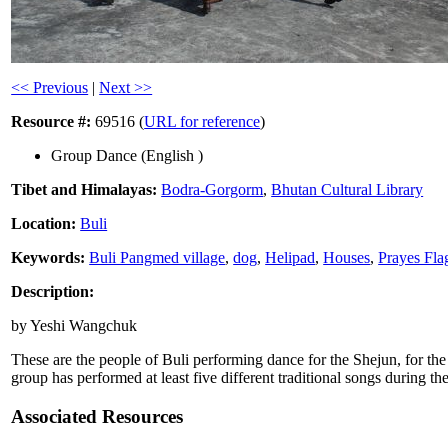
<< Previous
|
Next >>
Resource #:
69516 (
URL for reference
)
Group Dance (English )
Tibet and Himalayas:
Bodra-Gorgorm
,
Bhutan Cultural Library
Location:
Buli
Keywords:
Buli Pangmed village
,
dog
,
Helipad
,
Houses
,
Prayes Fla
Description:
by Yeshi Wangchuk
These are the people of Buli performing dance for the Shejun, for t
group has performed at least five different traditional songs during 
Associated Resources