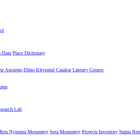
ol
s Data
Place Dictionary
the Ancients
Dilgo Khyentsé Catalog
Literary Genres
rums
search Lab
eru Nyingpa Monastery
Sera Monastery
Projects Inventory
Status Rep