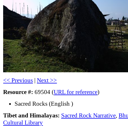
<< Previous
|
Next >>
Resource #:
69504 (
URL for reference
)
Sacred Rocks (English )
Tibet and Himalayas:
Sacred Rock Narrative
,
Bhu
Cultural Library