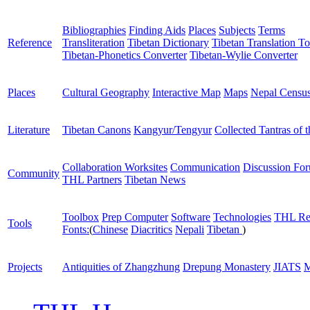
Bibliographies
Finding Aids
Places
Subjects
Terms
Reference
Transliteration
Tibetan Dictionary
Tibetan Translation To
Tibetan-Phonetics Converter
Tibetan-Wylie Converter
Places
Cultural Geography
Interactive Map
Maps
Nepal Censu
Literature
Tibetan Canons
Kangyur/Tengyur
Collected Tantras of 
Collaboration Worksites
Communication
Discussion Fo
Community
THL Partners
Tibetan News
Toolbox
Prep Computer
Software
Technologies
THL Re
Tools
Fonts:
(
Chinese
Diacritics
Nepali
Tibetan
)
Projects
Antiquities of Zhangzhung
Drepung Monastery
JIATS
M