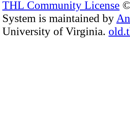
THL Community License
©
System is maintained by
An
University of Virginia.
old.