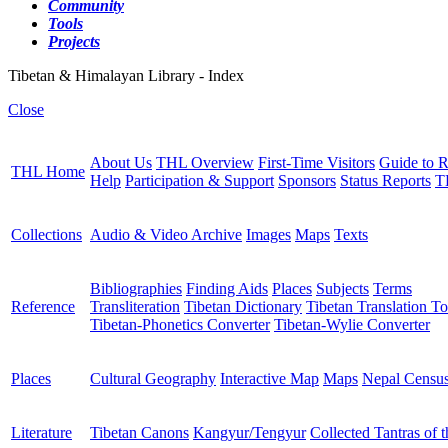
Community
Tools
Projects
Tibetan & Himalayan Library - Index
Close
About Us
THL Overview
First-Time Visitors
Guide to R
THL Home
Help
Participation & Support
Sponsors
Status Reports
T
Collections
Audio & Video Archive
Images
Maps
Texts
Bibliographies
Finding Aids
Places
Subjects
Terms
Reference
Transliteration
Tibetan Dictionary
Tibetan Translation To
Tibetan-Phonetics Converter
Tibetan-Wylie Converter
Places
Cultural Geography
Interactive Map
Maps
Nepal Censu
Literature
Tibetan Canons
Kangyur/Tengyur
Collected Tantras of 