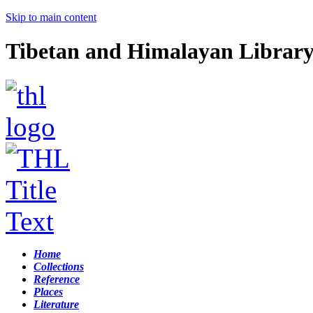
Skip to main content
Tibetan and Himalayan Librar
Home
Collections
Reference
Places
Literature