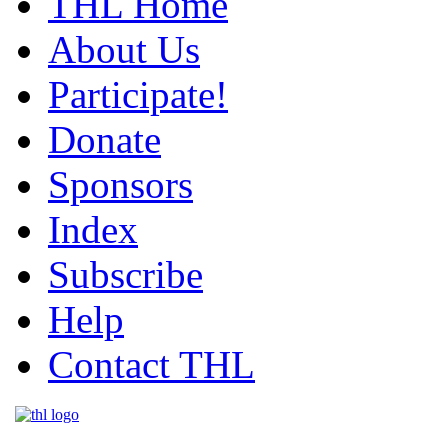
THL Home
About Us
Participate!
Donate
Sponsors
Index
Subscribe
Help
Contact THL