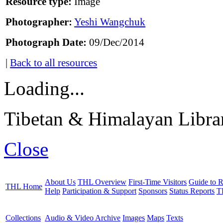
Resource type:
Image
Photographer:
Yeshi Wangchuk
Photograph Date:
09/Dec/2014
|
Back to all resources
Loading...
Tibetan & Himalayan Librar
Close
About Us
THL Overview
First-Time Visitors
Guide to R
THL Home
Help
Participation & Support
Sponsors
Status Reports
T
Collections
Audio & Video Archive
Images
Maps
Texts