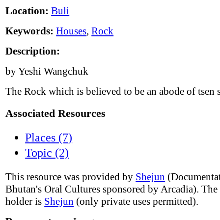
Location:
Buli
Keywords:
Houses
,
Rock
Description:
by Yeshi Wangchuk
The Rock which is believed to be an abode of tsen s
Associated Resources
Places (7)
Topic (2)
This resource was provided by
Shejun
(Documentat
Bhutan's Oral Cultures sponsored by Arcadia). The
holder is
Shejun
(only private uses permitted).