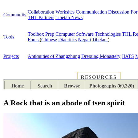
Collaboration Worksites
Communication
Discussion Fo
Community
THL Partners
Tibetan News
Toolbox
Prep Computer
Software
Technologies
THL Re
Tools
Fonts:
(
Chinese
Diacritics
Nepali
Tibetan
)
Projects
Antiquities of Zhangzhung
Drepung Monastery
JIATS
M
RESOURCES
PLACES
SUBJECTS
TIB
Home
Search
Browse
Photographs (69,320)
A Rock that is an abode of tsen spirit