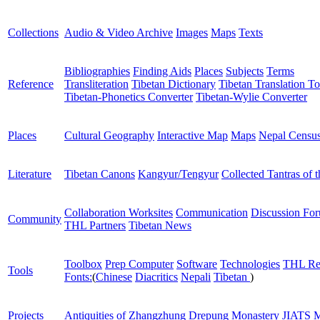
Collections
Audio & Video Archive
Images
Maps
Texts
Bibliographies
Finding Aids
Places
Subjects
Terms
Reference
Transliteration
Tibetan Dictionary
Tibetan Translation To
Tibetan-Phonetics Converter
Tibetan-Wylie Converter
Places
Cultural Geography
Interactive Map
Maps
Nepal Censu
Literature
Tibetan Canons
Kangyur/Tengyur
Collected Tantras of 
Collaboration Worksites
Communication
Discussion Fo
Community
THL Partners
Tibetan News
Toolbox
Prep Computer
Software
Technologies
THL Re
Tools
Fonts:
(
Chinese
Diacritics
Nepali
Tibetan
)
Projects
Antiquities of Zhangzhung
Drepung Monastery
JIATS
M