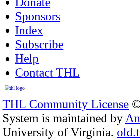
Donate
Sponsors
Index
Subscribe
Help
Contact THL
THL Community License
©
System is maintained by
An
University of Virginia.
old.