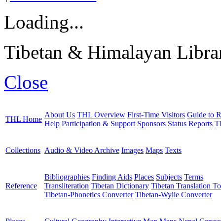
Loading...
Tibetan & Himalayan Librar
Close
About Us
THL Overview
First-Time Visitors
Guide to R
THL Home
Help
Participation & Support
Sponsors
Status Reports
T
Collections
Audio & Video Archive
Images
Maps
Texts
Bibliographies
Finding Aids
Places
Subjects
Terms
Reference
Transliteration
Tibetan Dictionary
Tibetan Translation To
Tibetan-Phonetics Converter
Tibetan-Wylie Converter