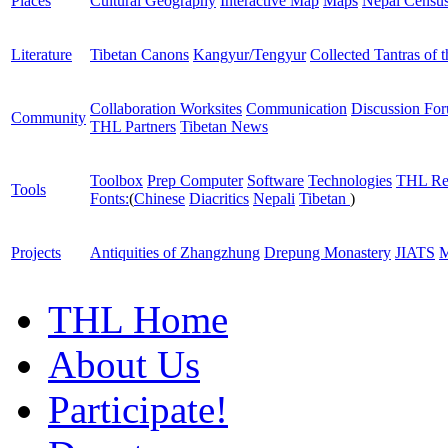
Places
Cultural Geography
Interactive Map
Maps
Nepal Censu
Literature
Tibetan Canons
Kangyur/Tengyur
Collected Tantras of 
Collaboration Worksites
Communication
Discussion Fo
Community
THL Partners
Tibetan News
Toolbox
Prep Computer
Software
Technologies
THL Re
Tools
Fonts:
(
Chinese
Diacritics
Nepali
Tibetan
)
Projects
Antiquities of Zhangzhung
Drepung Monastery
JIATS
M
THL Home
About Us
Participate!