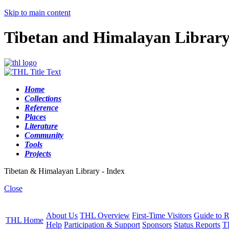
Skip to main content
Tibetan and Himalayan Librar
Home
Collections
Reference
Places
Literature
Community
Tools
Projects
Tibetan & Himalayan Library - Index
Close
About Us
THL Overview
First-Time Visitors
Guide to R
THL Home
Help
Participation & Support
Sponsors
Status Reports
T