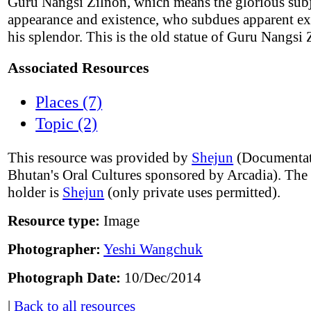
Guru Nangsi Zilnon, which means the glorious sub
appearance and existence, who subdues apparent ex
his splendor. This is the old statue of Guru Nangsi 
Associated Resources
Places (7)
Topic (2)
This resource was provided by
Shejun
(Documentat
Bhutan's Oral Cultures sponsored by Arcadia). The
holder is
Shejun
(only private uses permitted).
Resource type:
Image
Photographer:
Yeshi Wangchuk
Photograph Date:
10/Dec/2014
|
Back to all resources