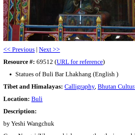
<< Previous
|
Next >>
Resource #:
69512 (
URL for reference
)
Statues of Buli Bar Lhakhang (English )
Tibet and Himalayas:
Calligraphy
,
Bhutan Cultur
Location:
Buli
Description:
by Yeshi Wangchuk