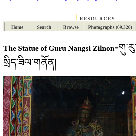
RESOURCES
PLACES
SUBJECTS
TIB
Home
Search
Browse
Photographs (69,320)
གུ་རུ
The Statue of Guru Nangsi Zilnon=
སྲིད་ཟིལ་གནོན།