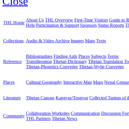
Close
About Us
THL Overview
First-Time Visitors
Guide to R
THL Home
Help
Participation & Support
Sponsors
Status Reports
T
Collections
Audio & Video Archive
Images
Maps
Texts
Bibliographies
Finding Aids
Places
Subjects
Terms
Reference
Transliteration
Tibetan Dictionary
Tibetan Translation To
Tibetan-Phonetics Converter
Tibetan-Wylie Converter
Places
Cultural Geography
Interactive Map
Maps
Nepal Censu
Literature
Tibetan Canons
Kangyur/Tengyur
Collected Tantras of 
Collaboration Worksites
Communication
Discussion Fo
Community
THL Partners
Tibetan News