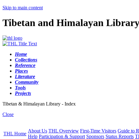
Skip to main content
Tibetan and Himalayan Librar
Home
Collections
Reference
Places
Literature
Community
Tools
Projects
Tibetan & Himalayan Library - Index
Close
About Us
THL Overview
First-Time Visitors
Guide to R
THL Home
Help
Participation & Support
Sponsors
Status Reports
T