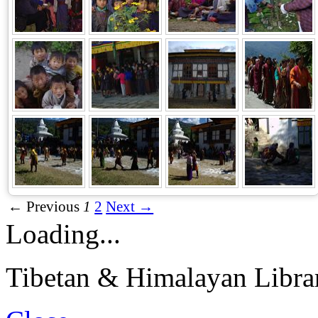
← Previous
1
2
Next →
Loading...
Tibetan & Himalayan Librar