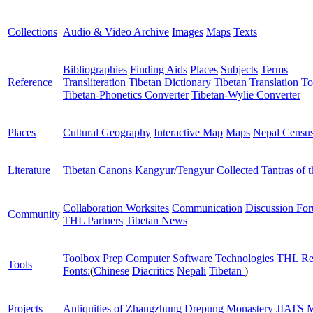
Collections
Audio & Video Archive
Images
Maps
Texts
Bibliographies
Finding Aids
Places
Subjects
Terms
Reference
Transliteration
Tibetan Dictionary
Tibetan Translation To
Tibetan-Phonetics Converter
Tibetan-Wylie Converter
Places
Cultural Geography
Interactive Map
Maps
Nepal Censu
Literature
Tibetan Canons
Kangyur/Tengyur
Collected Tantras of 
Collaboration Worksites
Communication
Discussion Fo
Community
THL Partners
Tibetan News
Toolbox
Prep Computer
Software
Technologies
THL Re
Tools
Fonts:
(
Chinese
Diacritics
Nepali
Tibetan
)
Projects
Antiquities of Zhangzhung
Drepung Monastery
JIATS
M