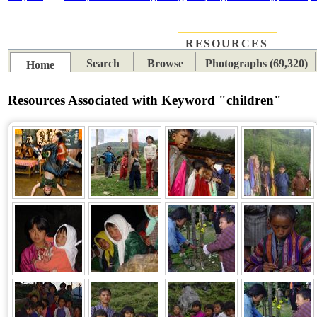
RESOURCES
PLACES
SUBJECTS
TIB
Search
Browse
Photographs (69,320)
Home
Resources Associated with Keyword "children"