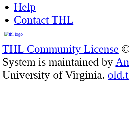
Help
Contact THL
THL Community License
©
System is maintained by
An
University of Virginia.
old.