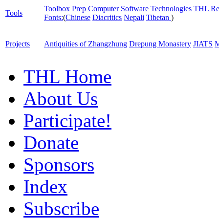
Toolbox
Prep Computer
Software
Technologies
THL Re
Tools
Fonts:
(
Chinese
Diacritics
Nepali
Tibetan
)
Projects
Antiquities of Zhangzhung
Drepung Monastery
JIATS
M
THL Home
About Us
Participate!
Donate
Sponsors
Index
Subscribe