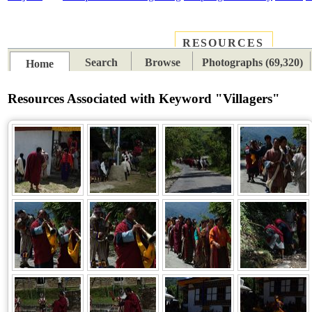
RESOURCES
PLACES
SUBJECTS
TIB
Search
Browse
Photographs (69,320)
Home
Resources Associated with Keyword "Villagers"