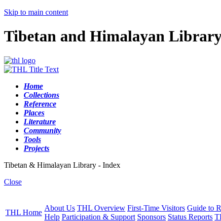
Skip to main content
Tibetan and Himalayan Librar
Home
Collections
Reference
Places
Literature
Community
Tools
Projects
Tibetan & Himalayan Library - Index
Close
About Us
THL Overview
First-Time Visitors
Guide to R
THL Home
Help
Participation & Support
Sponsors
Status Reports
T