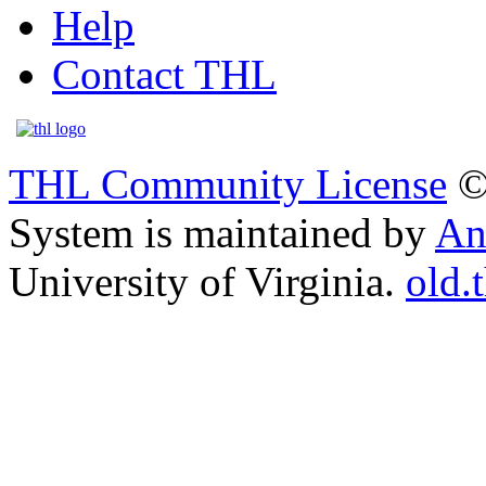
Help
Contact THL
THL Community License
©
System is maintained by
An
University of Virginia.
old.