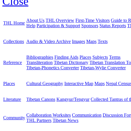
Close
About Us
THL Overview
First-Time Visitors
Guide to R
THL Home
Help
Participation & Support
Sponsors
Status Reports
T
Collections
Audio & Video Archive
Images
Maps
Texts
Bibliographies
Finding Aids
Places
Subjects
Terms
Reference
Transliteration
Tibetan Dictionary
Tibetan Translation To
Tibetan-Phonetics Converter
Tibetan-Wylie Converter
Places
Cultural Geography
Interactive Map
Maps
Nepal Censu
Literature
Tibetan Canons
Kangyur/Tengyur
Collected Tantras of 
Collaboration Worksites
Communication
Discussion Fo
Community
THL Partners
Tibetan News