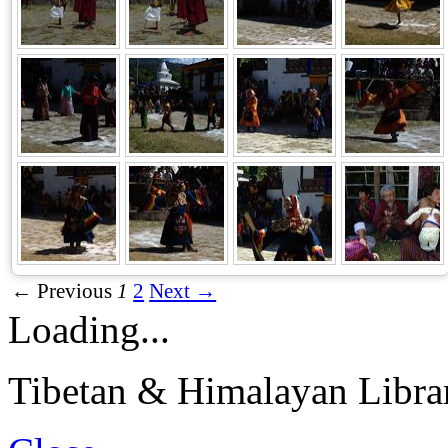
← Previous
1
2
Next →
Loading...
Tibetan & Himalayan Librar