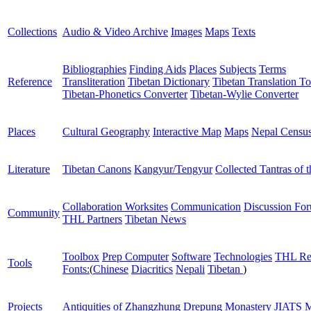
Collections
Audio & Video Archive
Images
Maps
Texts
Bibliographies
Finding Aids
Places
Subjects
Terms
Reference
Transliteration
Tibetan Dictionary
Tibetan Translation To
Tibetan-Phonetics Converter
Tibetan-Wylie Converter
Places
Cultural Geography
Interactive Map
Maps
Nepal Censu
Literature
Tibetan Canons
Kangyur/Tengyur
Collected Tantras of 
Collaboration Worksites
Communication
Discussion Fo
Community
THL Partners
Tibetan News
Toolbox
Prep Computer
Software
Technologies
THL Re
Tools
Fonts:
(
Chinese
Diacritics
Nepali
Tibetan
)
Projects
Antiquities of Zhangzhung
Drepung Monastery
JIATS
M