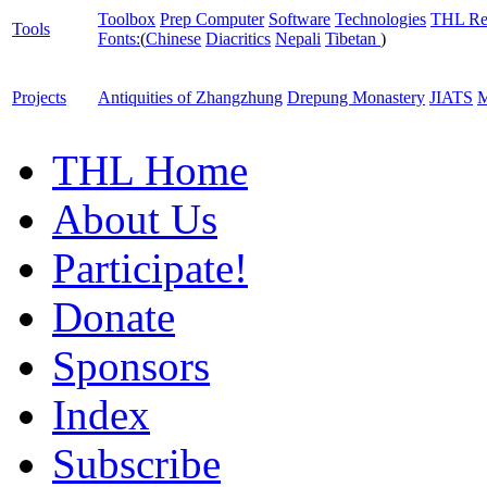
Toolbox
Prep Computer
Software
Technologies
THL Re
Tools
Fonts:
(
Chinese
Diacritics
Nepali
Tibetan
)
Projects
Antiquities of Zhangzhung
Drepung Monastery
JIATS
M
THL Home
About Us
Participate!
Donate
Sponsors
Index
Subscribe