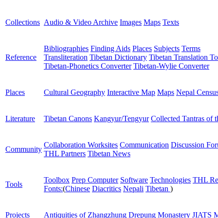
Collections
Audio & Video Archive
Images
Maps
Texts
Bibliographies
Finding Aids
Places
Subjects
Terms
Reference
Transliteration
Tibetan Dictionary
Tibetan Translation To
Tibetan-Phonetics Converter
Tibetan-Wylie Converter
Places
Cultural Geography
Interactive Map
Maps
Nepal Censu
Literature
Tibetan Canons
Kangyur/Tengyur
Collected Tantras of 
Collaboration Worksites
Communication
Discussion Fo
Community
THL Partners
Tibetan News
Toolbox
Prep Computer
Software
Technologies
THL Re
Tools
Fonts:
(
Chinese
Diacritics
Nepali
Tibetan
)
Projects
Antiquities of Zhangzhung
Drepung Monastery
JIATS
M