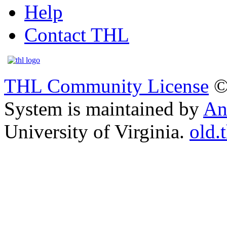
Help
Contact THL
THL Community License
©
System is maintained by
An
University of Virginia.
old.