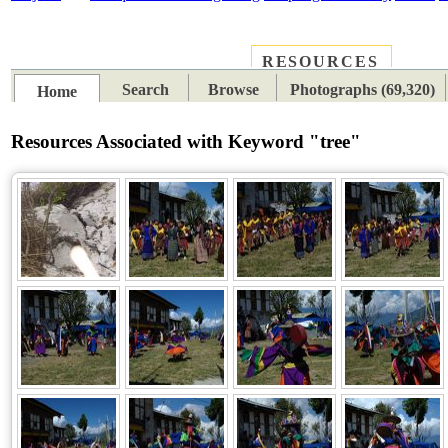
RESOURCES
PLACES
SUBJECTS
TIB
Search
Browse
Photographs (69,320)
Home
Resources Associated with Keyword "tree"