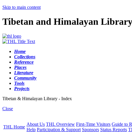
Skip to main content
Tibetan and Himalayan Librar
Home
Collections
Reference
Places
Literature
Community
Tools
Projects
Tibetan & Himalayan Library - Index
Close
About Us
THL Overview
First-Time Visitors
Guide to R
THL Home
Help
Participation & Support
Sponsors
Status Reports
T