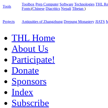
Toolbox
Prep Computer
Software
Technologies
THL Re
Tools
Fonts:
(
Chinese
Diacritics
Nepali
Tibetan
)
Projects
Antiquities of Zhangzhung
Drepung Monastery
JIATS
M
THL Home
About Us
Participate!
Donate
Sponsors
Index
Subscribe