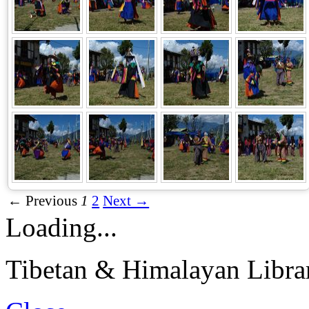
← Previous
1
2
Next →
Loading...
Tibetan & Himalayan Librar