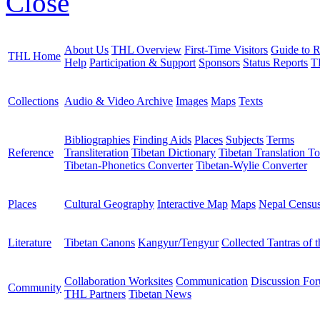
Close
About Us
THL Overview
First-Time Visitors
Guide to R
THL Home
Help
Participation & Support
Sponsors
Status Reports
T
Collections
Audio & Video Archive
Images
Maps
Texts
Bibliographies
Finding Aids
Places
Subjects
Terms
Reference
Transliteration
Tibetan Dictionary
Tibetan Translation To
Tibetan-Phonetics Converter
Tibetan-Wylie Converter
Places
Cultural Geography
Interactive Map
Maps
Nepal Censu
Literature
Tibetan Canons
Kangyur/Tengyur
Collected Tantras of 
Collaboration Worksites
Communication
Discussion Fo
Community
THL Partners
Tibetan News