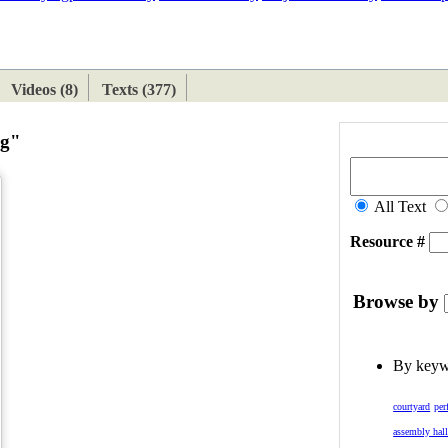
ETAN
HIMALAYAN
Videos (8)
Texts (377)
ng"
All Text
Resource #
Browse by
By key
courtyard
per
assembly hal