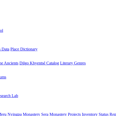
ol
s Data
Place Dictionary
the Ancients
Dilgo Khyentsé Catalog
Literary Genres
rums
search Lab
eru Nyingpa Monastery
Sera Monastery
Projects Inventory
Status Rep