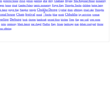
en
protector house
clown
person
painting
altar
deity
Lhakhang
Deyang
Tsha Regional House
monastery
agers
house
ritual
Ganden Palace
tantric monastery
Prayer flags
Thimphu Tsechu
children
butter lamp
Chukha Dzong
k dance
prayer flag
Nangkor
temple
Cymbal
drum
offerings
ritual cake
Thimphu
ional house
Cham
festival
ྀ
Chhukha
mural
Tsechu
Khar
monk
lay activities
woman
seling
Drebung
book
chorten
handicraft
second floor
kitchen
Trees
flag
east wall
west room
l
ruins
ceremony
Mask dancer
rear chapel
Phallus
flags
Atsara
landscape
man
debate courtyard
throne
ious offering