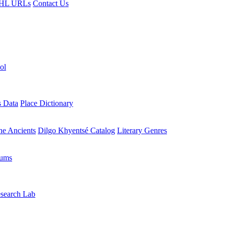
HL URLs
Contact Us
ol
s Data
Place Dictionary
the Ancients
Dilgo Khyentsé Catalog
Literary Genres
rums
search Lab