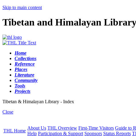
Skip to main content
Tibetan and Himalayan Librar
Home
Collections
Reference
Places
Literature
Community
Tools
Projects
Tibetan & Himalayan Library - Index
Close
About Us
THL Overview
First-Time Visitors
Guide to R
THL Home
Help
Participation & Support
Sponsors
Status Reports
T