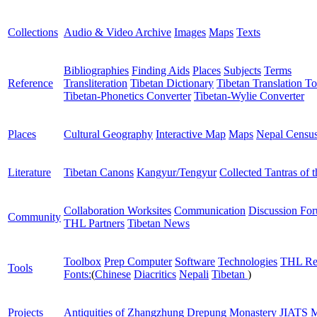
Collections
Audio & Video Archive
Images
Maps
Texts
Bibliographies
Finding Aids
Places
Subjects
Terms
Reference
Transliteration
Tibetan Dictionary
Tibetan Translation To
Tibetan-Phonetics Converter
Tibetan-Wylie Converter
Places
Cultural Geography
Interactive Map
Maps
Nepal Censu
Literature
Tibetan Canons
Kangyur/Tengyur
Collected Tantras of 
Collaboration Worksites
Communication
Discussion Fo
Community
THL Partners
Tibetan News
Toolbox
Prep Computer
Software
Technologies
THL Re
Tools
Fonts:
(
Chinese
Diacritics
Nepali
Tibetan
)
Projects
Antiquities of Zhangzhung
Drepung Monastery
JIATS
M