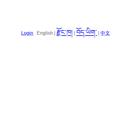
རྫོང་ཁ།
བོད་ཡིག་
Login
English |
|
|
中文