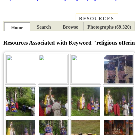
RESOURCES
PLACES
SUBJECTS
TIB
Search
Browse
Photographs (69,320)
Home
Resources Associated with Keyword "religious offeri