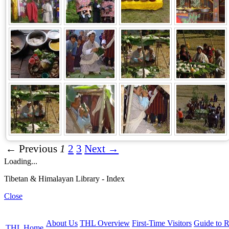
← Previous
1
2
3
Next →
Loading...
Tibetan & Himalayan Library - Index
Close
About Us
THL Overview
First-Time Visitors
Guide to R
THL Home