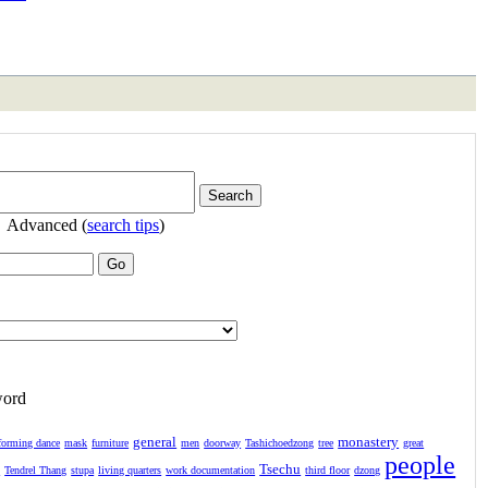
Advanced (
search tips
)
word
general
monastery
forming dance
mask
furniture
men
doorway
Tashichoedzong
tree
great
people
Tsechu
l
Tendrel Thang
stupa
living quarters
work documentation
third floor
dzong