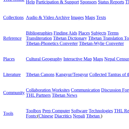
Help
Participation & Support
Sponsors
Status Reports
T
Collections
Audio & Video Archive
Images
Maps
Texts
Bibliographies
Finding Aids
Places
Subjects
Terms
Reference
Transliteration
Tibetan Dictionary
Tibetan Translation To
Tibetan-Phonetics Converter
Tibetan-Wylie Converter
Places
Cultural Geography
Interactive Map
Maps
Nepal Censu
Literature
Tibetan Canons
Kangyur/Tengyur
Collected Tantras of 
Collaboration Worksites
Communication
Discussion Fo
Community
THL Partners
Tibetan News
Toolbox
Prep Computer
Software
Technologies
THL Re
Tools
Fonts:
(
Chinese
Diacritics
Nepali
Tibetan
)