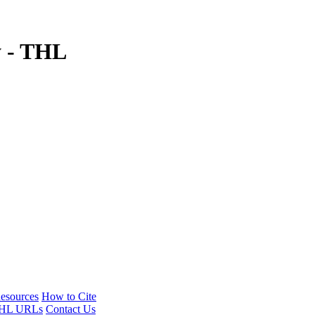
y - THL
esources
How to Cite
HL URLs
Contact Us