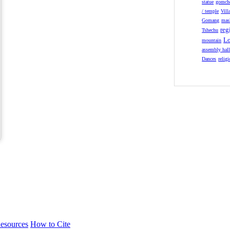
statue
gomch
/ temple
Vill
Gomang
mas
reg
Tshechu
Lo
mountain
assembly hal
Dances
relig
esources
How to Cite