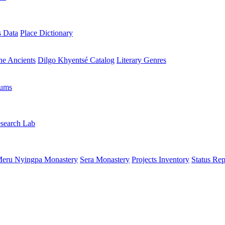
s Data
Place Dictionary
the Ancients
Dilgo Khyentsé Catalog
Literary Genres
rums
search Lab
eru Nyingpa Monastery
Sera Monastery
Projects Inventory
Status Rep