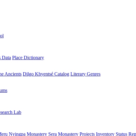
ol
s Data
Place Dictionary
the Ancients
Dilgo Khyentsé Catalog
Literary Genres
rums
search Lab
eru Nyingpa Monastery
Sera Monastery
Projects Inventory
Status Rep