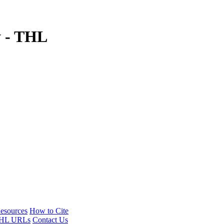
y - THL
esources
How to Cite
HL URLs
Contact Us