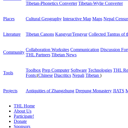
Tibetan-Phonetics Converter
Tibetan-Wylie Converter
Places
Cultural Geography
Interactive Map
Maps
Nepal Censu
Literature
Tibetan Canons
Kangyur/Tengyur
Collected Tantras of 
Collaboration Worksites
Communication
Discussion Fo
Community
THL Partners
Tibetan News
Toolbox
Prep Computer
Software
Technologies
THL Re
Tools
Fonts:
(
Chinese
Diacritics
Nepali
Tibetan
)
Projects
Antiquities of Zhangzhung
Drepung Monastery
JIATS
M
THL Home
About Us
Participate!
Donate
Sponsors