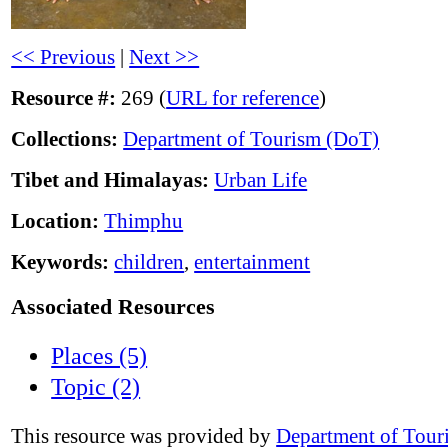
<< Previous
|
Next >>
Resource #:
269 (
URL for reference
)
Collections:
Department of Tourism (DoT)
Tibet and Himalayas:
Urban Life
Location:
Thimphu
Keywords:
children
,
entertainment
Associated Resources
Places (5)
Topic (2)
This resource was provided by
Department of Tour