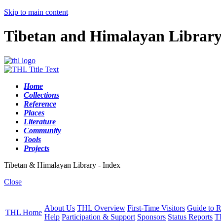
Skip to main content
Tibetan and Himalayan Librar
Home
Collections
Reference
Places
Literature
Community
Tools
Projects
Tibetan & Himalayan Library - Index
Close
About Us
THL Overview
First-Time Visitors
Guide to R
THL Home
Help
Participation & Support
Sponsors
Status Reports
T