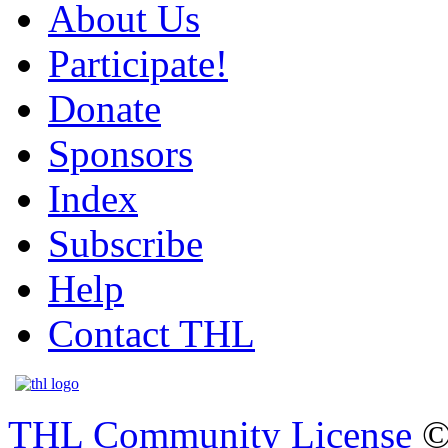
About Us
Participate!
Donate
Sponsors
Index
Subscribe
Help
Contact THL
THL Community License
©