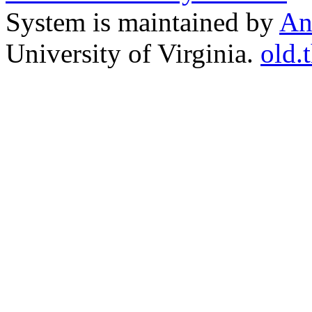
System is maintained by
An
University of Virginia.
old.