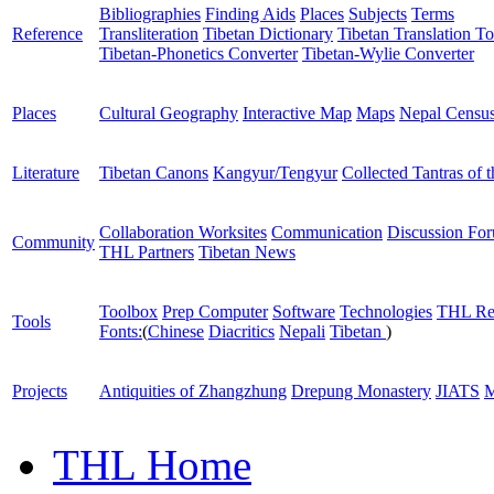
Bibliographies
Finding Aids
Places
Subjects
Terms
Reference
Transliteration
Tibetan Dictionary
Tibetan Translation To
Tibetan-Phonetics Converter
Tibetan-Wylie Converter
Places
Cultural Geography
Interactive Map
Maps
Nepal Censu
Literature
Tibetan Canons
Kangyur/Tengyur
Collected Tantras of 
Collaboration Worksites
Communication
Discussion Fo
Community
THL Partners
Tibetan News
Toolbox
Prep Computer
Software
Technologies
THL Re
Tools
Fonts:
(
Chinese
Diacritics
Nepali
Tibetan
)
Projects
Antiquities of Zhangzhung
Drepung Monastery
JIATS
M
THL Home