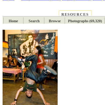
RESOURCES
PLACES
SUBJECTS
TIB
Home
Search
Browse
Photographs (69,320)