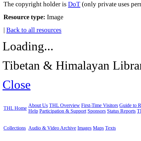
The copyright holder is
DoT
(only private uses per
Resource type:
Image
|
Back to all resources
Loading...
Tibetan & Himalayan Librar
Close
About Us
THL Overview
First-Time Visitors
Guide to R
THL Home
Help
Participation & Support
Sponsors
Status Reports
T
Collections
Audio & Video Archive
Images
Maps
Texts