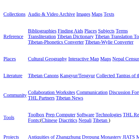
Collections
Audio & Video Archive
Images
Maps
Texts
Bibliographies
Finding Aids
Places
Subjects
Terms
Reference
Transliteration
Tibetan Dictionary
Tibetan Translation To
Tibetan-Phonetics Converter
Tibetan-Wylie Converter
Places
Cultural Geography
Interactive Map
Maps
Nepal Censu
Literature
Tibetan Canons
Kangyur/Tengyur
Collected Tantras of 
Collaboration Worksites
Communication
Discussion Fo
Community
THL Partners
Tibetan News
Toolbox
Prep Computer
Software
Technologies
THL Re
Tools
Fonts:
(
Chinese
Diacritics
Nepali
Tibetan
)
Projects
Antiquities of Zhangzhung
Drepung Monastery
JIATS
M