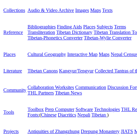
Collections
Audio & Video Archive
Images
Maps
Texts
Bibliographies
Finding Aids
Places
Subjects
Terms
Reference
Transliteration
Tibetan Dictionary
Tibetan Translation To
Tibetan-Phonetics Converter
Tibetan-Wylie Converter
Places
Cultural Geography
Interactive Map
Maps
Nepal Censu
Literature
Tibetan Canons
Kangyur/Tengyur
Collected Tantras of 
Collaboration Worksites
Communication
Discussion Fo
Community
THL Partners
Tibetan News
Toolbox
Prep Computer
Software
Technologies
THL Re
Tools
Fonts:
(
Chinese
Diacritics
Nepali
Tibetan
)
Projects
Antiquities of Zhangzhung
Drepung Monastery
JIATS
M