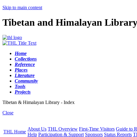
Skip to main content
Tibetan and Himalayan Librar
Home
Collections
Reference
Places
Literature
Community
Tools
Projects
Tibetan & Himalayan Library - Index
Close
About Us
THL Overview
First-Time Visitors
Guide to R
THL Home
Help
Participation & Support
Sponsors
Status Reports
T