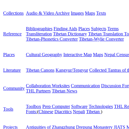
Collections
Audio & Video Archive
Images
Maps
Texts
Bibliographies
Finding Aids
Places
Subjects
Terms
Reference
Transliteration
Tibetan Dictionary
Tibetan Translation To
Tibetan-Phonetics Converter
Tibetan-Wylie Converter
Places
Cultural Geography
Interactive Map
Maps
Nepal Censu
Literature
Tibetan Canons
Kangyur/Tengyur
Collected Tantras of 
Collaboration Worksites
Communication
Discussion Fo
Community
THL Partners
Tibetan News
Toolbox
Prep Computer
Software
Technologies
THL Re
Tools
Fonts:
(
Chinese
Diacritics
Nepali
Tibetan
)
Projects
Antiquities of Zhangzhung
Drepung Monastery
JIATS
M