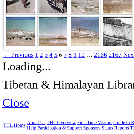
← Previous
1
2
3
4
5
6
7
8
9
10
…
2166
2167
Nex
Loading...
Tibetan & Himalayan Librar
Close
About Us
THL Overview
First-Time Visitors
Guide to R
THL Home
Help
Participation & Support
Sponsors
Status Reports
T