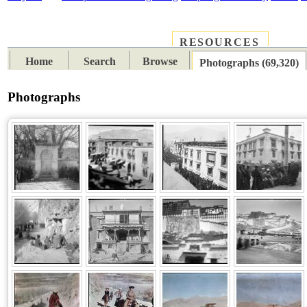
RESOURCES
PLACES
SUBJECTS
TIB
Home
Search
Browse
Photographs (69,320)
Photographs