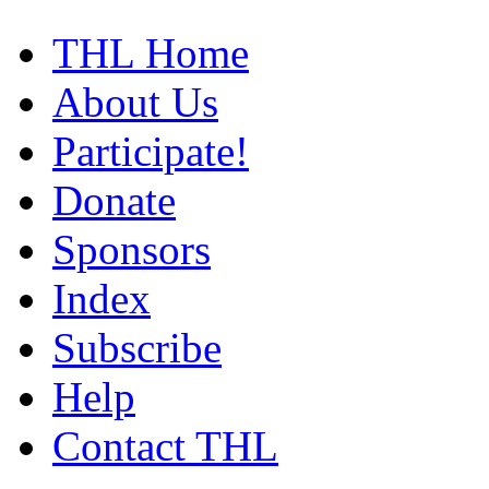
THL Home
About Us
Participate!
Donate
Sponsors
Index
Subscribe
Help
Contact THL