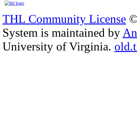
THL Community License
©
System is maintained by
An
University of Virginia.
old.