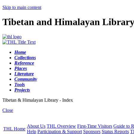
Skip to main content
Tibetan and Himalayan Librar
Home
Collections
Reference
Places
Literature
Community
Tools
Projects
Tibetan & Himalayan Library - Index
Close
About Us
THL Overview
First-Time Visitors
Guide to R
THL Home
Help
Participation & Support
Sponsors
Status Reports
T