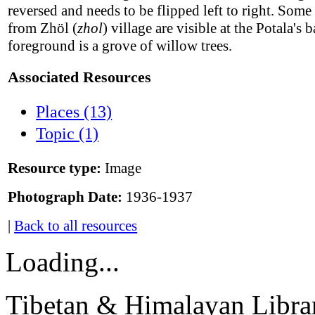
reversed and needs to be flipped left to right. Some
from Zhöl (
zhol
) village are visible at the Potala's b
foreground is a grove of willow trees.
Associated Resources
Places (13)
Topic (1)
Resource type:
Image
Photograph Date:
1936-1937
|
Back to all resources
Loading...
Tibetan & Himalayan Librar