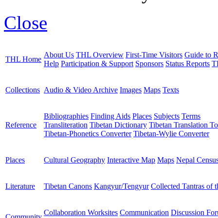
Close
About Us
THL Overview
First-Time Visitors
Guide to R
THL Home
Help
Participation & Support
Sponsors
Status Reports
T
Collections
Audio & Video Archive
Images
Maps
Texts
Bibliographies
Finding Aids
Places
Subjects
Terms
Reference
Transliteration
Tibetan Dictionary
Tibetan Translation To
Tibetan-Phonetics Converter
Tibetan-Wylie Converter
Places
Cultural Geography
Interactive Map
Maps
Nepal Censu
Literature
Tibetan Canons
Kangyur/Tengyur
Collected Tantras of 
Collaboration Worksites
Communication
Discussion Fo
Community