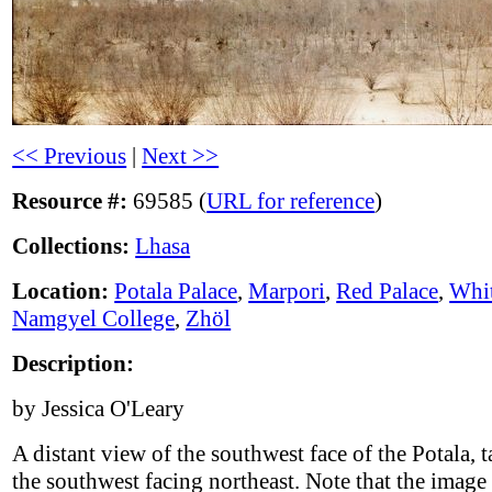
<< Previous
|
Next >>
Resource #:
69585 (
URL for reference
)
Collections:
Lhasa
Location:
Potala Palace
,
Marpori
,
Red Palace
,
Whit
Namgyel College
,
Zhöl
Description:
by Jessica O'Leary
A distant view of the southwest face of the Potala, 
the southwest facing northeast. Note that the image 