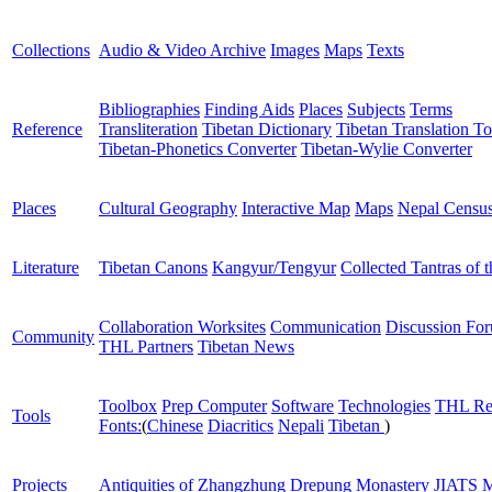
Collections
Audio & Video Archive
Images
Maps
Texts
Bibliographies
Finding Aids
Places
Subjects
Terms
Reference
Transliteration
Tibetan Dictionary
Tibetan Translation To
Tibetan-Phonetics Converter
Tibetan-Wylie Converter
Places
Cultural Geography
Interactive Map
Maps
Nepal Censu
Literature
Tibetan Canons
Kangyur/Tengyur
Collected Tantras of 
Collaboration Worksites
Communication
Discussion Fo
Community
THL Partners
Tibetan News
Toolbox
Prep Computer
Software
Technologies
THL Re
Tools
Fonts:
(
Chinese
Diacritics
Nepali
Tibetan
)
Projects
Antiquities of Zhangzhung
Drepung Monastery
JIATS
M