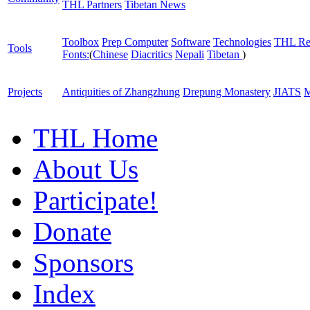
THL Partners
Tibetan News
Toolbox
Prep Computer
Software
Technologies
THL Re
Tools
Fonts:
(
Chinese
Diacritics
Nepali
Tibetan
)
Projects
Antiquities of Zhangzhung
Drepung Monastery
JIATS
M
THL Home
About Us
Participate!
Donate
Sponsors
Index