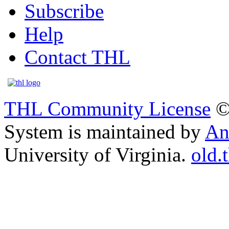
Subscribe
Help
Contact THL
THL Community License
©
System is maintained by
An
University of Virginia.
old.