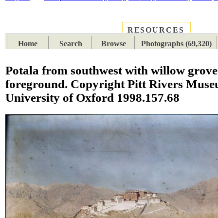
RESOURCES
PLACES
SUBJECTS
TIB
Home
Search
Browse
Photographs (69,320)
Potala from southwest with willow grove 
foreground. Copyright Pitt Rivers Muse
University of Oxford 1998.157.68