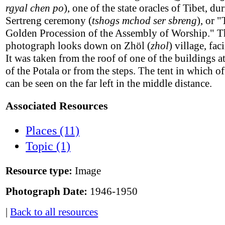
rgyal chen po
), one of the state oracles of Tibet, du
Sertreng ceremony (
tshogs mchod ser sbreng
), or 
Golden Procession of the Assembly of Worship." T
photograph looks down on Zhöl (
zhol
) village, fac
It was taken from the roof of one of the buildings a
of the Potala or from the steps. The tent in which off
can be seen on the far left in the middle distance.
Associated Resources
Places (11)
Topic (1)
Resource type:
Image
Photograph Date:
1946-1950
|
Back to all resources