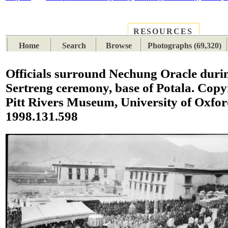
RESOURCES
PLACES
SUBJECTS
TIB
Home
Search
Browse
Photographs (69,320)
Officials surround Nechung Oracle duri
Sertreng ceremony, base of Potala. Copy
Pitt Rivers Museum, University of Oxfo
1998.131.598