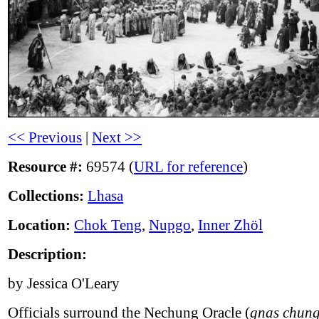
<< Previous
|
Next >>
Resource #:
69574 (
URL for reference
)
Collections:
Lhasa
Location:
Chok Teng
,
Nupgo
,
Inner Zhöl
Description:
by Jessica O'Leary
Officials surround the Nechung Oracle (
gnas chung