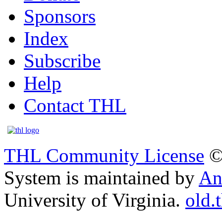
Sponsors
Index
Subscribe
Help
Contact THL
THL Community License
©
System is maintained by
An
University of Virginia.
old.