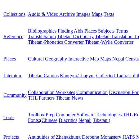
Collections
Audio & Video Archive
Images
Maps
Texts
Bibliographies
Finding Aids
Places
Subjects
Terms
Reference
Transliteration
Tibetan Dictionary
Tibetan Translation To
Tibetan-Phonetics Converter
Tibetan-Wylie Converter
Places
Cultural Geography
Interactive Map
Maps
Nepal Censu
Literature
Tibetan Canons
Kangyur/Tengyur
Collected Tantras of 
Collaboration Worksites
Communication
Discussion Fo
Community
THL Partners
Tibetan News
Toolbox
Prep Computer
Software
Technologies
THL Re
Tools
Fonts:
(
Chinese
Diacritics
Nepali
Tibetan
)
Projects
Antiquities of Zhangzhung
Drepung Monastery
JIATS
M