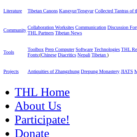
Literature
Tibetan Canons
Kangyur/Tengyur
Collected Tantras of 
Collaboration Worksites
Communication
Discussion Fo
Community
THL Partners
Tibetan News
Toolbox
Prep Computer
Software
Technologies
THL Re
Tools
Fonts:
(
Chinese
Diacritics
Nepali
Tibetan
)
Projects
Antiquities of Zhangzhung
Drepung Monastery
JIATS
M
THL Home
About Us
Participate!
Donate