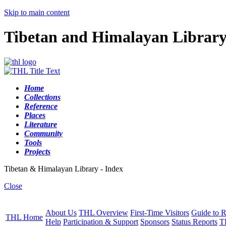
Skip to main content
Tibetan and Himalayan Librar
Home
Collections
Reference
Places
Literature
Community
Tools
Projects
Tibetan & Himalayan Library - Index
Close
About Us
THL Overview
First-Time Visitors
Guide to R
THL Home
Help
Participation & Support
Sponsors
Status Reports
T