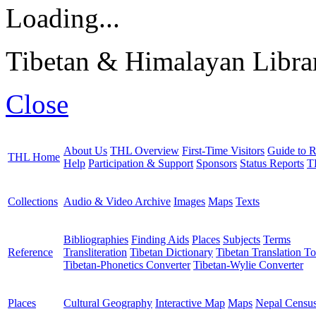
Loading...
Tibetan & Himalayan Librar
Close
About Us
THL Overview
First-Time Visitors
Guide to R
THL Home
Help
Participation & Support
Sponsors
Status Reports
T
Collections
Audio & Video Archive
Images
Maps
Texts
Bibliographies
Finding Aids
Places
Subjects
Terms
Reference
Transliteration
Tibetan Dictionary
Tibetan Translation To
Tibetan-Phonetics Converter
Tibetan-Wylie Converter
Places
Cultural Geography
Interactive Map
Maps
Nepal Censu