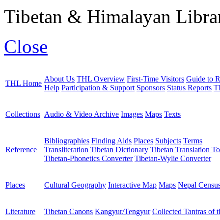
Tibetan & Himalayan Librar
Close
About Us
THL Overview
First-Time Visitors
Guide to R
THL Home
Help
Participation & Support
Sponsors
Status Reports
T
Collections
Audio & Video Archive
Images
Maps
Texts
Bibliographies
Finding Aids
Places
Subjects
Terms
Reference
Transliteration
Tibetan Dictionary
Tibetan Translation To
Tibetan-Phonetics Converter
Tibetan-Wylie Converter
Places
Cultural Geography
Interactive Map
Maps
Nepal Censu
Literature
Tibetan Canons
Kangyur/Tengyur
Collected Tantras of 