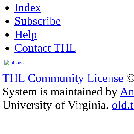
Index
Subscribe
Help
Contact THL
THL Community License
©
System is maintained by
An
University of Virginia.
old.