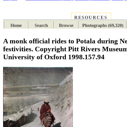
RESOURCES
PLACES
SUBJECTS
TIB
Home
Search
Browse
Photographs (69,320)
A monk official rides to Potala during N
festivities. Copyright Pitt Rivers Museu
University of Oxford 1998.157.94