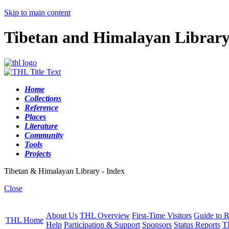
Skip to main content
Tibetan and Himalayan Librar
Home
Collections
Reference
Places
Literature
Community
Tools
Projects
Tibetan & Himalayan Library - Index
Close
About Us
THL Overview
First-Time Visitors
Guide to R
THL Home
Help
Participation & Support
Sponsors
Status Reports
T