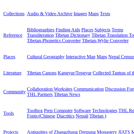
Collections
Audio & Video Archive
Images
Maps
Texts
Bibliographies
Finding Aids
Places
Subjects
Terms
Reference
Transliteration
Tibetan Dictionary
Tibetan Translation To
Tibetan-Phonetics Converter
Tibetan-Wylie Converter
Places
Cultural Geography
Interactive Map
Maps
Nepal Censu
Literature
Tibetan Canons
Kangyur/Tengyur
Collected Tantras of 
Collaboration Worksites
Communication
Discussion Fo
Community
THL Partners
Tibetan News
Toolbox
Prep Computer
Software
Technologies
THL Re
Tools
Fonts:
(
Chinese
Diacritics
Nepali
Tibetan
)
Projects
Antiquities of Zhangzhung
Drepung Monastery
JIATS
M