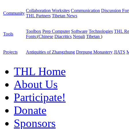
Collaboration Worksites
Communication
Discussion Fo
Community
THL Partners
Tibetan News
Toolbox
Prep Computer
Software
Technologies
THL Re
Tools
Fonts:
(
Chinese
Diacritics
Nepali
Tibetan
)
Projects
Antiquities of Zhangzhung
Drepung Monastery
JIATS
M
THL Home
About Us
Participate!
Donate
Sponsors