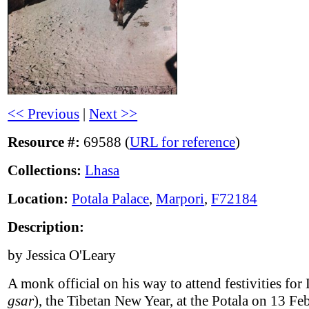
<< Previous
|
Next >>
Resource #:
69588 (
URL for reference
)
Collections:
Lhasa
Location:
Potala Palace
,
Marpori
,
F72184
Description:
by Jessica O'Leary
A monk official on his way to attend festivities for 
gsar
), the Tibetan New Year, at the Potala on 13 Fe