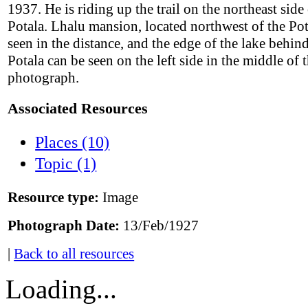
1937. He is riding up the trail on the northeast side 
Potala. Lhalu mansion, located northwest of the Pot
seen in the distance, and the edge of the lake behin
Potala can be seen on the left side in the middle of 
photograph.
Associated Resources
Places (10)
Topic (1)
Resource type:
Image
Photograph Date:
13/Feb/1927
|
Back to all resources
Loading...