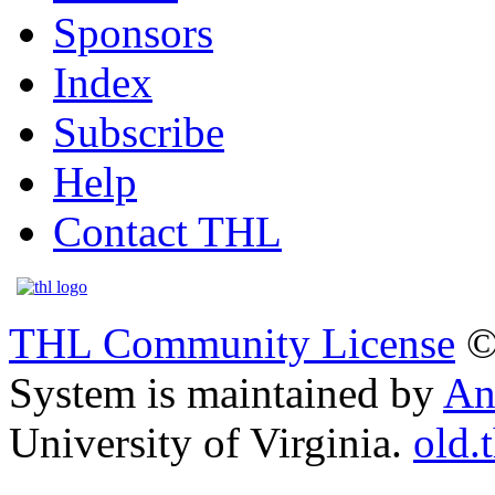
Sponsors
Index
Subscribe
Help
Contact THL
THL Community License
©
System is maintained by
An
University of Virginia.
old.