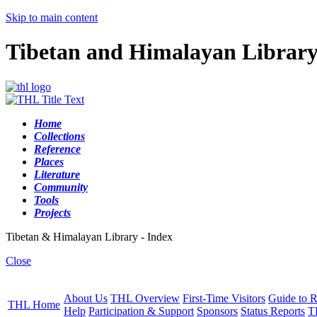
Skip to main content
Tibetan and Himalayan Librar
Home
Collections
Reference
Places
Literature
Community
Tools
Projects
Tibetan & Himalayan Library - Index
Close
About Us
THL Overview
First-Time Visitors
Guide to R
THL Home
Help
Participation & Support
Sponsors
Status Reports
T