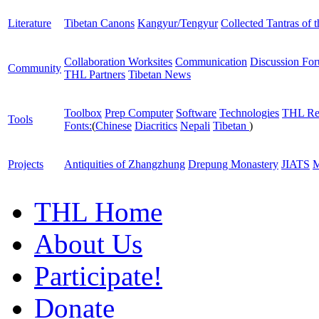
Literature
Tibetan Canons
Kangyur/Tengyur
Collected Tantras of 
Collaboration Worksites
Communication
Discussion Fo
Community
THL Partners
Tibetan News
Toolbox
Prep Computer
Software
Technologies
THL Re
Tools
Fonts:
(
Chinese
Diacritics
Nepali
Tibetan
)
Projects
Antiquities of Zhangzhung
Drepung Monastery
JIATS
M
THL Home
About Us
Participate!
Donate