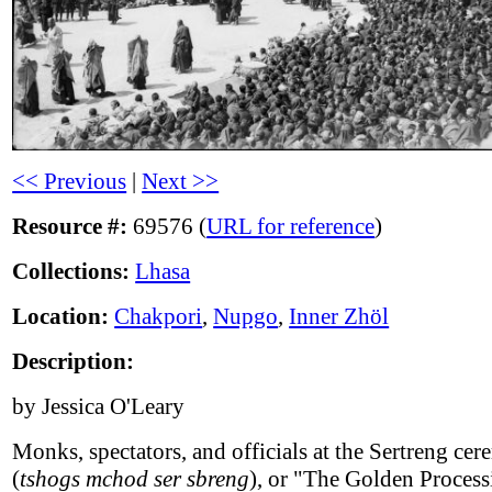
<< Previous
|
Next >>
Resource #:
69576 (
URL for reference
)
Collections:
Lhasa
Location:
Chakpori
,
Nupgo
,
Inner Zhöl
Description:
by Jessica O'Leary
Monks, spectators, and officials at the Sertreng ce
(
tshogs mchod ser sbreng
), or "The Golden Process