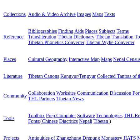
Collections
Audio & Video Archive
Images
Maps
Texts
Bibliographies
Finding Aids
Places
Subjects
Terms
Reference
Transliteration
Tibetan Dictionary
Tibetan Translation To
Tibetan-Phonetics Converter
Tibetan-Wylie Converter
Places
Cultural Geography
Interactive Map
Maps
Nepal Censu
Literature
Tibetan Canons
Kangyur/Tengyur
Collected Tantras of 
Collaboration Worksites
Communication
Discussion Fo
Community
THL Partners
Tibetan News
Toolbox
Prep Computer
Software
Technologies
THL Re
Tools
Fonts:
(
Chinese
Diacritics
Nepali
Tibetan
)
Projects
Antiquities of Zhangzhung
Drepung Monastery
JIATS
M