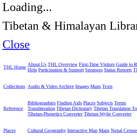
Loading...
Tibetan & Himalayan Librar
Close
About Us
THL Overview
First-Time Visitors
Guide to R
THL Home
Help
Participation & Support
Sponsors
Status Reports
T
Collections
Audio & Video Archive
Images
Maps
Texts
Bibliographies
Finding Aids
Places
Subjects
Terms
Reference
Transliteration
Tibetan Dictionary
Tibetan Translation To
Tibetan-Phonetics Converter
Tibetan-Wylie Converter
Places
Cultural Geography
Interactive Map
Maps
Nepal Censu