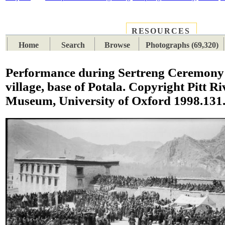
RESOURCES
PLACES
SUBJECTS
TIB
Home
Search
Browse
Photographs (69,320)
Performance during Sertreng Ceremony 
village, base of Potala. Copyright Pitt Ri
Museum, University of Oxford 1998.131