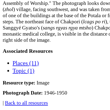
Assembly of Worship." The photograph looks dow
(
zhol
) village, facing southwest, and was taken fro
of one of the buildings at the base of the Potala or 
steps. The northeast face of Chakpori (
lcags po ri
),
Sanggyé Gyatso's (
sangs rgyas rgya mtsho
) Chakpo
monastic medical college, is visible in the distance 
right side of the image.
Associated Resources
Places (11)
Topic (1)
Resource type:
Image
Photograph Date:
1946-1950
|
Back to all resources