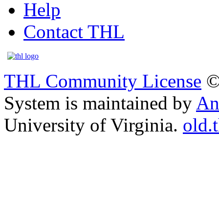
Help
Contact THL
THL Community License
©
System is maintained by
An
University of Virginia.
old.