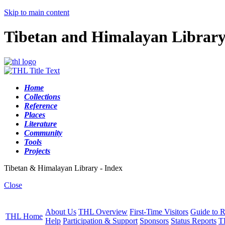
Skip to main content
Tibetan and Himalayan Librar
Home
Collections
Reference
Places
Literature
Community
Tools
Projects
Tibetan & Himalayan Library - Index
Close
About Us
THL Overview
First-Time Visitors
Guide to R
THL Home
Help
Participation & Support
Sponsors
Status Reports
T