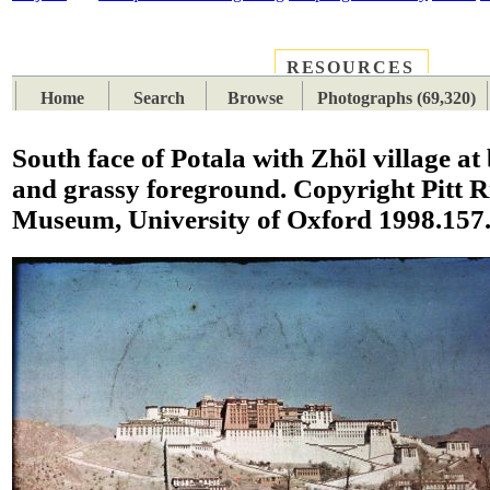
RESOURCES
PLACES
SUBJECTS
TIB
Home
Search
Browse
Photographs (69,320)
South face of Potala with Zhöl village at
and grassy foreground. Copyright Pitt R
Museum, University of Oxford 1998.157