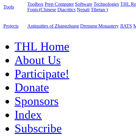
Toolbox
Prep Computer
Software
Technologies
THL Re
Tools
Fonts:
(
Chinese
Diacritics
Nepali
Tibetan
)
Projects
Antiquities of Zhangzhung
Drepung Monastery
JIATS
M
THL Home
About Us
Participate!
Donate
Sponsors
Index
Subscribe