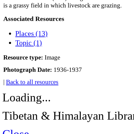
is a grassy field in which livestock are grazing.
Associated Resources
Places (13)
Topic (1)
Resource type:
Image
Photograph Date:
1936-1937
|
Back to all resources
Loading...
Tibetan & Himalayan Librar
Close