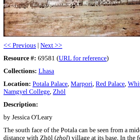
<< Previous
|
Next >>
Resource #:
69581 (
URL for reference
)
Collections:
Lhasa
Location:
Potala Palace
,
Marpori
,
Red Palace
,
Whit
Namgyel College
,
Zhöl
Description:
by Jessica O'Leary
The south face of the Potala can be seen from a mid
distance with Zhöl (
zhol
) village at its base. In the