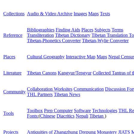
Collections
Audio & Video Archive
Images
Maps
Texts
Bibliographies
Finding Aids
Places
Subjects
Terms
Reference
Transliteration
Tibetan Dictionary
Tibetan Translation To
Tibetan-Phonetics Converter
Tibetan-Wylie Converter
Places
Cultural Geography
Interactive Map
Maps
Nepal Censu
Literature
Tibetan Canons
Kangyur/Tengyur
Collected Tantras of 
Collaboration Worksites
Communication
Discussion Fo
Community
THL Partners
Tibetan News
Toolbox
Prep Computer
Software
Technologies
THL Re
Tools
Fonts:
(
Chinese
Diacritics
Nepali
Tibetan
)
Projects
Antiquities of Zhangzhung
Drepung Monastery
JIATS
M