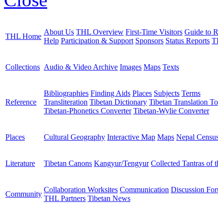
About Us
THL Overview
First-Time Visitors
Guide to R
THL Home
Help
Participation & Support
Sponsors
Status Reports
T
Collections
Audio & Video Archive
Images
Maps
Texts
Bibliographies
Finding Aids
Places
Subjects
Terms
Reference
Transliteration
Tibetan Dictionary
Tibetan Translation To
Tibetan-Phonetics Converter
Tibetan-Wylie Converter
Places
Cultural Geography
Interactive Map
Maps
Nepal Censu
Literature
Tibetan Canons
Kangyur/Tengyur
Collected Tantras of 
Collaboration Worksites
Communication
Discussion Fo
Community
THL Partners
Tibetan News