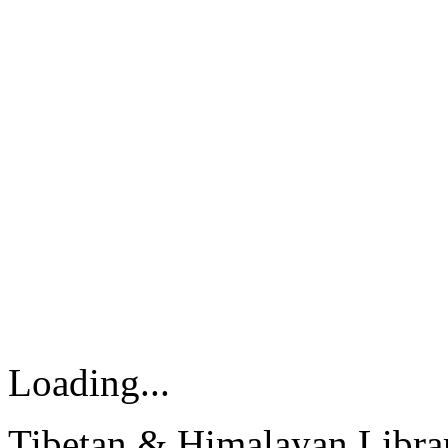
Loading...
Tibetan & Himalayan Librar