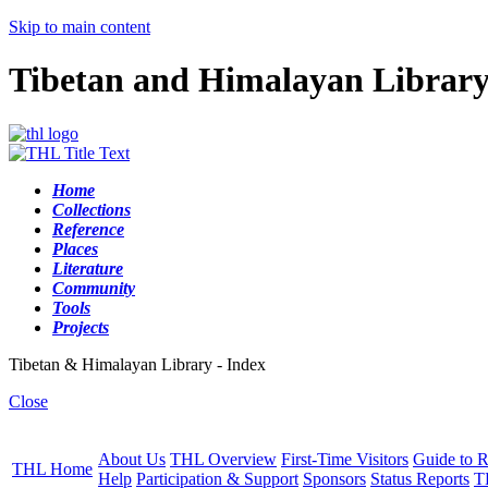
Skip to main content
Tibetan and Himalayan Librar
Home
Collections
Reference
Places
Literature
Community
Tools
Projects
Tibetan & Himalayan Library - Index
Close
About Us
THL Overview
First-Time Visitors
Guide to R
THL Home
Help
Participation & Support
Sponsors
Status Reports
T