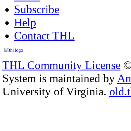
Subscribe
Help
Contact THL
THL Community License
©
System is maintained by
An
University of Virginia.
old.