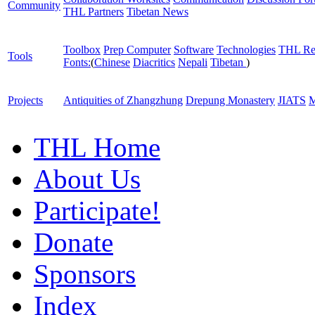
Community
THL Partners
Tibetan News
Toolbox
Prep Computer
Software
Technologies
THL Re
Tools
Fonts:
(
Chinese
Diacritics
Nepali
Tibetan
)
Projects
Antiquities of Zhangzhung
Drepung Monastery
JIATS
M
THL Home
About Us
Participate!
Donate
Sponsors
Index