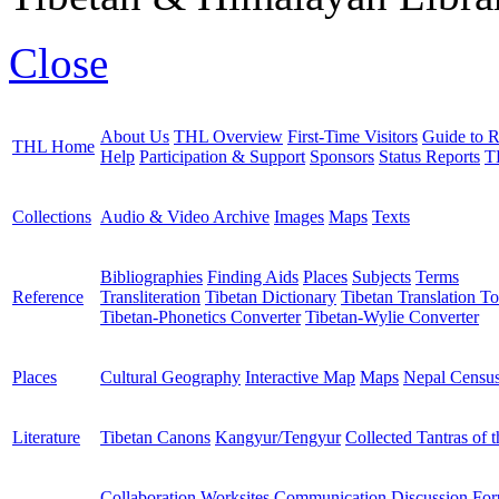
Close
About Us
THL Overview
First-Time Visitors
Guide to R
THL Home
Help
Participation & Support
Sponsors
Status Reports
T
Collections
Audio & Video Archive
Images
Maps
Texts
Bibliographies
Finding Aids
Places
Subjects
Terms
Reference
Transliteration
Tibetan Dictionary
Tibetan Translation To
Tibetan-Phonetics Converter
Tibetan-Wylie Converter
Places
Cultural Geography
Interactive Map
Maps
Nepal Censu
Literature
Tibetan Canons
Kangyur/Tengyur
Collected Tantras of 
Collaboration Worksites
Communication
Discussion Fo