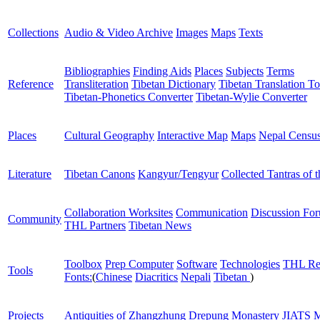
Collections
Audio & Video Archive
Images
Maps
Texts
Bibliographies
Finding Aids
Places
Subjects
Terms
Reference
Transliteration
Tibetan Dictionary
Tibetan Translation To
Tibetan-Phonetics Converter
Tibetan-Wylie Converter
Places
Cultural Geography
Interactive Map
Maps
Nepal Censu
Literature
Tibetan Canons
Kangyur/Tengyur
Collected Tantras of 
Collaboration Worksites
Communication
Discussion Fo
Community
THL Partners
Tibetan News
Toolbox
Prep Computer
Software
Technologies
THL Re
Tools
Fonts:
(
Chinese
Diacritics
Nepali
Tibetan
)
Projects
Antiquities of Zhangzhung
Drepung Monastery
JIATS
M