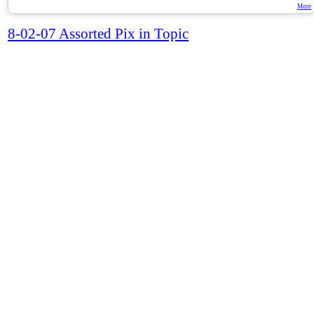
More
8-02-07 Assorted Pix in Topic