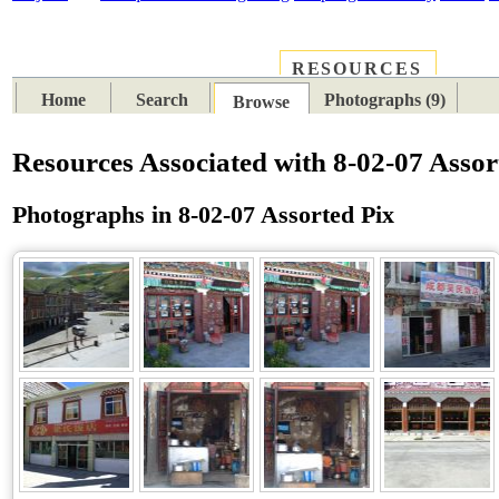
RESOURCES
PLACES
SUBJECTS
TIB
Home
Search
Photographs (9)
Browse
Resources Associated with 8-02-07 Assor
Photographs in 8-02-07 Assorted Pix