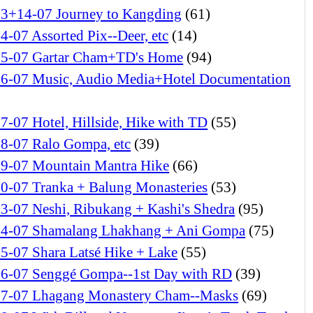
13+14-07 Journey to Kangding
(61)
4-07 Assorted Pix--Deer, etc
(14)
15-07 Gartar Cham+TD's Home
(94)
16-07 Music, Audio Media+Hotel Documentation
7-07 Hotel, Hillside, Hike with TD
(55)
18-07 Ralo Gompa, etc
(39)
19-07 Mountain Mantra Hike
(66)
20-07 Tranka + Balung Monasteries
(53)
3-07 Neshi, Ribukang + Kashi's Shedra
(95)
24-07 Shamalang Lhakhang + Ani Gompa
(75)
5-07 Shara Latsé Hike + Lake
(55)
26-07 Senggé Gompa--1st Day with RD
(39)
27-07 Lhagang Monastery Cham--Masks
(69)