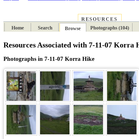
RESOURCES
PLACES
SUBJECTS
TIB
Home
Search
Photographs (104)
Browse
Resources Associated with 7-11-07 Korra 
Photographs in 7-11-07 Korra Hike