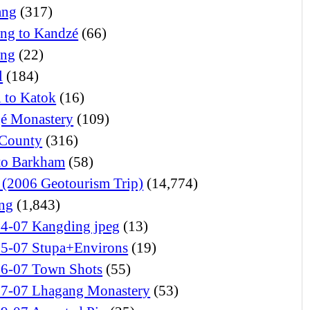
ang
(317)
ng to Kandzé
(66)
ong
(22)
l
(184)
l to Katok
(16)
é Monastery
(109)
 County
(316)
 to Barkham
(58)
(2006 Geotourism Trip)
(14,774)
ng
(1,843)
24-07 Kangding jpeg
(13)
25-07 Stupa+Environs
(19)
26-07 Town Shots
(55)
27-07 Lhagang Monastery
(53)