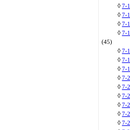
◊
7-
◊
7-1
◊
7-
◊
7-
(45)
◊
7-1
◊
7-
◊
7-
◊
7-
◊
7-2
◊
7-
◊
7-2
◊
7-
◊
7-