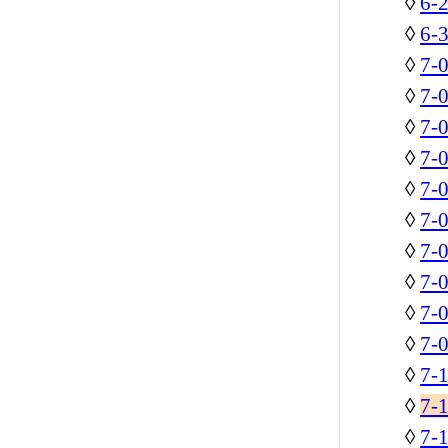
◊
6-2
◊
6-3
◊
7-
◊
7-
◊
7-
◊
7-
◊
7-
◊
7-0
◊
7-0
◊
7-
◊
7-0
◊
7-0
◊
7-1
◊
7-
◊
7-1