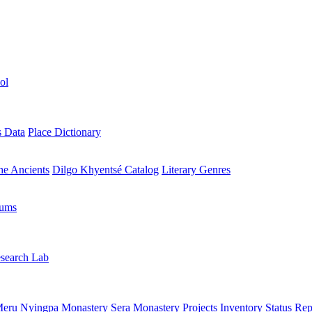
ol
s Data
Place Dictionary
the Ancients
Dilgo Khyentsé Catalog
Literary Genres
rums
search Lab
eru Nyingpa Monastery
Sera Monastery
Projects Inventory
Status Rep