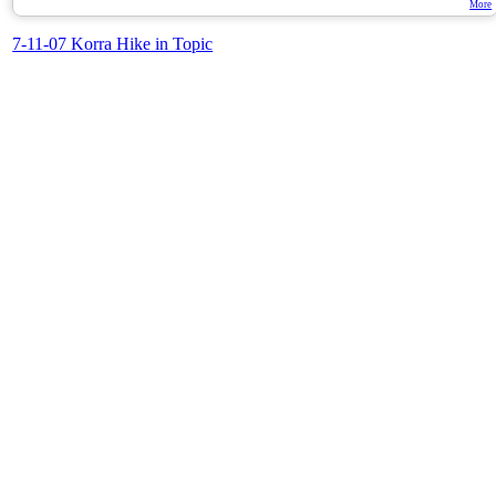
More
7-11-07 Korra Hike in Topic