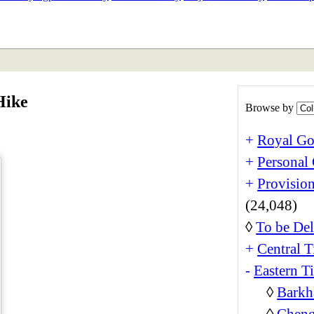
ETAN
HIMALAYAN
Hike
Browse by
+
Royal Go
+
Personal 
+
Provision
(24,048)
◊
To be Del
+
Central T
-
Eastern T
◊
Barkh
◊
Cheng