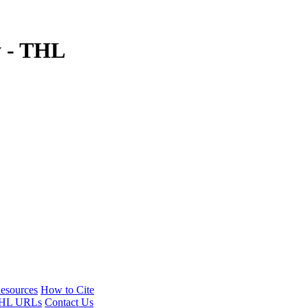
y - THL
esources
How to Cite
HL URLs
Contact Us