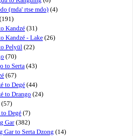
edo (mda' rtse mdo)
(4)
(191)
to Kandzé
(31)
to Kandzé - Lake
(26)
to Pelyül
(22)
go
(70)
o to Serta
(43)
zé
(67)
é to Degé
(44)
é to Drango
(24)
(57)
 to Degé
(7)
g Gar
(382)
g Gar to Serta Dzong
(14)