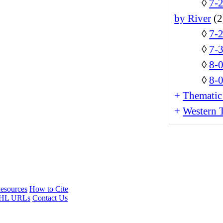
◊
7-
by River
(2
◊
7-
◊
7-3
◊
8-
◊
8-0
+
Thematic
+
Western T
esources
How to Cite
HL URLs
Contact Us