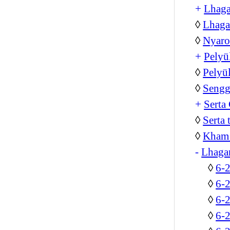
+
Lhag
◊
Lhaga
◊
Nyar
+
Pelyü
◊
Pelyü
◊
Sengg
+
Serta
◊
Serta
◊
Kham 
-
Lhaga
◊
6-
◊
6-
◊
6-
◊
6-