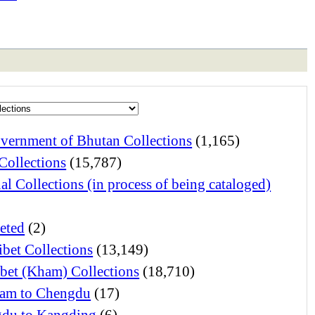
vernment of Bhutan Collections
(1,165)
Collections
(15,787)
al Collections (in process of being cataloged)
eted
(2)
ibet Collections
(13,149)
ibet (Kham) Collections
(18,710)
am to Chengdu
(17)
du to Kangding
(6)