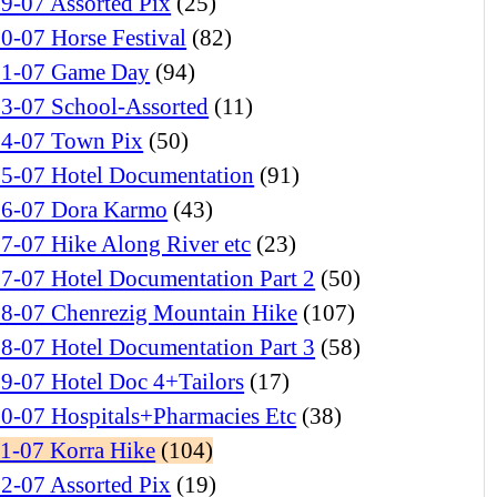
9-07 Assorted Pix
(25)
0-07 Horse Festival
(82)
01-07 Game Day
(94)
03-07 School-Assorted
(11)
04-07 Town Pix
(50)
05-07 Hotel Documentation
(91)
06-07 Dora Karmo
(43)
7-07 Hike Along River etc
(23)
7-07 Hotel Documentation Part 2
(50)
08-07 Chenrezig Mountain Hike
(107)
8-07 Hotel Documentation Part 3
(58)
9-07 Hotel Doc 4+Tailors
(17)
0-07 Hospitals+Pharmacies Etc
(38)
11-07 Korra Hike
(104)
2-07 Assorted Pix
(19)