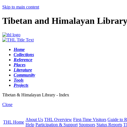
Skip to main content
Tibetan and Himalayan Librar
Home
Collections
Reference
Places
Literature
Community
Tools
Projects
Tibetan & Himalayan Library - Index
Close
About Us
THL Overview
First-Time Visitors
Guide to R
THL Home
Help
Participation & Support
Sponsors
Status Reports
T