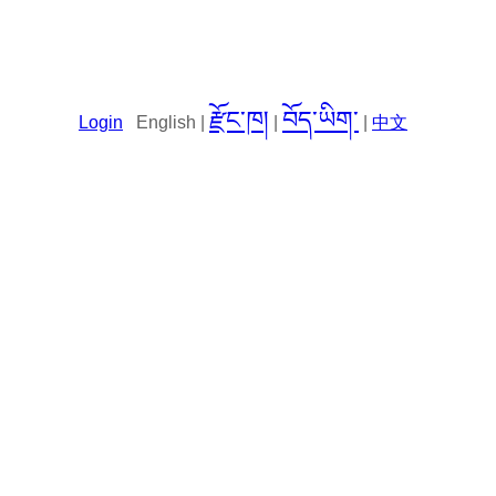
རྫོང་ཁ།
བོད་ཡིག་
Login
English |
|
|
中文