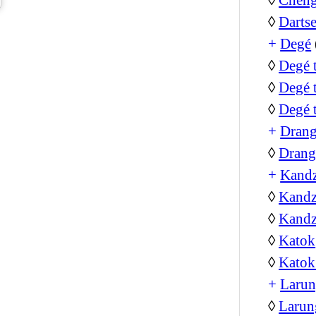
◊
Darts
+
Degé
◊
Degé 
◊
Degé 
◊
Degé 
+
Dran
◊
Drang
+
Kand
◊
Kandz
◊
Kandz
◊
Katok
◊
Katok
+
Larun
◊
Larun