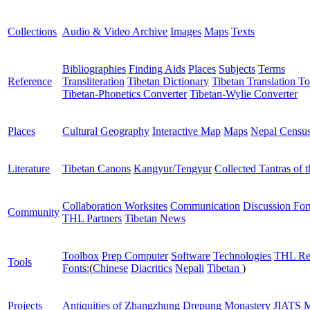
Collections
Audio & Video Archive
Images
Maps
Texts
Bibliographies
Finding Aids
Places
Subjects
Terms
Reference
Transliteration
Tibetan Dictionary
Tibetan Translation To
Tibetan-Phonetics Converter
Tibetan-Wylie Converter
Places
Cultural Geography
Interactive Map
Maps
Nepal Censu
Literature
Tibetan Canons
Kangyur/Tengyur
Collected Tantras of 
Collaboration Worksites
Communication
Discussion Fo
Community
THL Partners
Tibetan News
Toolbox
Prep Computer
Software
Technologies
THL Re
Tools
Fonts:
(
Chinese
Diacritics
Nepali
Tibetan
)
Projects
Antiquities of Zhangzhung
Drepung Monastery
JIATS
M