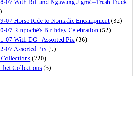
28-07 With Bill and Ngawang Jigmé--Trash Truck
)
29-07 Horse Ride to Nomadic Encampment
(32)
0-07 Rinpoché's Birthday Celebration
(52)
01-07 With DG--Assorted Pix
(36)
2-07 Assorted Pix
(9)
 Collections
(220)
ibet Collections
(3)