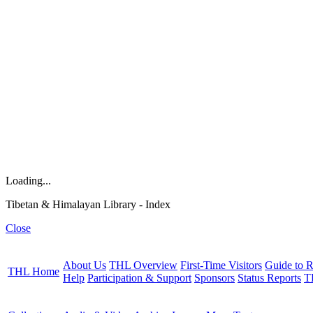
Loading...
Tibetan & Himalayan Library - Index
Close
About Us
THL Overview
First-Time Visitors
Guide to R
THL Home
Help
Participation & Support
Sponsors
Status Reports
T