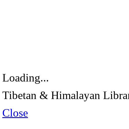
Loading...
Tibetan & Himalayan Librar
Close