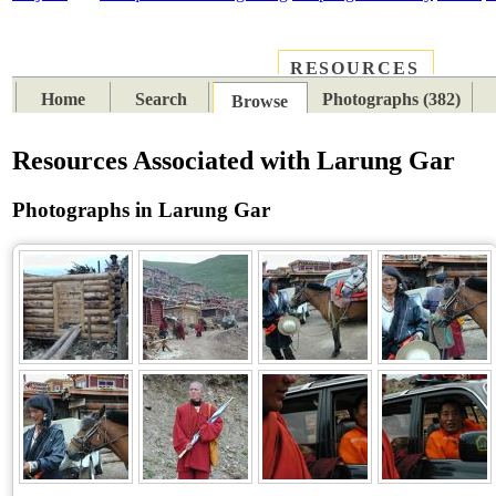
RESOURCES
PLACES
SUBJECTS
TIB
Home
Search
Photographs (382)
Browse
Resources Associated with Larung Gar
Photographs in Larung Gar