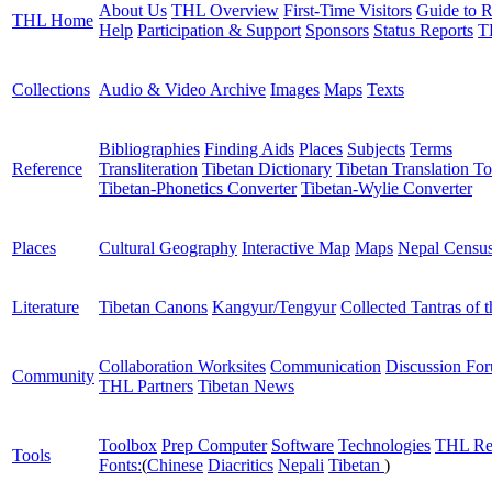
About Us
THL Overview
First-Time Visitors
Guide to R
THL Home
Help
Participation & Support
Sponsors
Status Reports
T
Collections
Audio & Video Archive
Images
Maps
Texts
Bibliographies
Finding Aids
Places
Subjects
Terms
Reference
Transliteration
Tibetan Dictionary
Tibetan Translation To
Tibetan-Phonetics Converter
Tibetan-Wylie Converter
Places
Cultural Geography
Interactive Map
Maps
Nepal Censu
Literature
Tibetan Canons
Kangyur/Tengyur
Collected Tantras of 
Collaboration Worksites
Communication
Discussion Fo
Community
THL Partners
Tibetan News
Toolbox
Prep Computer
Software
Technologies
THL Re
Tools
Fonts:
(
Chinese
Diacritics
Nepali
Tibetan
)