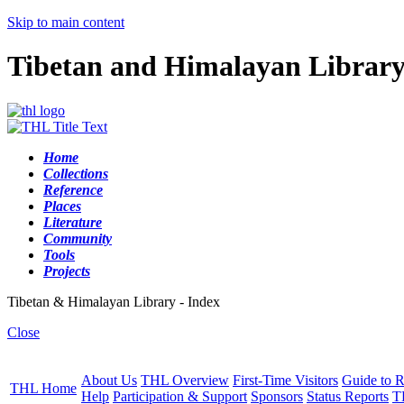
Skip to main content
Tibetan and Himalayan Librar
Home
Collections
Reference
Places
Literature
Community
Tools
Projects
Tibetan & Himalayan Library - Index
Close
About Us
THL Overview
First-Time Visitors
Guide to R
THL Home
Help
Participation & Support
Sponsors
Status Reports
T