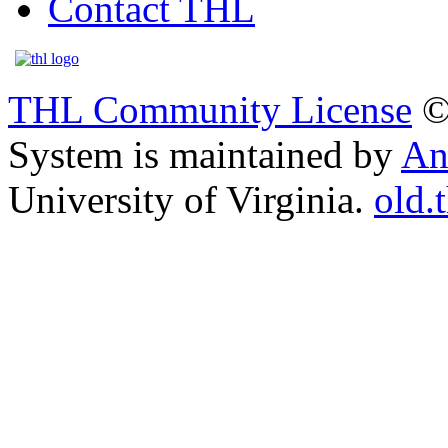
Contact THL
THL Community License
©
System is maintained by
An
University of Virginia.
old.