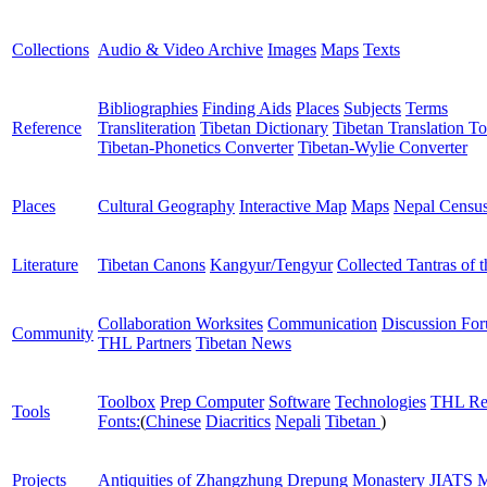
Collections
Audio & Video Archive
Images
Maps
Texts
Bibliographies
Finding Aids
Places
Subjects
Terms
Reference
Transliteration
Tibetan Dictionary
Tibetan Translation To
Tibetan-Phonetics Converter
Tibetan-Wylie Converter
Places
Cultural Geography
Interactive Map
Maps
Nepal Censu
Literature
Tibetan Canons
Kangyur/Tengyur
Collected Tantras of 
Collaboration Worksites
Communication
Discussion Fo
Community
THL Partners
Tibetan News
Toolbox
Prep Computer
Software
Technologies
THL Re
Tools
Fonts:
(
Chinese
Diacritics
Nepali
Tibetan
)
Projects
Antiquities of Zhangzhung
Drepung Monastery
JIATS
M