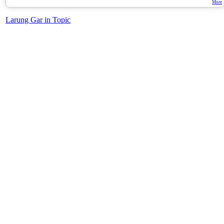
More
Larung Gar in Topic