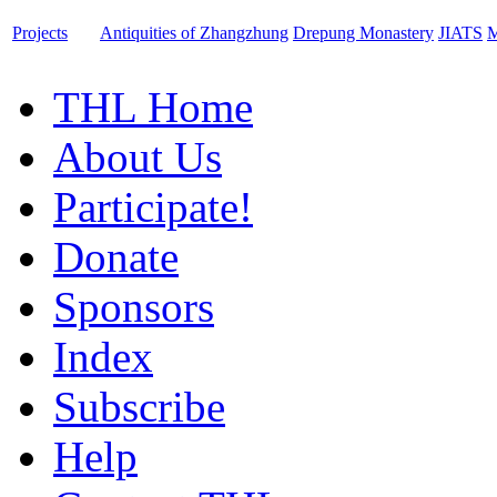
Projects
Antiquities of Zhangzhung
Drepung Monastery
JIATS
M
THL Home
About Us
Participate!
Donate
Sponsors
Index
Subscribe
Help