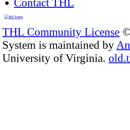
Contact THL
THL Community License
©
System is maintained by
An
University of Virginia.
old.