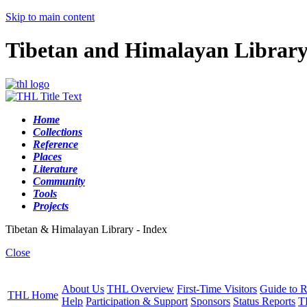
Skip to main content
Tibetan and Himalayan Librar
Home
Collections
Reference
Places
Literature
Community
Tools
Projects
Tibetan & Himalayan Library - Index
Close
About Us
THL Overview
First-Time Visitors
Guide to R
THL Home
Help
Participation & Support
Sponsors
Status Reports
T