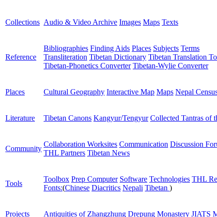
Collections
Audio & Video Archive
Images
Maps
Texts
Bibliographies
Finding Aids
Places
Subjects
Terms
Reference
Transliteration
Tibetan Dictionary
Tibetan Translation To
Tibetan-Phonetics Converter
Tibetan-Wylie Converter
Places
Cultural Geography
Interactive Map
Maps
Nepal Censu
Literature
Tibetan Canons
Kangyur/Tengyur
Collected Tantras of 
Collaboration Worksites
Communication
Discussion Fo
Community
THL Partners
Tibetan News
Toolbox
Prep Computer
Software
Technologies
THL Re
Tools
Fonts:
(
Chinese
Diacritics
Nepali
Tibetan
)
Projects
Antiquities of Zhangzhung
Drepung Monastery
JIATS
M