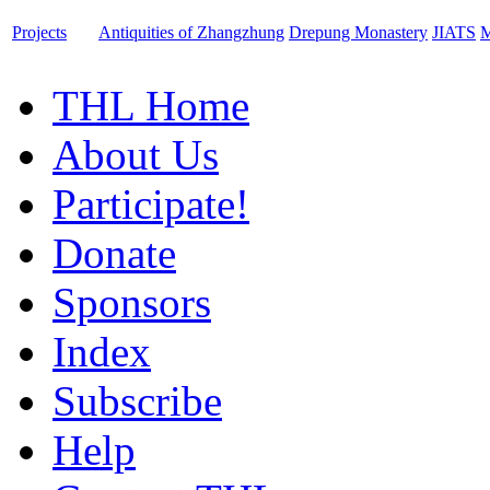
Projects
Antiquities of Zhangzhung
Drepung Monastery
JIATS
M
THL Home
About Us
Participate!
Donate
Sponsors
Index
Subscribe
Help