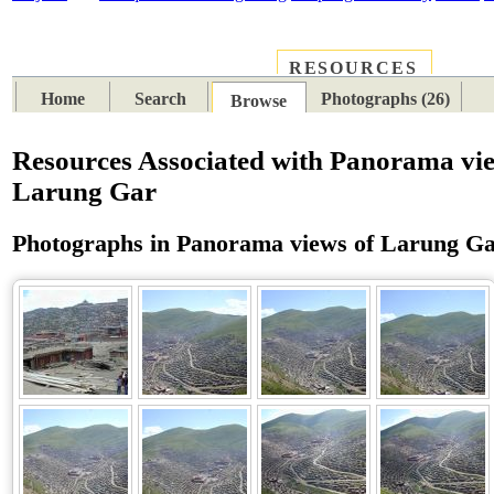
RESOURCES
PLACES
SUBJECTS
TIB
Home
Search
Photographs (26)
Browse
Resources Associated with Panorama vie
Larung Gar
Photographs in Panorama views of Larung G