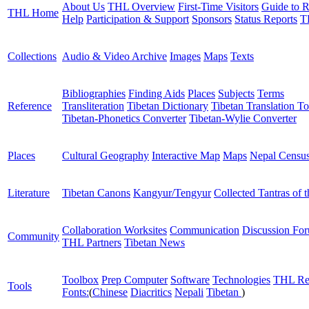
About Us
THL Overview
First-Time Visitors
Guide to R
THL Home
Help
Participation & Support
Sponsors
Status Reports
T
Collections
Audio & Video Archive
Images
Maps
Texts
Bibliographies
Finding Aids
Places
Subjects
Terms
Reference
Transliteration
Tibetan Dictionary
Tibetan Translation To
Tibetan-Phonetics Converter
Tibetan-Wylie Converter
Places
Cultural Geography
Interactive Map
Maps
Nepal Censu
Literature
Tibetan Canons
Kangyur/Tengyur
Collected Tantras of 
Collaboration Worksites
Communication
Discussion Fo
Community
THL Partners
Tibetan News
Toolbox
Prep Computer
Software
Technologies
THL Re
Tools
Fonts:
(
Chinese
Diacritics
Nepali
Tibetan
)