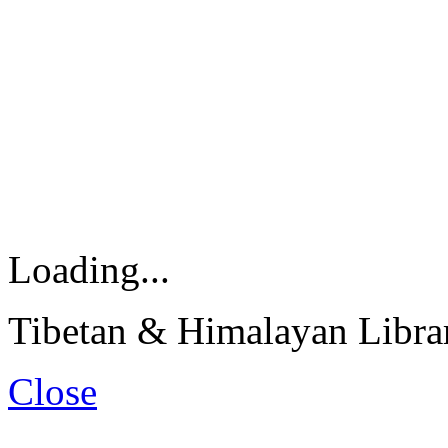
Loading...
Tibetan & Himalayan Librar
Close