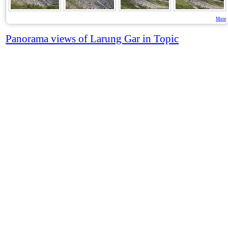
More
Panorama views of Larung Gar in Topic