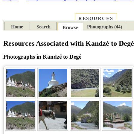
RESOURCES
PLACES
SUBJECTS
TIB
Home
Search
Photographs (44)
Browse
Resources Associated with Kandzé to Deg
Photographs in Kandzé to Degé