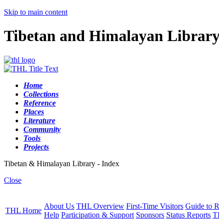
Skip to main content
Tibetan and Himalayan Librar
Home
Collections
Reference
Places
Literature
Community
Tools
Projects
Tibetan & Himalayan Library - Index
Close
About Us
THL Overview
First-Time Visitors
Guide to R
THL Home
Help
Participation & Support
Sponsors
Status Reports
T