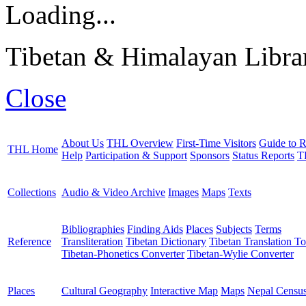
Loading...
Tibetan & Himalayan Librar
Close
About Us
THL Overview
First-Time Visitors
Guide to R
THL Home
Help
Participation & Support
Sponsors
Status Reports
T
Collections
Audio & Video Archive
Images
Maps
Texts
Bibliographies
Finding Aids
Places
Subjects
Terms
Reference
Transliteration
Tibetan Dictionary
Tibetan Translation To
Tibetan-Phonetics Converter
Tibetan-Wylie Converter
Places
Cultural Geography
Interactive Map
Maps
Nepal Censu