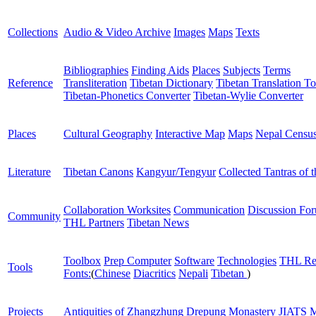
Collections
Audio & Video Archive
Images
Maps
Texts
Bibliographies
Finding Aids
Places
Subjects
Terms
Reference
Transliteration
Tibetan Dictionary
Tibetan Translation To
Tibetan-Phonetics Converter
Tibetan-Wylie Converter
Places
Cultural Geography
Interactive Map
Maps
Nepal Censu
Literature
Tibetan Canons
Kangyur/Tengyur
Collected Tantras of 
Collaboration Worksites
Communication
Discussion Fo
Community
THL Partners
Tibetan News
Toolbox
Prep Computer
Software
Technologies
THL Re
Tools
Fonts:
(
Chinese
Diacritics
Nepali
Tibetan
)
Projects
Antiquities of Zhangzhung
Drepung Monastery
JIATS
M