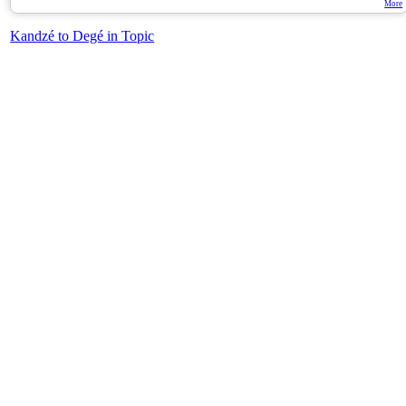
More
Kandzé to Degé in Topic