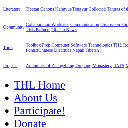
Literature
Tibetan Canons
Kangyur/Tengyur
Collected Tantras of 
Collaboration Worksites
Communication
Discussion Fo
Community
THL Partners
Tibetan News
Toolbox
Prep Computer
Software
Technologies
THL Re
Tools
Fonts:
(
Chinese
Diacritics
Nepali
Tibetan
)
Projects
Antiquities of Zhangzhung
Drepung Monastery
JIATS
M
THL Home
About Us
Participate!
Donate