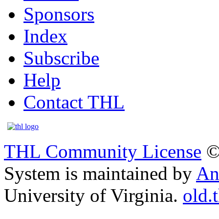
Sponsors
Index
Subscribe
Help
Contact THL
THL Community License
©
System is maintained by
An
University of Virginia.
old.