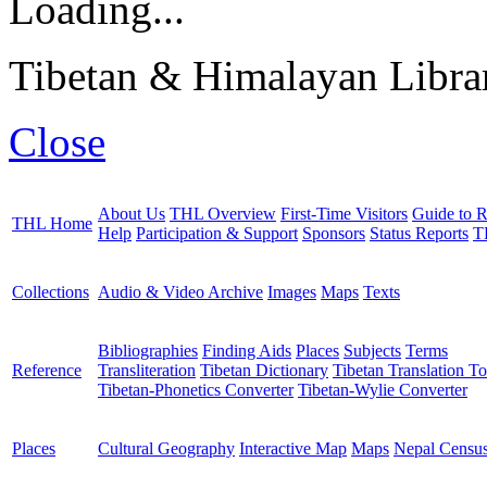
Loading...
Tibetan & Himalayan Librar
Close
About Us
THL Overview
First-Time Visitors
Guide to R
THL Home
Help
Participation & Support
Sponsors
Status Reports
T
Collections
Audio & Video Archive
Images
Maps
Texts
Bibliographies
Finding Aids
Places
Subjects
Terms
Reference
Transliteration
Tibetan Dictionary
Tibetan Translation To
Tibetan-Phonetics Converter
Tibetan-Wylie Converter
Places
Cultural Geography
Interactive Map
Maps
Nepal Censu