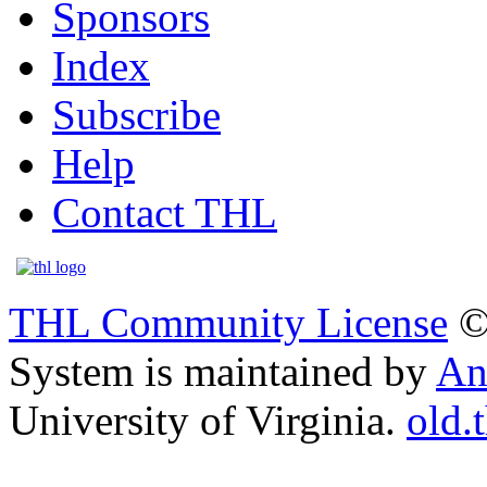
Sponsors
Index
Subscribe
Help
Contact THL
THL Community License
©
System is maintained by
An
University of Virginia.
old.