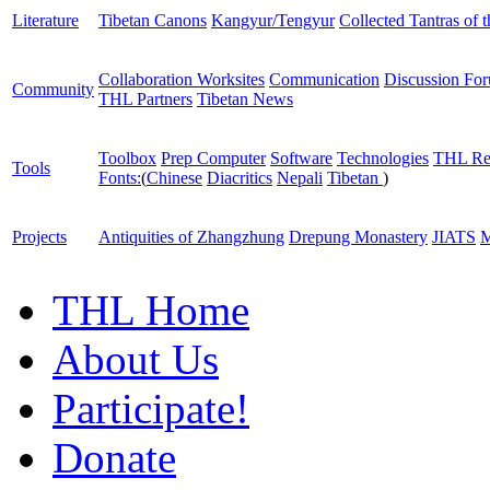
Literature
Tibetan Canons
Kangyur/Tengyur
Collected Tantras of 
Collaboration Worksites
Communication
Discussion Fo
Community
THL Partners
Tibetan News
Toolbox
Prep Computer
Software
Technologies
THL Re
Tools
Fonts:
(
Chinese
Diacritics
Nepali
Tibetan
)
Projects
Antiquities of Zhangzhung
Drepung Monastery
JIATS
M
THL Home
About Us
Participate!
Donate