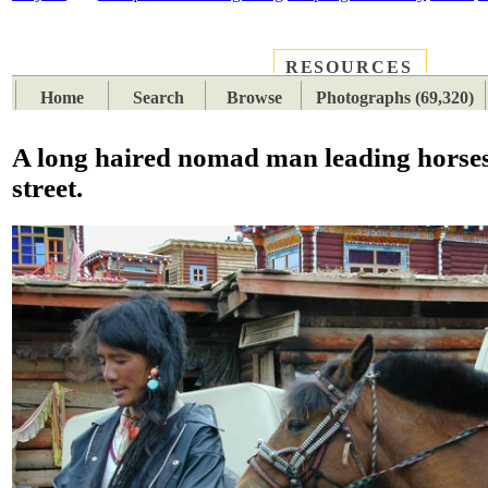
RESOURCES
PLACES
SUBJECTS
TIB
Home
Search
Browse
Photographs (69,320)
A long haired nomad man leading horses
street.