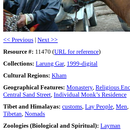
<< Previous
|
Next >>
Resource #:
11470 (
URL for reference
)
Collections:
Larung Gar
,
1999-digital
Cultural Regions:
Kham
Geographical Features:
Monastery
,
Religious En
Central Sand Street
,
Individual Monk’s Residence
Tibet and Himalayas:
customs
,
Lay People
,
Men
Tibetan
,
Nomads
Zoologies (Biological and Spiritual):
Layman