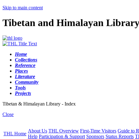
Skip to main content
Tibetan and Himalayan Librar
Home
Collections
Reference
Places
Literature
Community
Tools
Projects
Tibetan & Himalayan Library - Index
Close
About Us
THL Overview
First-Time Visitors
Guide to R
THL Home
Help
Participation & Support
Sponsors
Status Reports
T