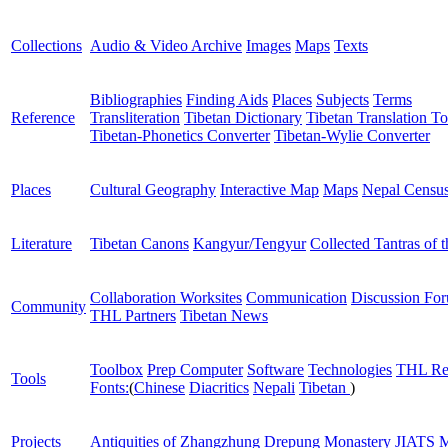
Collections
Audio & Video Archive
Images
Maps
Texts
Bibliographies
Finding Aids
Places
Subjects
Terms
Reference
Transliteration
Tibetan Dictionary
Tibetan Translation To
Tibetan-Phonetics Converter
Tibetan-Wylie Converter
Places
Cultural Geography
Interactive Map
Maps
Nepal Censu
Literature
Tibetan Canons
Kangyur/Tengyur
Collected Tantras of 
Collaboration Worksites
Communication
Discussion Fo
Community
THL Partners
Tibetan News
Toolbox
Prep Computer
Software
Technologies
THL Re
Tools
Fonts:
(
Chinese
Diacritics
Nepali
Tibetan
)
Projects
Antiquities of Zhangzhung
Drepung Monastery
JIATS
M