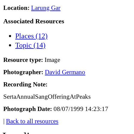
Location:
Larung Gar
Associated Resources
Places (12)
Topic (14)
Resource type:
Image
Photographer:
David Germano
Recording Note:
SertaAnnualSangOfferingAtPeaks
Photograph Date:
08/07/1999 14:23:17
|
Back to all resources