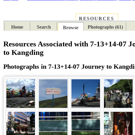
RESOURCES
PLACES
SUBJECTS
TIB
Home
Search
Photographs (61)
Browse
Resources Associated with 7-13+14-07 J
to Kangding
Photographs in 7-13+14-07 Journey to Kangd