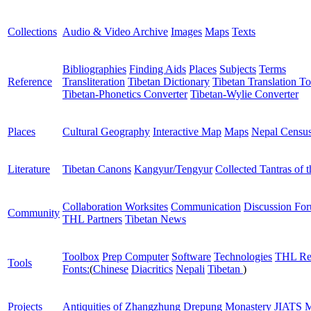
Collections
Audio & Video Archive
Images
Maps
Texts
Bibliographies
Finding Aids
Places
Subjects
Terms
Reference
Transliteration
Tibetan Dictionary
Tibetan Translation To
Tibetan-Phonetics Converter
Tibetan-Wylie Converter
Places
Cultural Geography
Interactive Map
Maps
Nepal Censu
Literature
Tibetan Canons
Kangyur/Tengyur
Collected Tantras of 
Collaboration Worksites
Communication
Discussion Fo
Community
THL Partners
Tibetan News
Toolbox
Prep Computer
Software
Technologies
THL Re
Tools
Fonts:
(
Chinese
Diacritics
Nepali
Tibetan
)
Projects
Antiquities of Zhangzhung
Drepung Monastery
JIATS
M