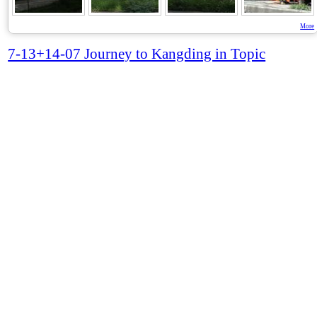
More
7-13+14-07 Journey to Kangding in Topic