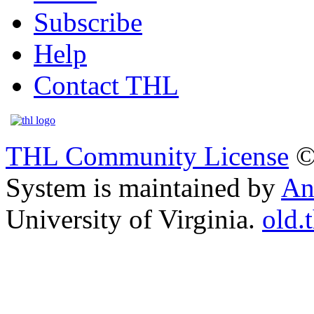
Subscribe
Help
Contact THL
THL Community License
©
System is maintained by
An
University of Virginia.
old.