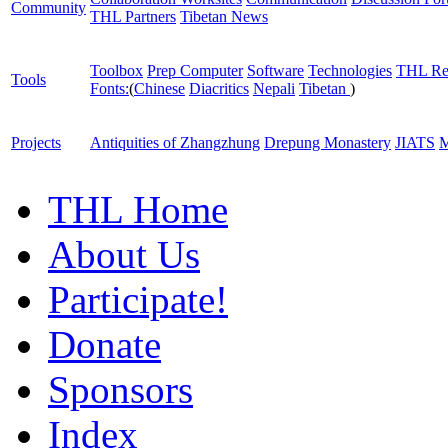
Community
THL Partners
Tibetan News
Toolbox
Prep Computer
Software
Technologies
THL Re
Tools
Fonts:
(
Chinese
Diacritics
Nepali
Tibetan
)
Projects
Antiquities of Zhangzhung
Drepung Monastery
JIATS
M
THL Home
About Us
Participate!
Donate
Sponsors
Index