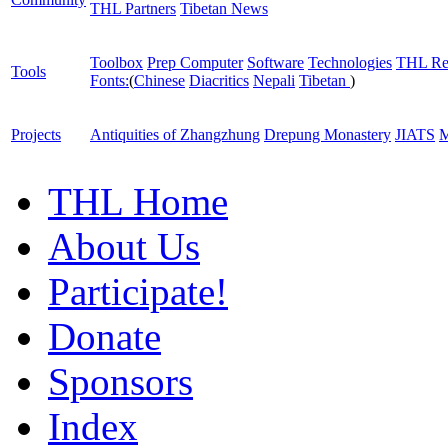
THL Partners
Tibetan News
Toolbox
Prep Computer
Software
Technologies
THL Re
Tools
Fonts:
(
Chinese
Diacritics
Nepali
Tibetan
)
Projects
Antiquities of Zhangzhung
Drepung Monastery
JIATS
M
THL Home
About Us
Participate!
Donate
Sponsors
Index