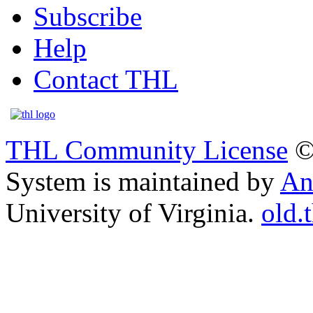
Subscribe
Help
Contact THL
THL Community License
©
System is maintained by
An
University of Virginia.
old.