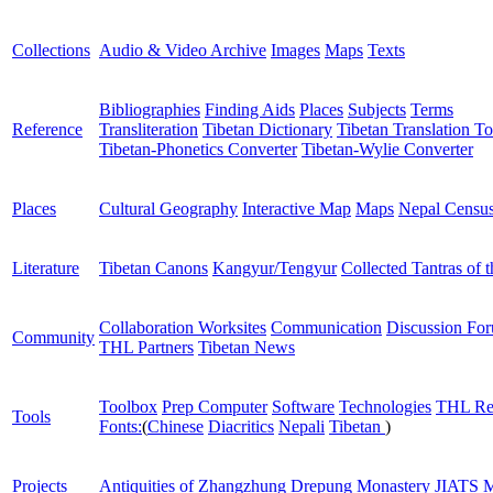
Collections
Audio & Video Archive
Images
Maps
Texts
Bibliographies
Finding Aids
Places
Subjects
Terms
Reference
Transliteration
Tibetan Dictionary
Tibetan Translation To
Tibetan-Phonetics Converter
Tibetan-Wylie Converter
Places
Cultural Geography
Interactive Map
Maps
Nepal Censu
Literature
Tibetan Canons
Kangyur/Tengyur
Collected Tantras of 
Collaboration Worksites
Communication
Discussion Fo
Community
THL Partners
Tibetan News
Toolbox
Prep Computer
Software
Technologies
THL Re
Tools
Fonts:
(
Chinese
Diacritics
Nepali
Tibetan
)
Projects
Antiquities of Zhangzhung
Drepung Monastery
JIATS
M