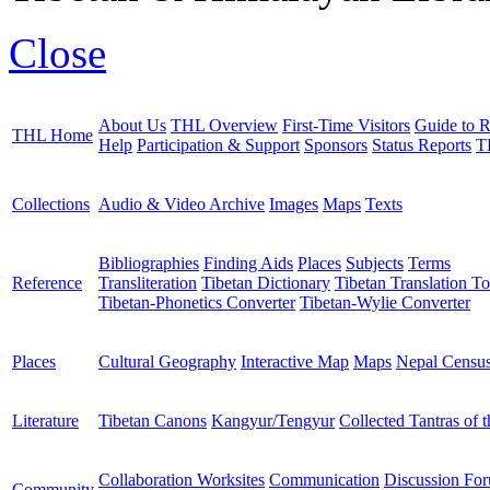
Close
About Us
THL Overview
First-Time Visitors
Guide to R
THL Home
Help
Participation & Support
Sponsors
Status Reports
T
Collections
Audio & Video Archive
Images
Maps
Texts
Bibliographies
Finding Aids
Places
Subjects
Terms
Reference
Transliteration
Tibetan Dictionary
Tibetan Translation To
Tibetan-Phonetics Converter
Tibetan-Wylie Converter
Places
Cultural Geography
Interactive Map
Maps
Nepal Censu
Literature
Tibetan Canons
Kangyur/Tengyur
Collected Tantras of 
Collaboration Worksites
Communication
Discussion Fo
Community