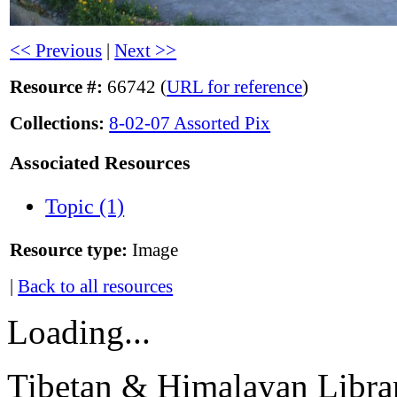
<< Previous
|
Next >>
Resource #:
66742 (
URL for reference
)
Collections:
8-02-07 Assorted Pix
Associated Resources
Topic (1)
Resource type:
Image
|
Back to all resources
Loading...
Tibetan & Himalayan Librar