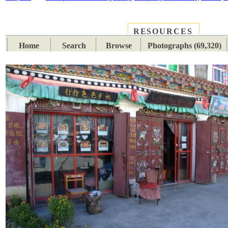
RESOURCES
PLACES
SUBJECTS
TIB
Home
Search
Browse
Photographs (69,320)