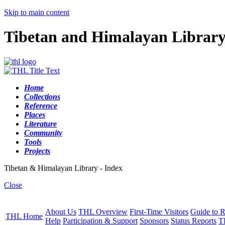
Skip to main content
Tibetan and Himalayan Librar
Home
Collections
Reference
Places
Literature
Community
Tools
Projects
Tibetan & Himalayan Library - Index
Close
About Us
THL Overview
First-Time Visitors
Guide to R
THL Home
Help
Participation & Support
Sponsors
Status Reports
T