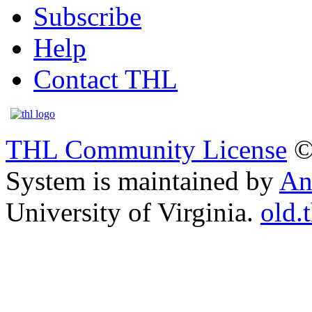
Subscribe
Help
Contact THL
THL Community License
©
System is maintained by
An
University of Virginia.
old.