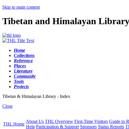
Skip to main content
Tibetan and Himalayan Librar
Home
Collections
Reference
Places
Literature
Community
Tools
Projects
Tibetan & Himalayan Library - Index
Close
About Us
THL Overview
First-Time Visitors
Guide to R
THL Home
Help
Participation & Support
Sponsors
Status Reports
T