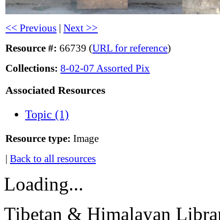
<< Previous
|
Next >>
Resource #:
66739 (
URL for reference
)
Collections:
8-02-07 Assorted Pix
Associated Resources
Topic (1)
Resource type:
Image
|
Back to all resources
Loading...
Tibetan & Himalayan Librar