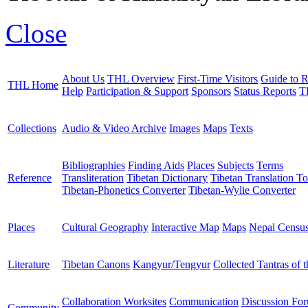
Close
About Us
THL Overview
First-Time Visitors
Guide to R
THL Home
Help
Participation & Support
Sponsors
Status Reports
T
Collections
Audio & Video Archive
Images
Maps
Texts
Bibliographies
Finding Aids
Places
Subjects
Terms
Reference
Transliteration
Tibetan Dictionary
Tibetan Translation To
Tibetan-Phonetics Converter
Tibetan-Wylie Converter
Places
Cultural Geography
Interactive Map
Maps
Nepal Censu
Literature
Tibetan Canons
Kangyur/Tengyur
Collected Tantras of 
Collaboration Worksites
Communication
Discussion Fo
Community