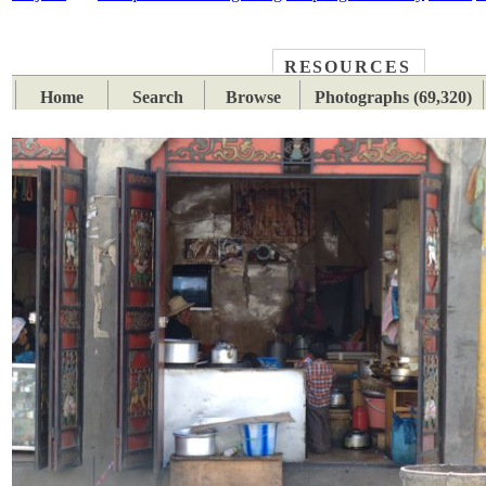
RESOURCES
PLACES
SUBJECTS
TIB
Home
Search
Browse
Photographs (69,320)