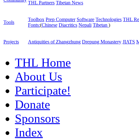
THL Partners
Tibetan News
Toolbox
Prep Computer
Software
Technologies
THL Re
Tools
Fonts:
(
Chinese
Diacritics
Nepali
Tibetan
)
Projects
Antiquities of Zhangzhung
Drepung Monastery
JIATS
M
THL Home
About Us
Participate!
Donate
Sponsors
Index