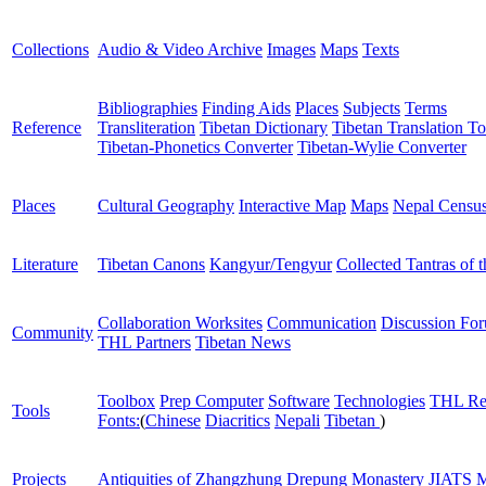
Collections
Audio & Video Archive
Images
Maps
Texts
Bibliographies
Finding Aids
Places
Subjects
Terms
Reference
Transliteration
Tibetan Dictionary
Tibetan Translation To
Tibetan-Phonetics Converter
Tibetan-Wylie Converter
Places
Cultural Geography
Interactive Map
Maps
Nepal Censu
Literature
Tibetan Canons
Kangyur/Tengyur
Collected Tantras of 
Collaboration Worksites
Communication
Discussion Fo
Community
THL Partners
Tibetan News
Toolbox
Prep Computer
Software
Technologies
THL Re
Tools
Fonts:
(
Chinese
Diacritics
Nepali
Tibetan
)
Projects
Antiquities of Zhangzhung
Drepung Monastery
JIATS
M