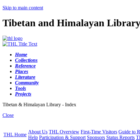
Skip to main content
Tibetan and Himalayan Librar
Home
Collections
Reference
Places
Literature
Community
Tools
Projects
Tibetan & Himalayan Library - Index
Close
About Us
THL Overview
First-Time Visitors
Guide to R
THL Home
Help
Participation & Support
Sponsors
Status Reports
T