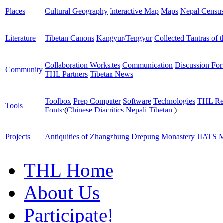
Places
Cultural Geography
Interactive Map
Maps
Nepal Censu
Literature
Tibetan Canons
Kangyur/Tengyur
Collected Tantras of 
Collaboration Worksites
Communication
Discussion Fo
Community
THL Partners
Tibetan News
Toolbox
Prep Computer
Software
Technologies
THL Re
Tools
Fonts:
(
Chinese
Diacritics
Nepali
Tibetan
)
Projects
Antiquities of Zhangzhung
Drepung Monastery
JIATS
M
THL Home
About Us
Participate!