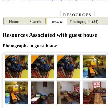
RESOURCES
PLACES
SUBJECTS
TIB
Home
Search
Photographs (84)
Browse
Resources Associated with guest house
Photographs in guest house