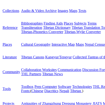
Collections
Audio & Video Archive
Images
Maps
Texts
Bibliographies
Finding Aids
Places
Subjects
Terms
Reference
Transliteration
Tibetan Dictionary
Tibetan Translation To
Tibetan-Phonetics Converter
Tibetan-Wylie Converter
Places
Cultural Geography
Interactive Map
Maps
Nepal Censu
Literature
Tibetan Canons
Kangyur/Tengyur
Collected Tantras of 
Collaboration Worksites
Communication
Discussion Fo
Community
THL Partners
Tibetan News
Toolbox
Prep Computer
Software
Technologies
THL Re
Tools
Fonts:
(
Chinese
Diacritics
Nepali
Tibetan
)
Projects
Antiquities of Zhangzhung
Drepung Monastery
JIATS
M