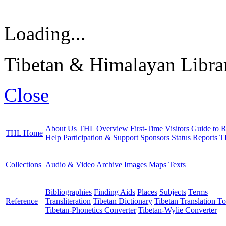
Loading...
Tibetan & Himalayan Librar
Close
About Us
THL Overview
First-Time Visitors
Guide to R
THL Home
Help
Participation & Support
Sponsors
Status Reports
T
Collections
Audio & Video Archive
Images
Maps
Texts
Bibliographies
Finding Aids
Places
Subjects
Terms
Reference
Transliteration
Tibetan Dictionary
Tibetan Translation To
Tibetan-Phonetics Converter
Tibetan-Wylie Converter