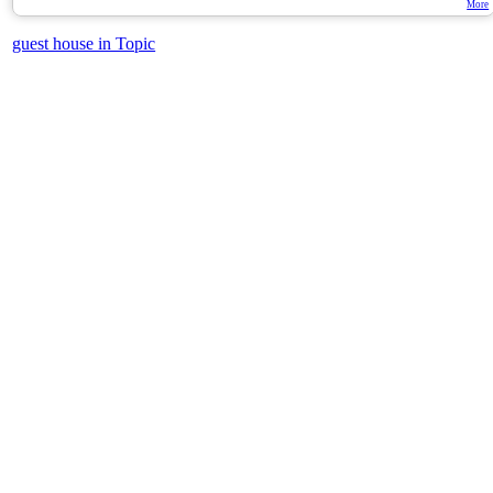
More
guest house in Topic