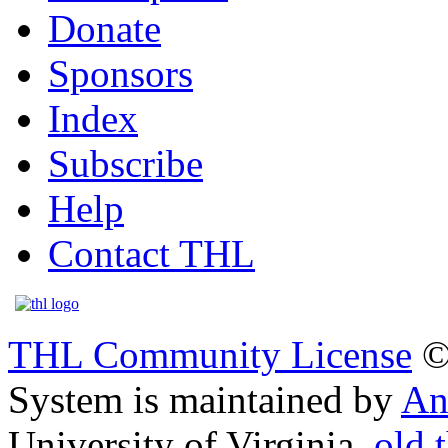
Donate
Sponsors
Index
Subscribe
Help
Contact THL
THL Community License
©
System is maintained by
An
University of Virginia.
old.