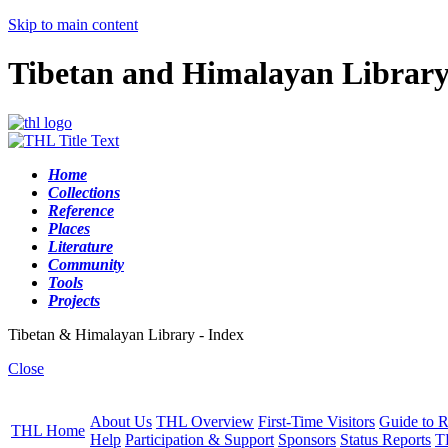
Skip to main content
Tibetan and Himalayan Librar
Home
Collections
Reference
Places
Literature
Community
Tools
Projects
Tibetan & Himalayan Library - Index
Close
About Us
THL Overview
First-Time Visitors
Guide to R
THL Home
Help
Participation & Support
Sponsors
Status Reports
T