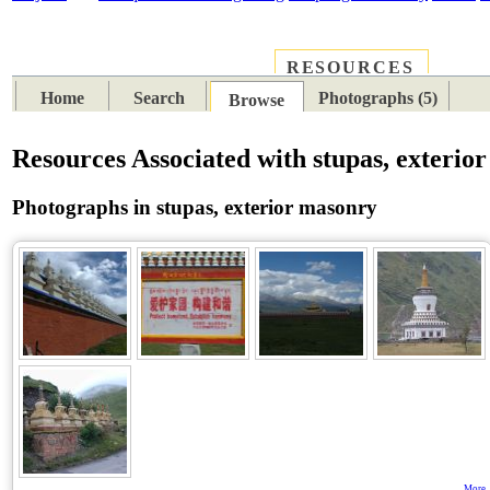
RESOURCES
PLACES
SUBJECTS
TIB
Home
Search
Photographs (5)
Browse
Resources Associated with stupas, exterio
Photographs in stupas, exterior masonry
More