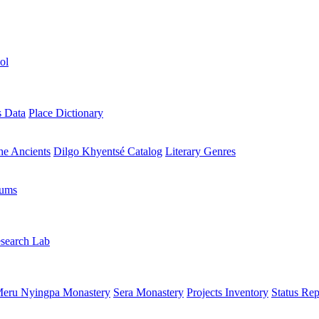
ol
s Data
Place Dictionary
the Ancients
Dilgo Khyentsé Catalog
Literary Genres
rums
search Lab
eru Nyingpa Monastery
Sera Monastery
Projects Inventory
Status Rep