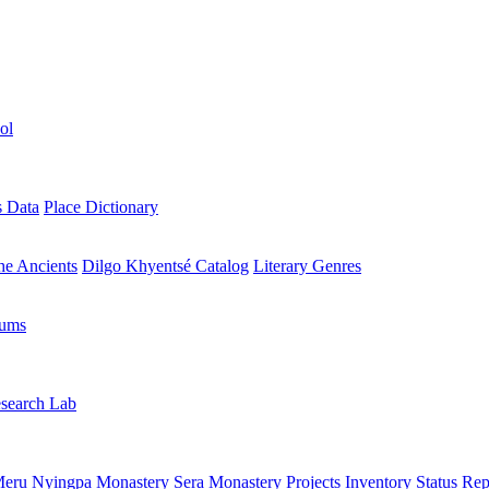
ol
s Data
Place Dictionary
the Ancients
Dilgo Khyentsé Catalog
Literary Genres
rums
search Lab
eru Nyingpa Monastery
Sera Monastery
Projects Inventory
Status Rep