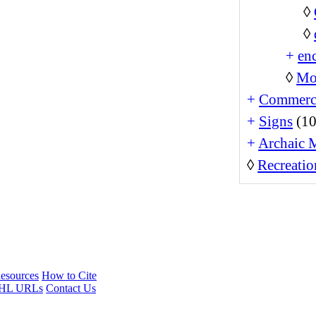
◊
◊
+
enc
◊
Mo
+
Commerc
+
Signs
(10
+
Archaic 
◊
Recreatio
esources
How to Cite
HL URLs
Contact Us