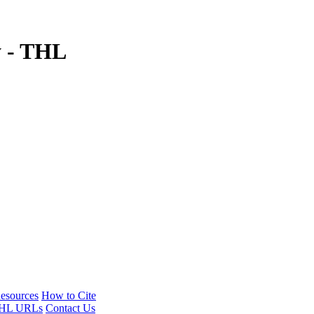
y - THL
esources
How to Cite
HL URLs
Contact Us