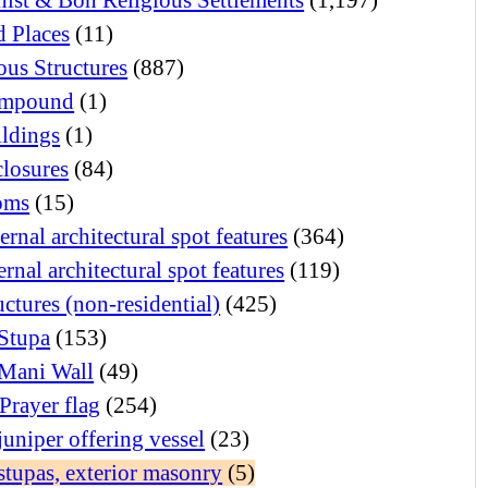
d Places
(11)
ous Structures
(887)
mpound
(1)
ildings
(1)
closures
(84)
oms
(15)
ernal architectural spot features
(364)
ernal architectural spot features
(119)
uctures (non-residential)
(425)
Stupa
(153)
Mani Wall
(49)
Prayer flag
(254)
juniper offering vessel
(23)
stupas, exterior masonry
(5)