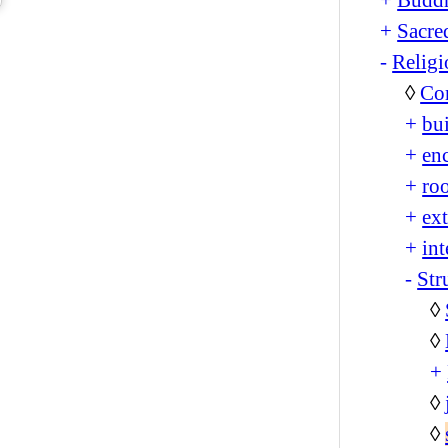
+
Sacre
-
Religi
◊
Co
+
bu
+
en
+
ro
+
ext
+
int
-
Str
◊
◊
+
◊
◊