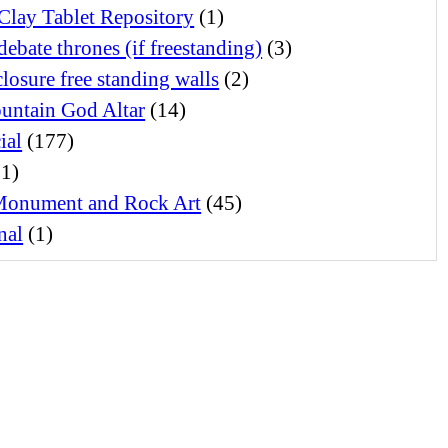
Clay Tablet Repository
(1)
debate thrones (if freestanding)
(3)
losure free standing walls
(2)
untain God Altar
(14)
ial
(177)
1)
Monument and Rock Art
(45)
nal
(1)