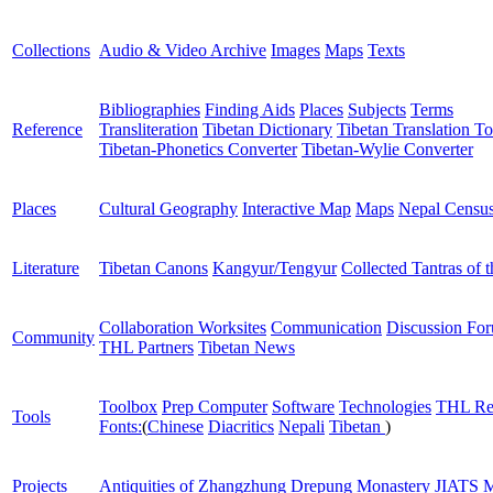
Collections
Audio & Video Archive
Images
Maps
Texts
Bibliographies
Finding Aids
Places
Subjects
Terms
Reference
Transliteration
Tibetan Dictionary
Tibetan Translation To
Tibetan-Phonetics Converter
Tibetan-Wylie Converter
Places
Cultural Geography
Interactive Map
Maps
Nepal Censu
Literature
Tibetan Canons
Kangyur/Tengyur
Collected Tantras of 
Collaboration Worksites
Communication
Discussion Fo
Community
THL Partners
Tibetan News
Toolbox
Prep Computer
Software
Technologies
THL Re
Tools
Fonts:
(
Chinese
Diacritics
Nepali
Tibetan
)
Projects
Antiquities of Zhangzhung
Drepung Monastery
JIATS
M