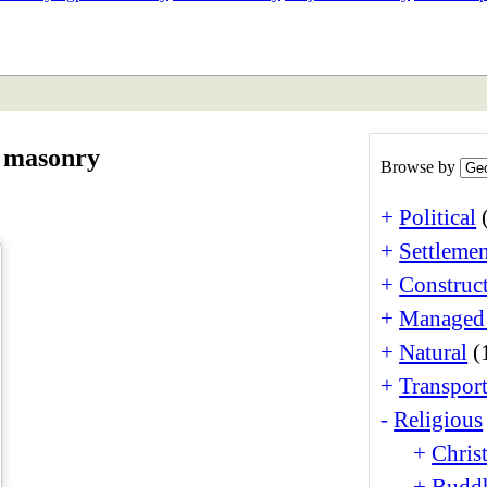
ETAN
HIMALAYAN
r masonry
Browse by
+
Political
+
Settlemen
+
Construct
+
Managed
+
Natural
(
+
Transport
-
Religious
+
Christ
+
Buddh