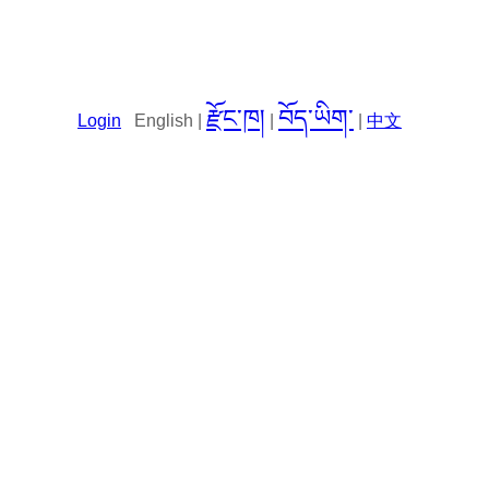
རྫོང་ཁ།
བོད་ཡིག་
Login
English |
|
|
中文