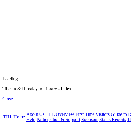
Loading...
Tibetan & Himalayan Library - Index
Close
About Us
THL Overview
First-Time Visitors
Guide to R
THL Home
Help
Participation & Support
Sponsors
Status Reports
T