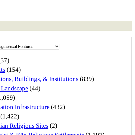
(37)
ts
(154)
ions, Buildings, & Institutions
(839)
 Landscape
(44)
1,059)
ation Infrastructure
(432)
(1,422)
ian Religious Sites
(2)
ist & Bön Religious Settlements
(1,197)