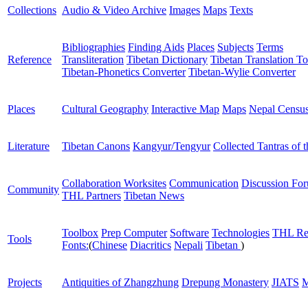
Collections
Audio & Video Archive
Images
Maps
Texts
Bibliographies
Finding Aids
Places
Subjects
Terms
Reference
Transliteration
Tibetan Dictionary
Tibetan Translation To
Tibetan-Phonetics Converter
Tibetan-Wylie Converter
Places
Cultural Geography
Interactive Map
Maps
Nepal Censu
Literature
Tibetan Canons
Kangyur/Tengyur
Collected Tantras of 
Collaboration Worksites
Communication
Discussion Fo
Community
THL Partners
Tibetan News
Toolbox
Prep Computer
Software
Technologies
THL Re
Tools
Fonts:
(
Chinese
Diacritics
Nepali
Tibetan
)
Projects
Antiquities of Zhangzhung
Drepung Monastery
JIATS
M