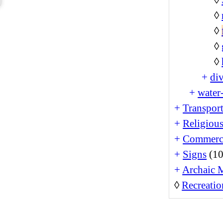
◊
◊
◊
◊
+
di
+
water-
+
Transport
+
Religiou
+
Commerc
+
Signs
(10
+
Archaic 
◊
Recreatio