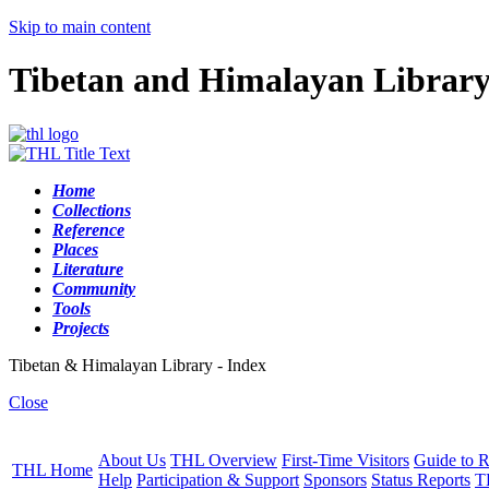
Skip to main content
Tibetan and Himalayan Librar
Home
Collections
Reference
Places
Literature
Community
Tools
Projects
Tibetan & Himalayan Library - Index
Close
About Us
THL Overview
First-Time Visitors
Guide to R
THL Home
Help
Participation & Support
Sponsors
Status Reports
T