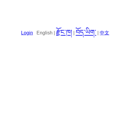
རྫོང་ཁ།
བོད་ཡིག་
Login
English |
|
|
中文