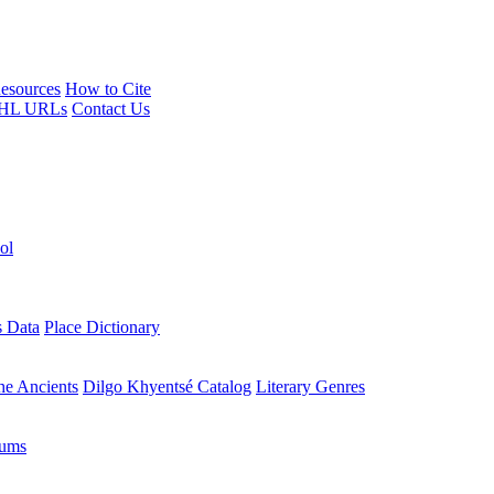
esources
How to Cite
HL URLs
Contact Us
ol
s Data
Place Dictionary
the Ancients
Dilgo Khyentsé Catalog
Literary Genres
rums