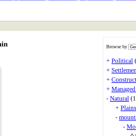
ETAN
HIMALAYAN
ain
Browse by
+
Political
+
Settlemen
+
Construct
+
Managed
-
Natural
(1
+
Plain
-
mounta
-
Mo
◊