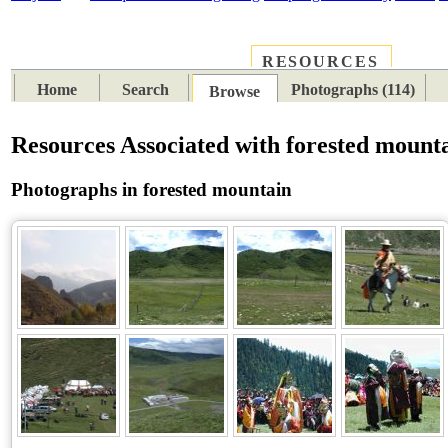
RESOURCES
PLACES
SUBJECTS
TIB
Home
Search
Photographs (114)
Browse
Resources Associated with forested mount
Photographs in forested mountain