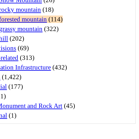
rocky mountain
(18)
forested mountain
(114)
grassy mountain
(322)
hill
(202)
visions
(69)
related
(313)
ation Infrastructure
(432)
s
(1,422)
ial
(177)
1)
Monument and Rock Art
(45)
nal
(1)