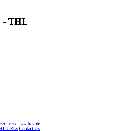
y - THL
esources
How to Cite
HL URLs
Contact Us