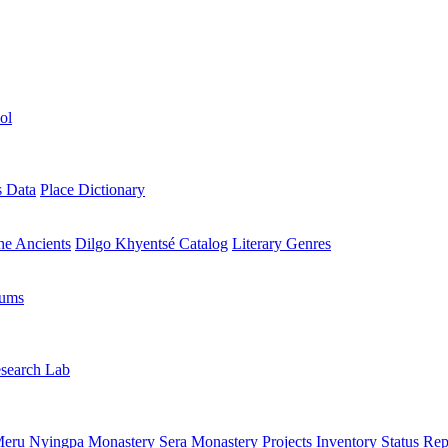
ol
s Data
Place Dictionary
the Ancients
Dilgo Khyentsé Catalog
Literary Genres
rums
search Lab
eru Nyingpa Monastery
Sera Monastery
Projects Inventory
Status Rep