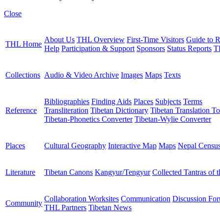
Close
About Us
THL Overview
First-Time Visitors
Guide to R
THL Home
Help
Participation & Support
Sponsors
Status Reports
T
Collections
Audio & Video Archive
Images
Maps
Texts
Bibliographies
Finding Aids
Places
Subjects
Terms
Reference
Transliteration
Tibetan Dictionary
Tibetan Translation To
Tibetan-Phonetics Converter
Tibetan-Wylie Converter
Places
Cultural Geography
Interactive Map
Maps
Nepal Censu
Literature
Tibetan Canons
Kangyur/Tengyur
Collected Tantras of 
Collaboration Worksites
Communication
Discussion Fo
Community
THL Partners
Tibetan News