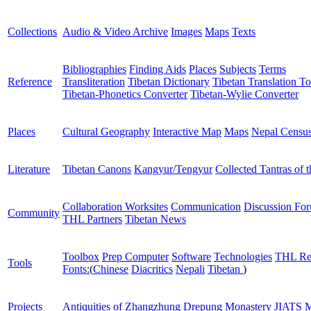
Collections
Audio & Video Archive
Images
Maps
Texts
Bibliographies
Finding Aids
Places
Subjects
Terms
Reference
Transliteration
Tibetan Dictionary
Tibetan Translation To
Tibetan-Phonetics Converter
Tibetan-Wylie Converter
Places
Cultural Geography
Interactive Map
Maps
Nepal Censu
Literature
Tibetan Canons
Kangyur/Tengyur
Collected Tantras of 
Collaboration Worksites
Communication
Discussion Fo
Community
THL Partners
Tibetan News
Toolbox
Prep Computer
Software
Technologies
THL Re
Tools
Fonts:
(
Chinese
Diacritics
Nepali
Tibetan
)
Projects
Antiquities of Zhangzhung
Drepung Monastery
JIATS
M