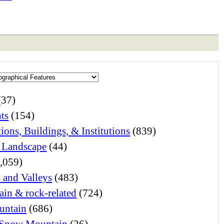
(37)
ts
(154)
ions, Buildings, & Institutions
(839)
 Landscape
(44)
,059)
s and Valleys
(483)
in & rock-related
(724)
untain
(686)
Snow Mountain
(26)