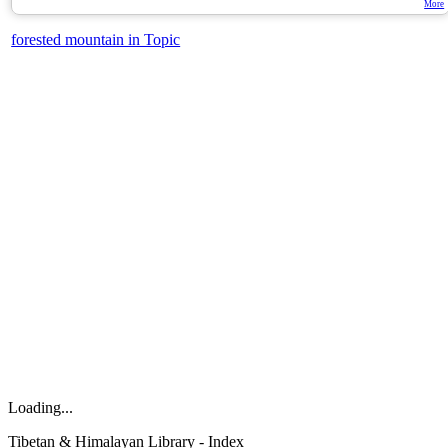
More
forested mountain in Topic
Loading...
Tibetan & Himalayan Library - Index