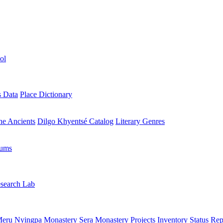
ol
s Data
Place Dictionary
the Ancients
Dilgo Khyentsé Catalog
Literary Genres
rums
search Lab
eru Nyingpa Monastery
Sera Monastery
Projects Inventory
Status Rep