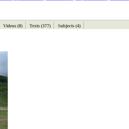
ETAN
HIMALAYAN
Videos (8)
Texts (377)
Subjects (4)