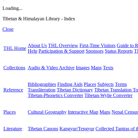
Loading...
Tibetan & Himalayan Library - Index
Close
About Us
THL Overview
First-Time Visitors
Guide to R
THL Home
Help
Participation & Support
Sponsors
Status Reports
T
Collections
Audio & Video Archive
Images
Maps
Texts
Bibliographies
Finding Aids
Places
Subjects
Terms
Reference
Transliteration
Tibetan Dictionary
Tibetan Translation To
Tibetan-Phonetics Converter
Tibetan-Wylie Converter
Places
Cultural Geography
Interactive Map
Maps
Nepal Censu
Literature
Tibetan Canons
Kangyur/Tengyur
Collected Tantras of 