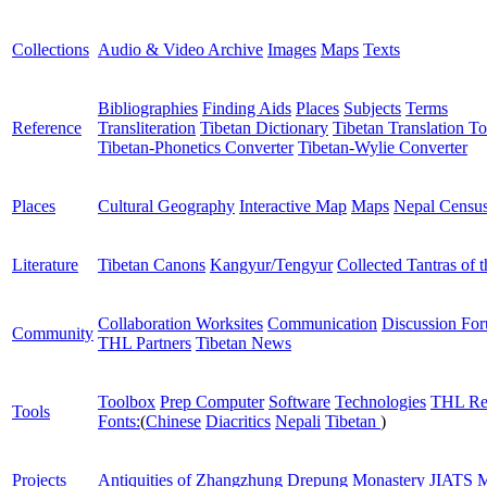
Collections
Audio & Video Archive
Images
Maps
Texts
Bibliographies
Finding Aids
Places
Subjects
Terms
Reference
Transliteration
Tibetan Dictionary
Tibetan Translation To
Tibetan-Phonetics Converter
Tibetan-Wylie Converter
Places
Cultural Geography
Interactive Map
Maps
Nepal Censu
Literature
Tibetan Canons
Kangyur/Tengyur
Collected Tantras of 
Collaboration Worksites
Communication
Discussion Fo
Community
THL Partners
Tibetan News
Toolbox
Prep Computer
Software
Technologies
THL Re
Tools
Fonts:
(
Chinese
Diacritics
Nepali
Tibetan
)
Projects
Antiquities of Zhangzhung
Drepung Monastery
JIATS
M