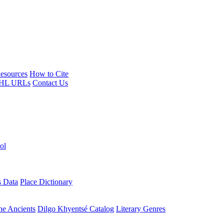
esources
How to Cite
HL URLs
Contact Us
ol
s Data
Place Dictionary
the Ancients
Dilgo Khyentsé Catalog
Literary Genres