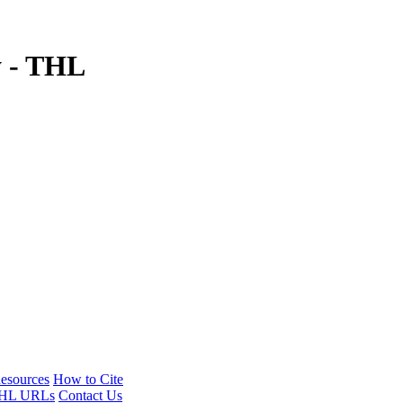
y - THL
esources
How to Cite
HL URLs
Contact Us