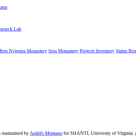
rums
search Lab
eru Nyingpa Monastery
Sera Monastery
Projects Inventory
Status Rep
 maintained by
Andrés Montano
for SHANTI, University of Virginia.