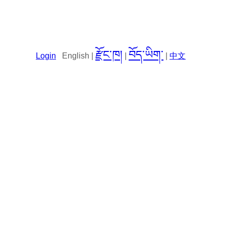
རྫོང་ཁ།
བོད་ཡིག་
Login
English |
|
|
中文