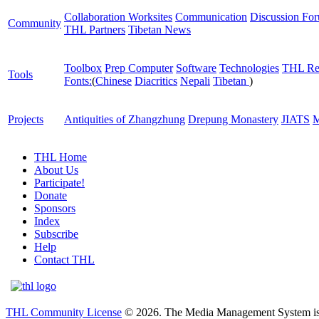
Collaboration Worksites
Communication
Discussion Fo
Community
THL Partners
Tibetan News
Toolbox
Prep Computer
Software
Technologies
THL Re
Tools
Fonts:
(
Chinese
Diacritics
Nepali
Tibetan
)
Projects
Antiquities of Zhangzhung
Drepung Monastery
JIATS
M
THL Home
About Us
Participate!
Donate
Sponsors
Index
Subscribe
Help
Contact THL
THL Community License
© 2026. The Media Management System is