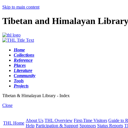
Skip to main content
Tibetan and Himalayan Librar
Home
Collections
Reference
Places
Literature
Community
Tools
Projects
Tibetan & Himalayan Library - Index
Close
About Us
THL Overview
First-Time Visitors
Guide to R
THL Home
Help
Participation & Support
Sponsors
Status Reports
T