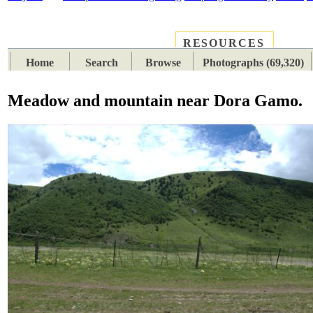
RESOURCES
PLACES
SUBJECTS
TIB
Home
Search
Browse
Photographs (69,320)
Meadow and mountain near Dora Gamo.