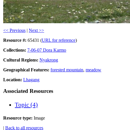
<< Previous
|
Next >>
Resource #:
65431 (
URL for reference
)
Collections:
7-06-07 Dora Karmo
Cultural Regions:
Nyakrong
Geographical Features:
forested mountain
,
meadow
Location:
Lhagang
Associated Resources
Topic (4)
Resource type:
Image
|
Back to all resources