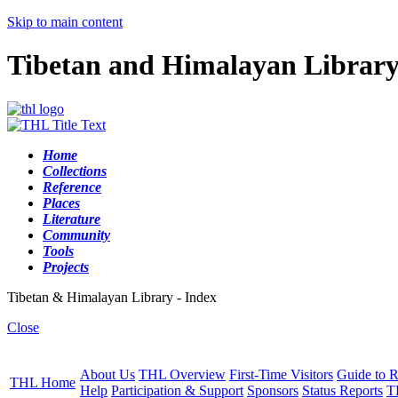
Skip to main content
Tibetan and Himalayan Librar
Home
Collections
Reference
Places
Literature
Community
Tools
Projects
Tibetan & Himalayan Library - Index
Close
About Us
THL Overview
First-Time Visitors
Guide to R
THL Home
Help
Participation & Support
Sponsors
Status Reports
T