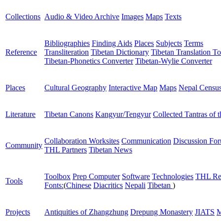
Collections
Audio & Video Archive
Images
Maps
Texts
Bibliographies
Finding Aids
Places
Subjects
Terms
Reference
Transliteration
Tibetan Dictionary
Tibetan Translation To
Tibetan-Phonetics Converter
Tibetan-Wylie Converter
Places
Cultural Geography
Interactive Map
Maps
Nepal Censu
Literature
Tibetan Canons
Kangyur/Tengyur
Collected Tantras of 
Collaboration Worksites
Communication
Discussion Fo
Community
THL Partners
Tibetan News
Toolbox
Prep Computer
Software
Technologies
THL Re
Tools
Fonts:
(
Chinese
Diacritics
Nepali
Tibetan
)
Projects
Antiquities of Zhangzhung
Drepung Monastery
JIATS
M