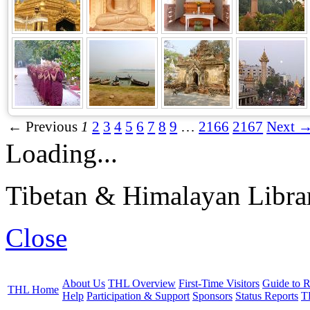
← Previous
1
2
3
4
5
6
7
8
9
…
2166
2167
Next 
Loading...
Tibetan & Himalayan Librar
Close
About Us
THL Overview
First-Time Visitors
Guide to R
THL Home
Help
Participation & Support
Sponsors
Status Reports
T