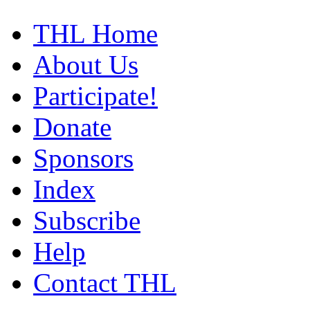
THL Home
About Us
Participate!
Donate
Sponsors
Index
Subscribe
Help
Contact THL