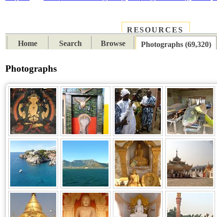
RESOURCES
PLACES
SUBJECTS
TIB
Home
Search
Browse
Photographs (69,320)
Photographs