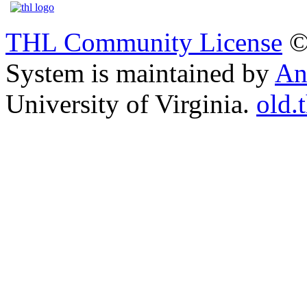
THL Community License
©
System is maintained by
An
University of Virginia.
old.