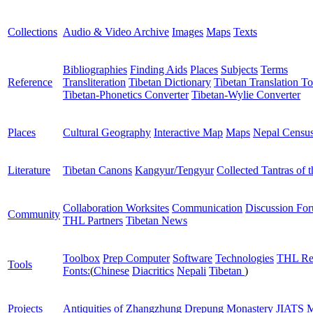
Collections
Audio & Video Archive
Images
Maps
Texts
Bibliographies
Finding Aids
Places
Subjects
Terms
Reference
Transliteration
Tibetan Dictionary
Tibetan Translation To
Tibetan-Phonetics Converter
Tibetan-Wylie Converter
Places
Cultural Geography
Interactive Map
Maps
Nepal Censu
Literature
Tibetan Canons
Kangyur/Tengyur
Collected Tantras of 
Collaboration Worksites
Communication
Discussion Fo
Community
THL Partners
Tibetan News
Toolbox
Prep Computer
Software
Technologies
THL Re
Tools
Fonts:
(
Chinese
Diacritics
Nepali
Tibetan
)
Projects
Antiquities of Zhangzhung
Drepung Monastery
JIATS
M