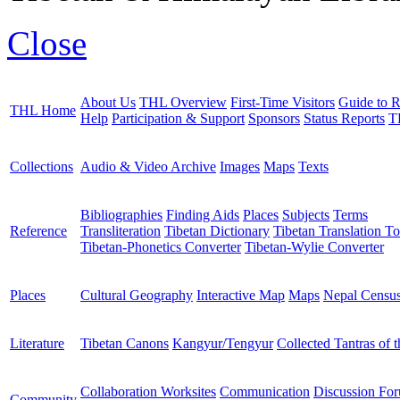
Close
About Us
THL Overview
First-Time Visitors
Guide to R
THL Home
Help
Participation & Support
Sponsors
Status Reports
T
Collections
Audio & Video Archive
Images
Maps
Texts
Bibliographies
Finding Aids
Places
Subjects
Terms
Reference
Transliteration
Tibetan Dictionary
Tibetan Translation To
Tibetan-Phonetics Converter
Tibetan-Wylie Converter
Places
Cultural Geography
Interactive Map
Maps
Nepal Censu
Literature
Tibetan Canons
Kangyur/Tengyur
Collected Tantras of 
Collaboration Worksites
Communication
Discussion Fo
Community