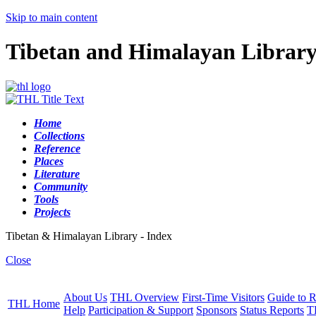
Skip to main content
Tibetan and Himalayan Librar
Home
Collections
Reference
Places
Literature
Community
Tools
Projects
Tibetan & Himalayan Library - Index
Close
About Us
THL Overview
First-Time Visitors
Guide to R
THL Home
Help
Participation & Support
Sponsors
Status Reports
T