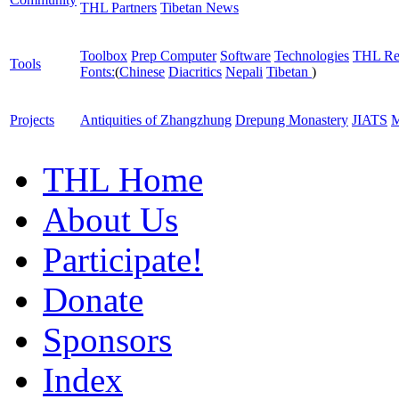
THL Partners
Tibetan News
Toolbox
Prep Computer
Software
Technologies
THL Re
Tools
Fonts:
(
Chinese
Diacritics
Nepali
Tibetan
)
Projects
Antiquities of Zhangzhung
Drepung Monastery
JIATS
M
THL Home
About Us
Participate!
Donate
Sponsors
Index