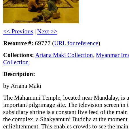
<< Previous
|
Next >>
Resource #:
69777 (
URL for reference
)
Collections:
Ariana Maki Collection
,
Myanmar Im
Collection
Description:
by Ariana Maki
The Mahamuni Temple, located near Mandalay, is 
important pilgrimage site. The television screen in t
subsidiary shrine is a constant live feed of the mai
the complex, a Shakyamuni Buddha at the moment 
enlightenment. This enables crowds to see the main