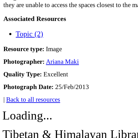
they are unable to access the spaces closest to the 
Associated Resources
Topic (2)
Resource type:
Image
Photographer:
Ariana Maki
Quality Type:
Excellent
Photograph Date:
25/Feb/2013
|
Back to all resources
Loading...
Tibetan & Himalayan Librar