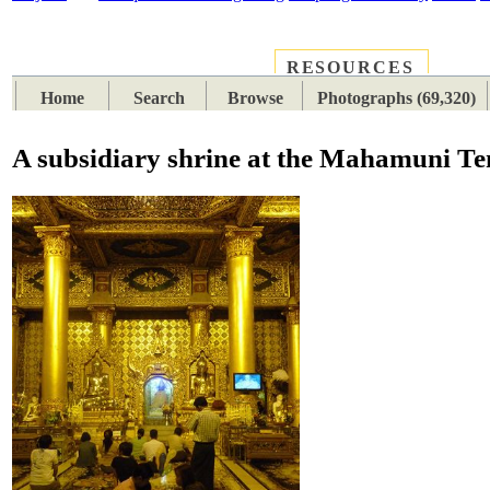
RESOURCES
PLACES
SUBJECTS
TIB
Home
Search
Browse
Photographs (69,320)
A subsidiary shrine at the Mahamuni Te