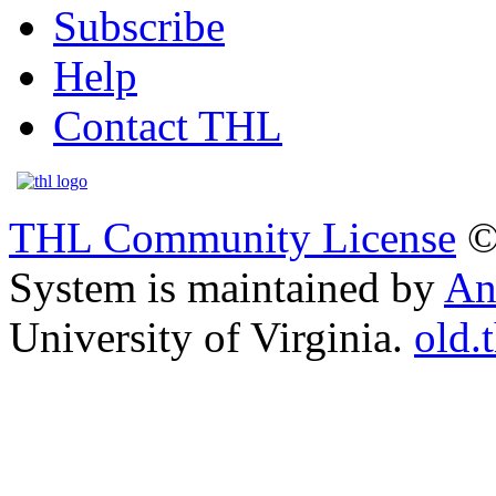
Subscribe
Help
Contact THL
THL Community License
©
System is maintained by
An
University of Virginia.
old.