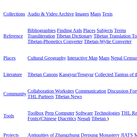
Collections
Audio & Video Archive
Images
Maps
Texts
Bibliographies
Finding Aids
Places
Subjects
Terms
Reference
Transliteration
Tibetan Dictionary
Tibetan Translation To
Tibetan-Phonetics Converter
Tibetan-Wylie Converter
Places
Cultural Geography
Interactive Map
Maps
Nepal Censu
Literature
Tibetan Canons
Kangyur/Tengyur
Collected Tantras of 
Collaboration Worksites
Communication
Discussion Fo
Community
THL Partners
Tibetan News
Toolbox
Prep Computer
Software
Technologies
THL Re
Tools
Fonts:
(
Chinese
Diacritics
Nepali
Tibetan
)
Projects
Antiquities of Zhangzhung
Drepung Monastery
JIATS
M