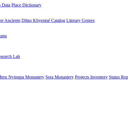
s Data
Place Dictionary
the Ancients
Dilgo Khyentsé Catalog
Literary Genres
rums
search Lab
eru Nyingpa Monastery
Sera Monastery
Projects Inventory
Status Rep