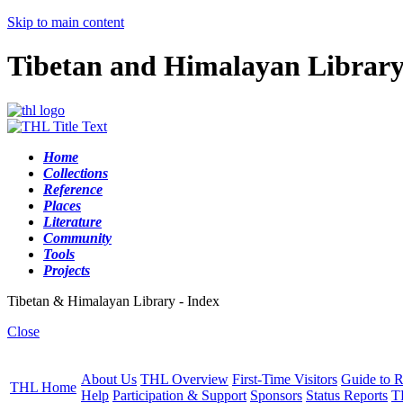
Skip to main content
Tibetan and Himalayan Librar
Home
Collections
Reference
Places
Literature
Community
Tools
Projects
Tibetan & Himalayan Library - Index
Close
About Us
THL Overview
First-Time Visitors
Guide to R
THL Home
Help
Participation & Support
Sponsors
Status Reports
T