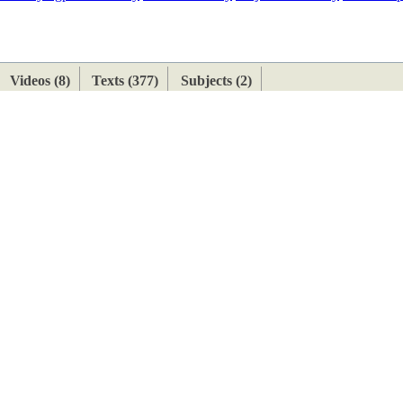
ETAN
HIMALAYAN
Videos (8)
Texts (377)
Subjects (2)