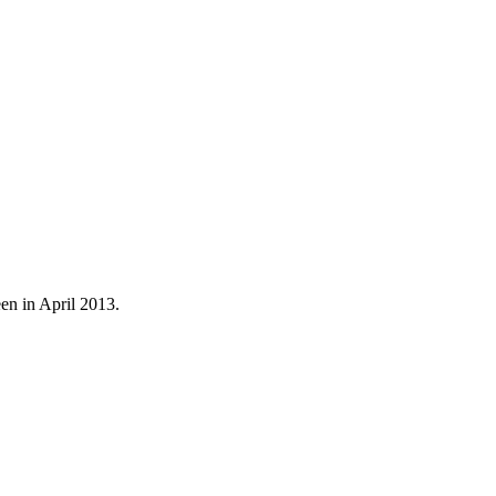
een in April 2013.