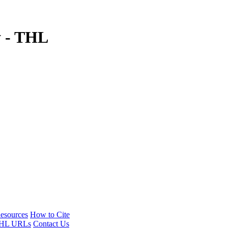
y - THL
esources
How to Cite
HL URLs
Contact Us