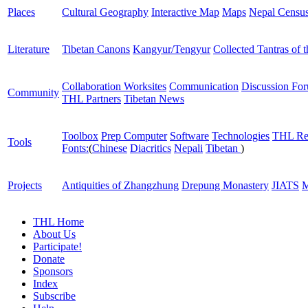
Places
Cultural Geography
Interactive Map
Maps
Nepal Censu
Literature
Tibetan Canons
Kangyur/Tengyur
Collected Tantras of 
Collaboration Worksites
Communication
Discussion Fo
Community
THL Partners
Tibetan News
Toolbox
Prep Computer
Software
Technologies
THL Re
Tools
Fonts:
(
Chinese
Diacritics
Nepali
Tibetan
)
Projects
Antiquities of Zhangzhung
Drepung Monastery
JIATS
M
THL Home
About Us
Participate!
Donate
Sponsors
Index
Subscribe