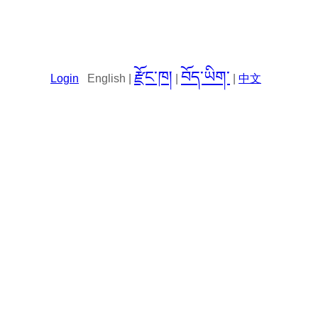
རྫོང་ཁ།
བོད་ཡིག་
Login
English |
|
|
中文