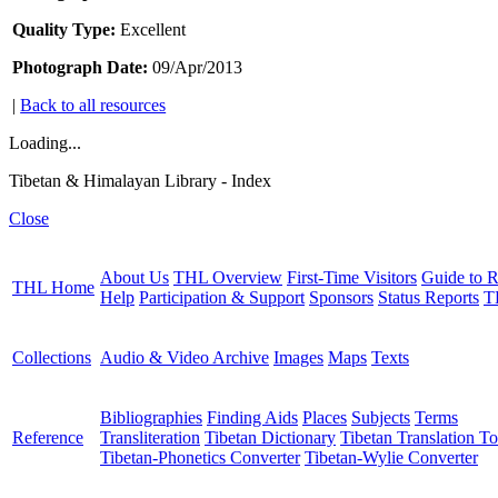
Quality Type:
Excellent
Photograph Date:
09/Apr/2013
|
Back to all resources
Loading...
Tibetan & Himalayan Library - Index
Close
About Us
THL Overview
First-Time Visitors
Guide to R
THL Home
Help
Participation & Support
Sponsors
Status Reports
T
Collections
Audio & Video Archive
Images
Maps
Texts
Bibliographies
Finding Aids
Places
Subjects
Terms
Reference
Transliteration
Tibetan Dictionary
Tibetan Translation To
Tibetan-Phonetics Converter
Tibetan-Wylie Converter