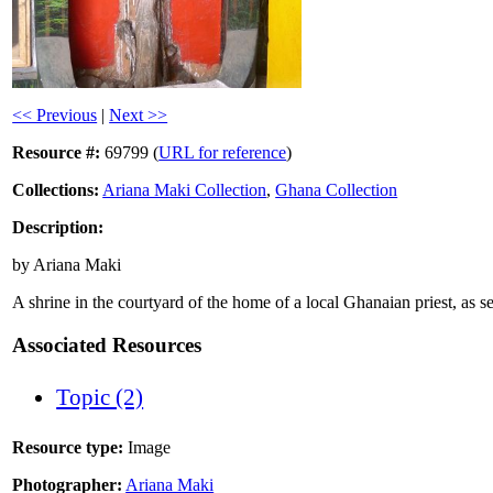
<< Previous
|
Next >>
Resource #:
69799 (
URL for reference
)
Collections:
Ariana Maki Collection
,
Ghana Collection
Description:
by Ariana Maki
A shrine in the courtyard of the home of a local Ghanaian priest, as s
Associated Resources
Topic (2)
Resource type:
Image
Photographer:
Ariana Maki