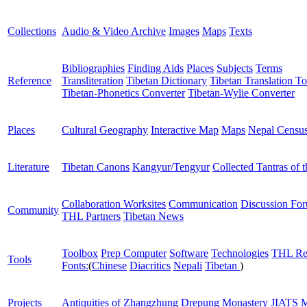
Collections
Audio & Video Archive
Images
Maps
Texts
Bibliographies
Finding Aids
Places
Subjects
Terms
Reference
Transliteration
Tibetan Dictionary
Tibetan Translation To
Tibetan-Phonetics Converter
Tibetan-Wylie Converter
Places
Cultural Geography
Interactive Map
Maps
Nepal Censu
Literature
Tibetan Canons
Kangyur/Tengyur
Collected Tantras of 
Collaboration Worksites
Communication
Discussion Fo
Community
THL Partners
Tibetan News
Toolbox
Prep Computer
Software
Technologies
THL Re
Tools
Fonts:
(
Chinese
Diacritics
Nepali
Tibetan
)
Projects
Antiquities of Zhangzhung
Drepung Monastery
JIATS
M