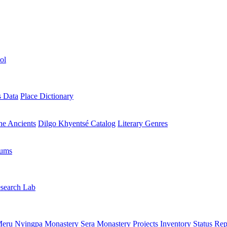
ol
s Data
Place Dictionary
the Ancients
Dilgo Khyentsé Catalog
Literary Genres
rums
search Lab
eru Nyingpa Monastery
Sera Monastery
Projects Inventory
Status Rep