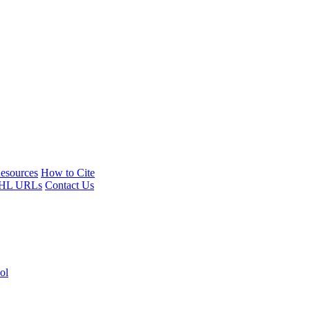
esources
How to Cite
HL URLs
Contact Us
ol