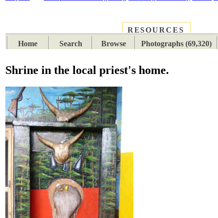
RESOURCES
PLACES
SUBJECTS
TIB
Home
Search
Browse
Photographs (69,320)
Shrine in the local priest's home.