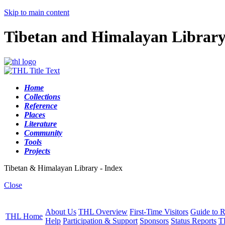
Skip to main content
Tibetan and Himalayan Librar
Home
Collections
Reference
Places
Literature
Community
Tools
Projects
Tibetan & Himalayan Library - Index
Close
About Us
THL Overview
First-Time Visitors
Guide to R
THL Home
Help
Participation & Support
Sponsors
Status Reports
T