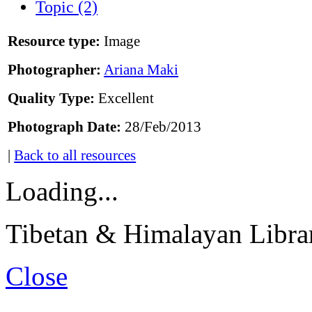
Topic (2)
Resource type:
Image
Photographer:
Ariana Maki
Quality Type:
Excellent
Photograph Date:
28/Feb/2013
|
Back to all resources
Loading...
Tibetan & Himalayan Librar
Close