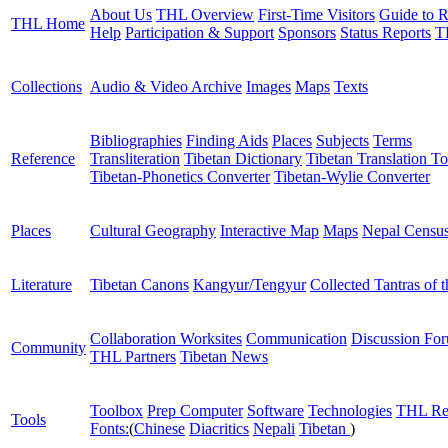
About Us
THL Overview
First-Time Visitors
Guide to R
THL Home
Help
Participation & Support
Sponsors
Status Reports
T
Collections
Audio & Video Archive
Images
Maps
Texts
Bibliographies
Finding Aids
Places
Subjects
Terms
Reference
Transliteration
Tibetan Dictionary
Tibetan Translation To
Tibetan-Phonetics Converter
Tibetan-Wylie Converter
Places
Cultural Geography
Interactive Map
Maps
Nepal Censu
Literature
Tibetan Canons
Kangyur/Tengyur
Collected Tantras of 
Collaboration Worksites
Communication
Discussion Fo
Community
THL Partners
Tibetan News
Toolbox
Prep Computer
Software
Technologies
THL Re
Tools
Fonts:
(
Chinese
Diacritics
Nepali
Tibetan
)