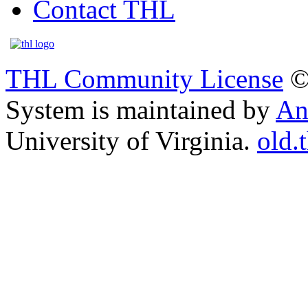
Contact THL
THL Community License
©
System is maintained by
An
University of Virginia.
old.