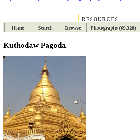
RESOURCES
PLACES
SUBJECTS
TIB
Home
Search
Browse
Photographs (69,320)
Kuthodaw Pagoda.