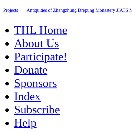
Projects
Antiquities of Zhangzhung
Drepung Monastery
JIATS
M
THL Home
About Us
Participate!
Donate
Sponsors
Index
Subscribe
Help