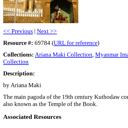
<< Previous
|
Next >>
Resource #:
69784 (
URL for reference
)
Collections:
Ariana Maki Collection
,
Myanmar Im
Collection
Description:
by Ariana Maki
The main pagoda of the 19th century Kuthodaw co
also known as the Temple of the Book.
Associated Resources