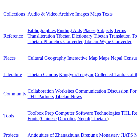
Collections
Audio & Video Archive
Images
Maps
Texts
Bibliographies
Finding Aids
Places
Subjects
Terms
Reference
Transliteration
Tibetan Dictionary
Tibetan Translation To
Tibetan-Phonetics Converter
Tibetan-Wylie Converter
Places
Cultural Geography
Interactive Map
Maps
Nepal Censu
Literature
Tibetan Canons
Kangyur/Tengyur
Collected Tantras of 
Collaboration Worksites
Communication
Discussion Fo
Community
THL Partners
Tibetan News
Toolbox
Prep Computer
Software
Technologies
THL Re
Tools
Fonts:
(
Chinese
Diacritics
Nepali
Tibetan
)
Projects
Antiquities of Zhangzhung
Drepung Monastery
JIATS
M