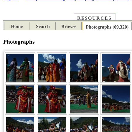
RESOURCES
PLACES
SUBJECTS
TIB
Home
Search
Browse
Photographs (69,320)
Photographs