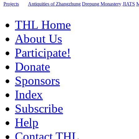
Projects
Antiquities of Zhangzhung
Drepung Monastery
JIATS
M
THL Home
About Us
Participate!
Donate
Sponsors
Index
Subscribe
Help
Contact THL