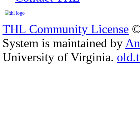
THL Community License
©
System is maintained by
An
University of Virginia.
old.