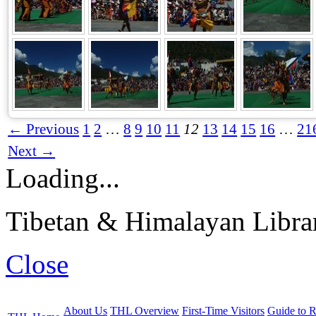
← Previous
1
2
…
8
9
10
11
12
13
14
15
16
…
21
Next →
Loading...
Tibetan & Himalayan Librar
Close
About Us
THL Overview
First-Time Visitors
Guide to R