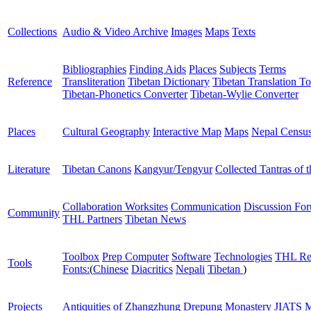
Collections
Audio & Video Archive
Images
Maps
Texts
Bibliographies
Finding Aids
Places
Subjects
Terms
Reference
Transliteration
Tibetan Dictionary
Tibetan Translation To
Tibetan-Phonetics Converter
Tibetan-Wylie Converter
Places
Cultural Geography
Interactive Map
Maps
Nepal Censu
Literature
Tibetan Canons
Kangyur/Tengyur
Collected Tantras of 
Collaboration Worksites
Communication
Discussion Fo
Community
THL Partners
Tibetan News
Toolbox
Prep Computer
Software
Technologies
THL Re
Tools
Fonts:
(
Chinese
Diacritics
Nepali
Tibetan
)
Projects
Antiquities of Zhangzhung
Drepung Monastery
JIATS
M