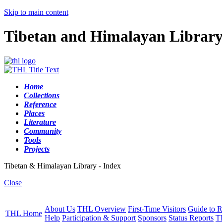
Skip to main content
Tibetan and Himalayan Librar
Home
Collections
Reference
Places
Literature
Community
Tools
Projects
Tibetan & Himalayan Library - Index
Close
About Us
THL Overview
First-Time Visitors
Guide to R
THL Home
Help
Participation & Support
Sponsors
Status Reports
T