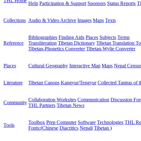
THL Home
Help
Participation & Support
Sponsors
Status Reports
T
Collections
Audio & Video Archive
Images
Maps
Texts
Bibliographies
Finding Aids
Places
Subjects
Terms
Reference
Transliteration
Tibetan Dictionary
Tibetan Translation To
Tibetan-Phonetics Converter
Tibetan-Wylie Converter
Places
Cultural Geography
Interactive Map
Maps
Nepal Censu
Literature
Tibetan Canons
Kangyur/Tengyur
Collected Tantras of 
Collaboration Worksites
Communication
Discussion Fo
Community
THL Partners
Tibetan News
Toolbox
Prep Computer
Software
Technologies
THL Re
Tools
Fonts:
(
Chinese
Diacritics
Nepali
Tibetan
)